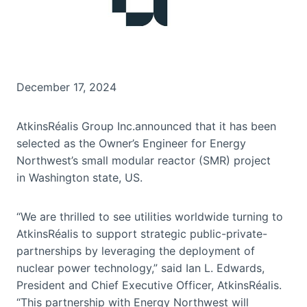
December 17, 2024
AtkinsRéalis Group Inc.announced that it has been
selected as the Owner’s Engineer for Energy
Northwest’s small modular reactor (SMR) project
in Washington state, US.
“We are thrilled to see utilities worldwide turning to
AtkinsRéalis to support strategic public-private-
partnerships by leveraging the deployment of
nuclear power technology,” said Ian L. Edwards,
President and Chief Executive Officer, AtkinsRéalis.
“This partnership with Energy Northwest will