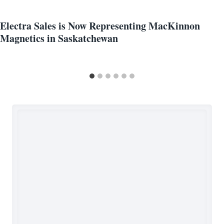
Electra Sales is Now Representing MacKinnon
Magnetics in Saskatchewan