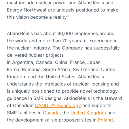
must include nuclear power and AtkinsRéalis and
Energy Northwest are uniquely positioned to make
this vision become a reality.”
AtkinsRéalis has about 40,000 employees around
the world and more than 70 years of experience in
the nuclear industry. The Company has successfully
delivered nuclear projects
in Argentina, Canada, China, France, Japan,
Korea, Romania, South Africa, Switzerland, United
Kingdom and the United States. AtkinsRéalis
understands the intricacies of nuclear licensing and
is uniquely positioned to provide novel technology
guidance in SMR designs. AtkinsRéalis is the steward
of Canadian
CANDU® technology
and supports
SMR facilities in
Canada
, the
United Kingdom
and
the development of six proposed sites in
Poland
.