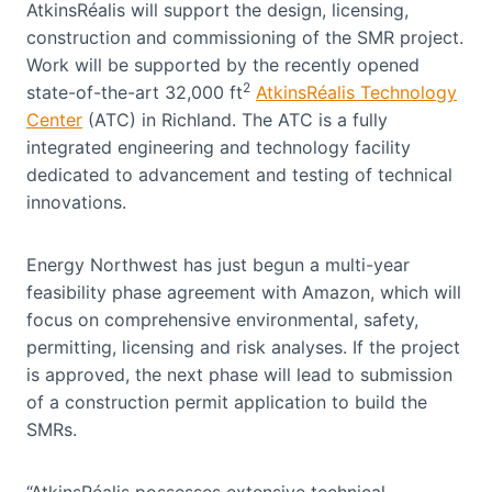
AtkinsRéalis will support the design, licensing,
construction and commissioning of the SMR project.
Work will be supported by the recently opened
2
state-of-the-art 32,000 ft
AtkinsRéalis Technology
Center
(ATC) in Richland. The ATC is a fully
integrated engineering and technology facility
dedicated to advancement and testing of technical
innovations.
Energy Northwest has just begun a multi-year
feasibility phase agreement with Amazon, which will
focus on comprehensive environmental, safety,
permitting, licensing and risk analyses. If the project
is approved, the next phase will lead to submission
of a construction permit application to build the
SMRs.
“AtkinsRéalis possesses extensive technical