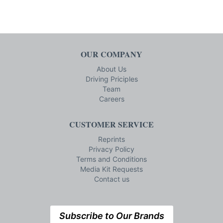
OUR COMPANY
About Us
Driving Priciples
Team
Careers
CUSTOMER SERVICE
Reprints
Privacy Policy
Terms and Conditions
Media Kit Requests
Contact us
Subscribe to Our Brands