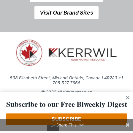
Visit Our Brand Sites
538 Elizabeth Street, Midland,Ontario, Canada L4R2A3 +1
705 527 7666
© 2026 All rights reserved
Subscribe to our Free Biweekly Digest
Use of this Site constitutes acceptance of our Privacy Policy (effective
1.1.2016)
The material on this site may not be reproduced, distributed, transmitted,
cached or otherwise used, except with the prior written permission of
SUBSCRIBE
Kerrwil
Share This