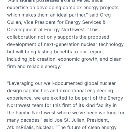
expertise on developing complex energy projects,
which makes them an ideal partner,” said Greg
Cullen, Vice President for Energy Services &
Development at Energy Northwest. “This
collaboration not only supports the proposed
development of next-generation nuclear technology,
but will bring lasting benefits to our region,
including job creation, economic growth, and clean,
firm and reliable energy.”
“Leveraging our well-documented global nuclear
design capabilities and exceptional engineering
experience, we are excited to be part of the Energy
Northwest team for this first of its kind facility in
the Pacific Northwest where we’ve been working for
many decades,” said Joe St. Julian, President,
AtkinsRéalis, Nuclear. “The future of clean energy