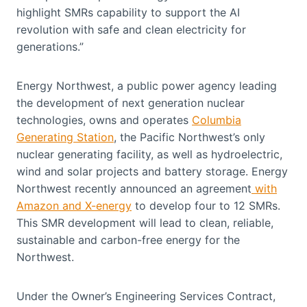
highlight SMRs capability to support the AI
revolution with safe and clean electricity for
generations.”
Energy Northwest, a public power agency leading
the development of next generation nuclear
technologies, owns and operates
Columbia
Generating Station
, the Pacific Northwest’s only
nuclear generating facility, as well as hydroelectric,
wind and solar projects and battery storage. Energy
Northwest recently announced an agreement
with
Amazon and X-energy
to develop four to 12 SMRs.
This SMR development will lead to clean, reliable,
sustainable and carbon-free energy for the
Northwest.
Under the Owner’s Engineering Services Contract,