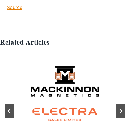
Source
Related Articles