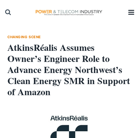
Skip
to
content
CHANGING SCENE
AtkinsRéalis Assumes
Owner’s Engineer Role to
Advance Energy Northwest’s
Clean Energy SMR in Support
of Amazon