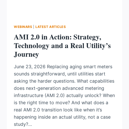
WEBINARS
|
LATEST ARTICLES
AMI 2.0 in Action: Strategy,
Technology and a Real Utility’s
Journey
June 23, 2026 Replacing aging smart meters
sounds straightforward, until utilities start
asking the harder questions. What capabilities
does next-generation advanced metering
infrastructure (AMI 2.0) actually unlock? When
is the right time to move? And what does a
real AMI 2.0 transition look like when it’s
happening inside an actual utility, not a case
study?…