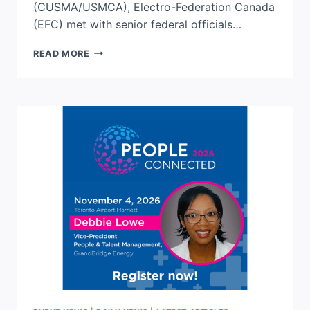
(CUSMA/USMCA), Electro-Federation Canada
(EFC) met with senior federal officials…
EFC
READ MORE
SHARES
INDUSTRY
PRIORITIES
AS
CUSMA
DISCUSSIONS
CONTINUE