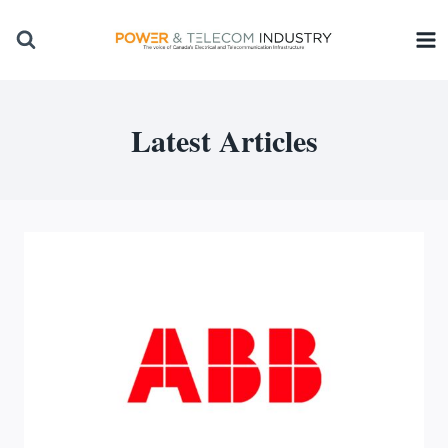
Skip
to
content
Latest Articles