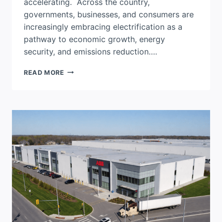
accelerating. Across the country,
governments, businesses, and consumers are
increasingly embracing electrification as a
pathway to economic growth, energy
security, and emissions reduction….
CANADA’S
READ MORE
ENERGY
TRANSITION
DEPENDS
ON
A
NEXT-
GENERATION
GRID