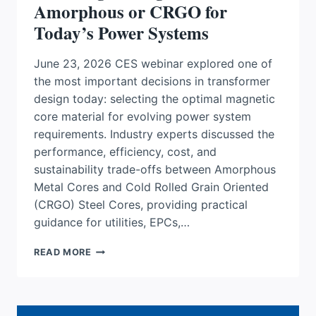
Amorphous or CRGO for
Today’s Power Systems
June 23, 2026 CES webinar explored one of
the most important decisions in transformer
design today: selecting the optimal magnetic
core material for evolving power system
requirements. Industry experts discussed the
performance, efficiency, cost, and
sustainability trade-offs between Amorphous
Metal Cores and Cold Rolled Grain Oriented
(CRGO) Steel Cores, providing practical
guidance for utilities, EPCs,…
CHOOSING
READ MORE
THE
RIGHT
CORE:
AMORPHOUS