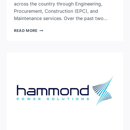
across the country through Engineering,
Procurement, Construction (EPC), and
Maintenance services. Over the past two…
BLACK
READ MORE
&
MCDONALD
MARKS
25
YEARS
SUPPORTING
CANADA’S
NUCLEAR
SECTOR