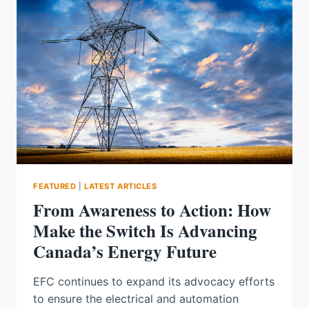
BASED
APPROACH
TO
CABLE
SIZING
FEATURED
|
LATEST ARTICLES
From Awareness to Action: How
Make the Switch Is Advancing
Canada’s Energy Future
EFC continues to expand its advocacy efforts
to ensure the electrical and automation