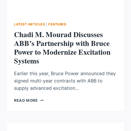
LATEST ARTICLES
|
FEATURED
Chadi M. Mourad Discusses
ABB’s Partnership with Bruce
Power to Modernize Excitation
Systems
Earlier this year, Bruce Power announced they
signed multi-year contracts with ABB to
supply advanced excitation…
CHADI
READ MORE
M.
MOURAD
DISCUSSES
ABB’S
PARTNERSHIP