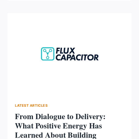
YOUR
WORKFORCE:
STRATEGIES
FOR
RETENTION,
RESILIENCE
&
RESULTS
AT
PEOPLE
CONNECTED
2026
LATEST ARTICLES
From Dialogue to Delivery:
What Positive Energy Has
Learned About Building