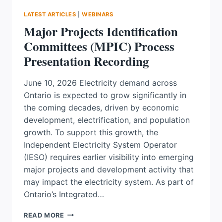
LATEST ARTICLES
|
WEBINARS
Major Projects Identification
Committees (MPIC) Process
Presentation Recording
June 10, 2026 Electricity demand across
Ontario is expected to grow significantly in
the coming decades, driven by economic
development, electrification, and population
growth. To support this growth, the
Independent Electricity System Operator
(IESO) requires earlier visibility into emerging
major projects and development activity that
may impact the electricity system. As part of
Ontario’s Integrated…
MAJOR
READ MORE