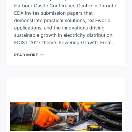
Harbour Castle Conference Centre in Toronto.
EDA invites submission papers that
demonstrate practical solutions, real-world
applications, and the innovations driving
sustainable growth in electricity distribution.
EDIST 2027 theme: Powering Growth: From…
CALL
READ MORE
FOR
PAPERS:
2027
EDIST
CONFERENCE
&
TRADE
SHOW