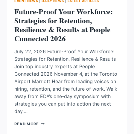
EVENT NEWS
|
DAILY NEWS
|
LATEST ARTICLES
Future-Proof Your Workforce:
Strategies for Retention,
Resilience & Results at People
Connected 2026
July 22, 2026 Future-Proof Your Workforce:
Strategies for Retention, Resilience & Results
Join top industry experts at People
Connected 2026 November 4, at the Toronto
Airport Marriott Hear from leading voices on
hiring, retention, and the future of work. Walk
away from EDA’s one-day symposium with
strategies you can put into action the next
day….
FUTURE-
READ MORE
PROOF