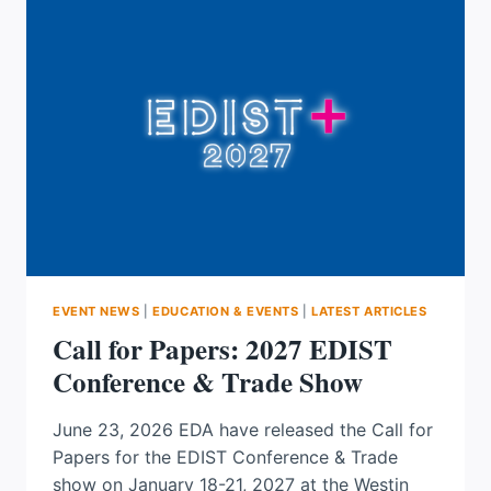
OR
CRGO
FOR
TODAY’S
POWER
SYSTEMS
EVENT NEWS
|
EDUCATION & EVENTS
|
LATEST ARTICLES
Call for Papers: 2027 EDIST
Conference & Trade Show
June 23, 2026 EDA have released the Call for
Papers for the EDIST Conference & Trade
show on January 18-21, 2027 at the Westin