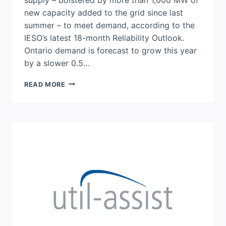
new capacity added to the grid since last
summer – to meet demand, according to the
IESO’s latest 18-month Reliability Outlook.
Ontario demand is forecast to grow this year
by a slower 0.5…
IESO
READ MORE
RELIABILITY
OUTLOOK:
NEW
ENERGY
STORAGE
TO
KEEP
ONTARIO
SYSTEM
PREPARED
FOR
SUMMER
2026