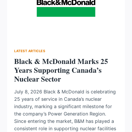
LATEST ARTICLES
Black & McDonald Marks 25
Years Supporting Canada’s
Nuclear Sector
July 8, 2026 Black & McDonald is celebrating
25 years of service in Canada’s nuclear
industry, marking a significant milestone for
the company’s Power Generation Region.
Since entering the market, B&M has played a
consistent role in supporting nuclear facilities