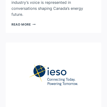
industry’s voice is represented in
conversations shaping Canada’s energy
future.
FROM
READ MORE
AWARENESS
TO
ACTION:
HOW
MAKE
THE
SWITCH
IS
ADVANCING
CANADA’S
ENERGY
FUTURE