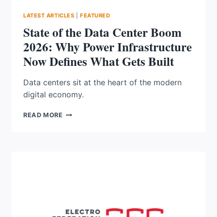
LATEST ARTICLES
|
FEATURED
State of the Data Center Boom
2026: Why Power Infrastructure
Now Defines What Gets Built
Data centers sit at the heart of the modern
digital economy.
STATE
READ MORE
OF
THE
DATA
CENTER
BOOM
2026:
WHY
POWER
INFRASTRUCTURE
NOW