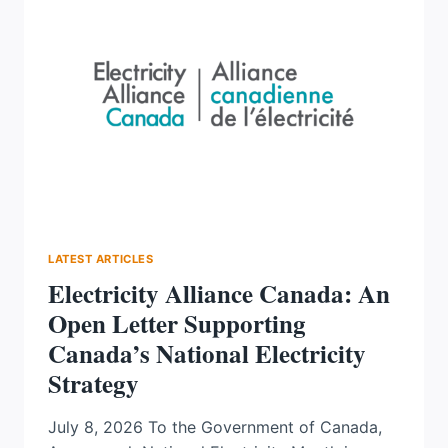
HAS
LEARNED
ABOUT
BUILDING
CANADA’S
ENERGY
FUTURE,
WITH
MONICA
GATTINGER
LATEST ARTICLES
Electricity Alliance Canada: An
Open Letter Supporting
Canada’s National Electricity
Strategy
July 8, 2026 To the Government of Canada,