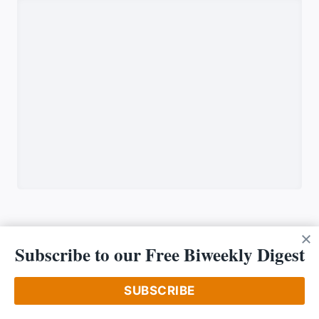
Subscribe to our Free Biweekly Digest
OUR COMPANY
SUBSCRIBE
About Us
Driving Priciples