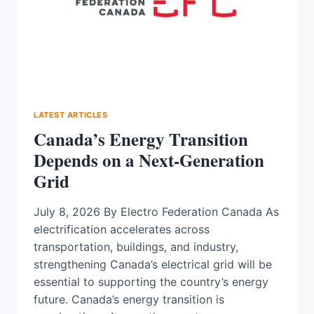
DEFINES
WHAT
GETS
BUILT
LATEST ARTICLES
Canada’s Energy Transition
Depends on a Next-Generation
Grid
July 8, 2026 By Electro Federation Canada As
electrification accelerates across
transportation, buildings, and industry,
strengthening Canada’s electrical grid will be
essential to supporting the country’s energy
future. Canada’s energy transition is