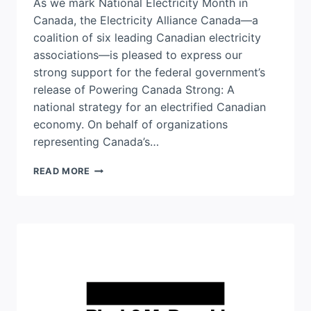
As we mark National Electricity Month in
Canada, the Electricity Alliance Canada—a
coalition of six leading Canadian electricity
associations—is pleased to express our
strong support for the federal government’s
release of Powering Canada Strong: A
national strategy for an electrified Canadian
economy. On behalf of organizations
representing Canada’s…
ELECTRICITY
READ MORE
ALLIANCE
CANADA:
AN
OPEN
LETTER
SUPPORTING
CANADA’S
NATIONAL
ELECTRICITY
STRATEGY