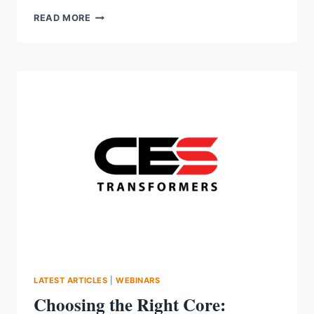
AMI
READ MORE
2.0
IN
ACTION:
STRATEGY,
TECHNOLOGY
AND
A
REAL
UTILITY’S
JOURNEY
LATEST ARTICLES
|
WEBINARS
Choosing the Right Core: