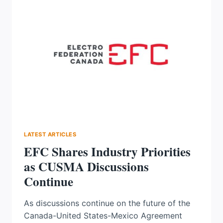
WITH
BRUCE
POWER
TO
MODERNIZE
EXCITATION
SYSTEMS
LATEST ARTICLES
EFC Shares Industry Priorities
as CUSMA Discussions
Continue
As discussions continue on the future of the
Canada-United States-Mexico Agreement