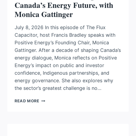
Canada’s Energy Future, with
Monica Gattinger
July 8, 2026 In this episode of The Flux
Capacitor, host Francis Bradley speaks with
Positive Energy’s Founding Chair, Monica
Gattinger. After a decade of shaping Canada’s
energy dialogue, Monica reflects on Positive
Energy’s impact on public and investor
confidence, Indigenous partnerships, and
energy governance. She also explores why
the sector’s greatest challenge is no…
FROM
READ MORE
DIALOGUE
TO
DELIVERY:
WHAT
POSITIVE
ENERGY