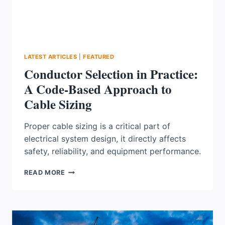
LATEST ARTICLES
|
FEATURED
Conductor Selection in Practice:
A Code-Based Approach to
Cable Sizing
Proper cable sizing is a critical part of
electrical system design, it directly affects
safety, reliability, and equipment performance.
CONDUCTOR
READ MORE
SELECTION
IN
PRACTICE:
A
CODE-