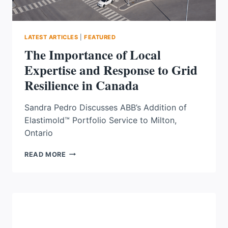
LATEST ARTICLES
|
FEATURED
The Importance of Local
Expertise and Response to Grid
Resilience in Canada
Sandra Pedro Discusses ABB’s Addition of
Elastimold™ Portfolio Service to Milton,
Ontario
THE
READ MORE
IMPORTANCE
OF
LOCAL
EXPERTISE
AND
RESPONSE
TO