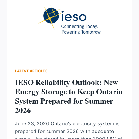
GRID
RESILIENCE
IN
CANADA
LATEST ARTICLES
IESO Reliability Outlook: New
Energy Storage to Keep Ontario
System Prepared for Summer
2026
June 23, 2026 Ontario’s electricity system is
prepared for summer 2026 with adequate
supply – bolstered by more than 1,000 MW of