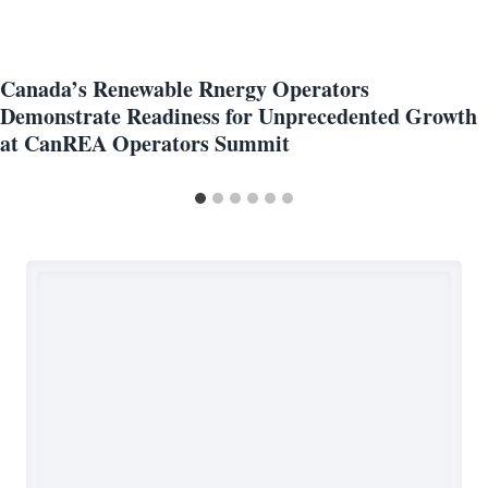
Canada’s Renewable Rnergy Operators
Demonstrate Readiness for Unprecedented Growth
at CanREA Operators Summit