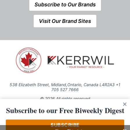
Subscribe to Our Brands
Visit Our Brand Sites
538 Elizabeth Street, Midland,Ontario, Canada L4R2A3 +1
705 527 7666
© 2026 All rights reserved
Subscribe to our Free Biweekly Digest
Use of this Site constitutes acceptance of our Privacy Policy (effective
1.1.2016)
The material on this site may not be reproduced, distributed, transmitted,
cached or otherwise used, except with the prior written permission of
SUBSCRIBE
Kerrwil