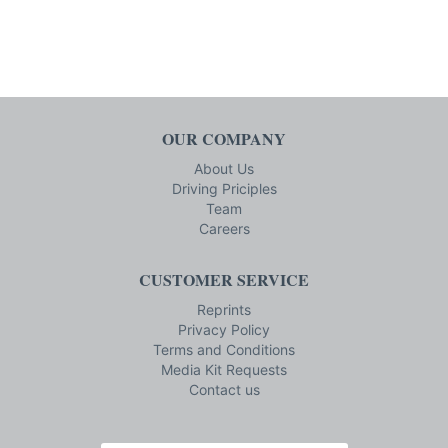
OUR COMPANY
About Us
Driving Priciples
Team
Careers
CUSTOMER SERVICE
Reprints
Privacy Policy
Terms and Conditions
Media Kit Requests
Contact us