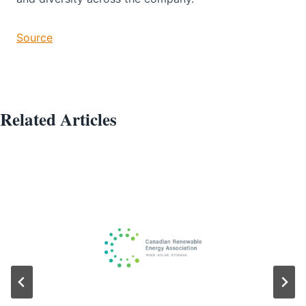
Source
Related Articles