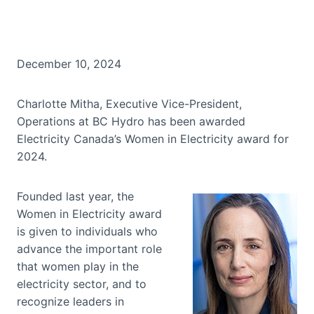
December 10, 2024
Charlotte Mitha, Executive Vice-President,
Operations at BC Hydro has been awarded
Electricity Canada’s Women in Electricity award for
2024.
Founded last year, the
Women in Electricity award
is given to individuals who
advance the important role
that women play in the
electricity sector, and to
recognize leaders in