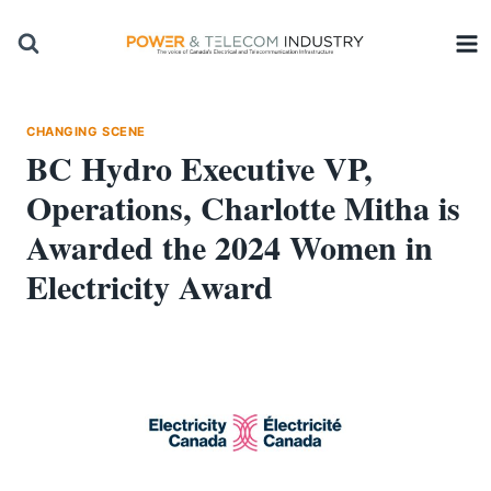
Skip
to
content
CHANGING SCENE
BC Hydro Executive VP,
Operations, Charlotte Mitha is
Awarded the 2024 Women in
Electricity Award