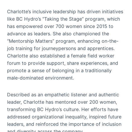
Charlotte’s inclusive leadership has driven initiatives
like BC Hydro’s “Taking the Stage” program, which
has empowered over 700 women since 2015 to
advance as leaders. She also championed the
“Mentorship Matters” program, enhancing on-the-
job training for journeypersons and apprentices.
Charlotte also established a female field worker
forum to provide support, share experiences, and
promote a sense of belonging in a traditionally
male-dominated environment.
Described as an empathetic listener and authentic
leader, Charlotte has mentored over 200 women,
transforming BC Hydro’s culture. Her efforts have
addressed organizational inequality, inspired future
leaders, and reinforced the importance of inclusion
and diversity across the company.