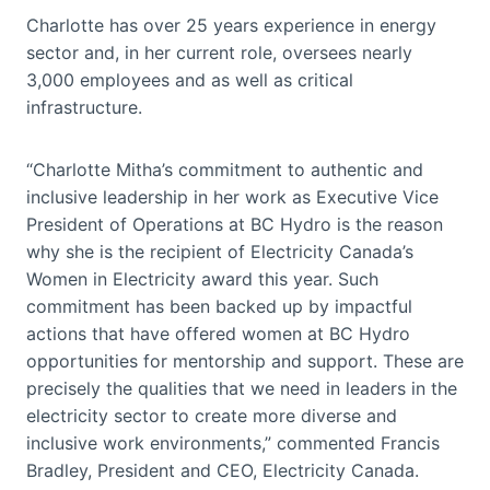
Charlotte has over 25 years experience in energy
sector and, in her current role, oversees nearly
3,000 employees and as well as critical
infrastructure.
“Charlotte Mitha’s commitment to authentic and
inclusive leadership in her work as Executive Vice
President of Operations at BC Hydro is the reason
why she is the recipient of Electricity Canada’s
Women in Electricity award this year. Such
commitment has been backed up by impactful
actions that have offered women at BC Hydro
opportunities for mentorship and support. These are
precisely the qualities that we need in leaders in the
electricity sector to create more diverse and
inclusive work environments,” commented Francis
Bradley, President and CEO, Electricity Canada.