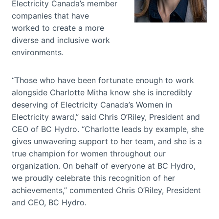
Electricity Canada’s member
companies that have
worked to create a more
diverse and inclusive work
environments.
“Those who have been fortunate enough to work
alongside Charlotte Mitha know she is incredibly
deserving of Electricity Canada’s Women in
Electricity award,” said Chris O’Riley, President and
CEO of BC Hydro. “Charlotte leads by example, she
gives unwavering support to her team, and she is a
true champion for women throughout our
organization. On behalf of everyone at BC Hydro,
we proudly celebrate this recognition of her
achievements,” commented Chris O’Riley, President
and CEO, BC Hydro.