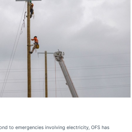
pond to emergencies involving electricity, OFS has