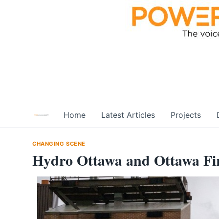
Skip
to
content
Home
Latest Articles
Projects
CHANGING SCENE
Hydro Ottawa and Ottawa Fir