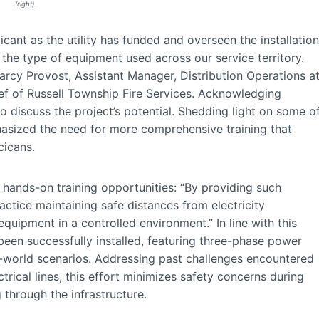
(right).
icant as the utility has funded and overseen the installation
rs the type of equipment used across our service territory.
arcy Provost, Assistant Manager, Distribution Operations a
ef of Russell Township Fire Services. Acknowledging
o discuss the project’s potential. Shedding light on some o
hasized the need for more comprehensive training that
cicans.
 hands-on training opportunities: “By providing such
ractice maintaining safe distances from electricity
equipment in a controlled environment.” In line with this
been successfully installed, featuring three-phase power
eal-world scenarios. Addressing past challenges encountered
trical lines, this effort minimizes safety concerns during
 through the infrastructure.