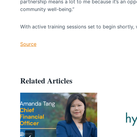
partnership means a lot to me because it’s an oppor
community well-being.”
With active training sessions set to begin shortly, w
Source
Related Articles