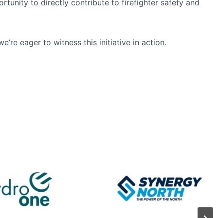
tunity to directly contribute to firefighter safety and
e’re eager to witness this initiative in action.