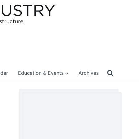
ndar
Education & Events
Archives