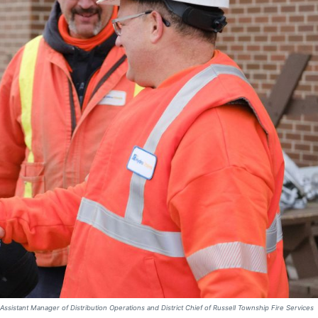
 Assistant Manager of Distribution Operations and District Chief of Russell Township Fire Services