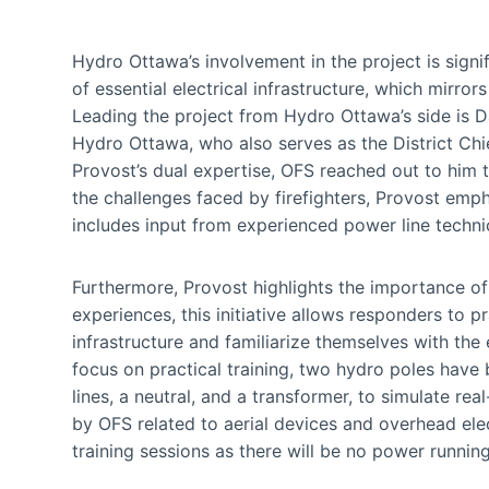
Hydro Ottawa’s involvement in the project is signif
of essential electrical infrastructure, which mirro
Leading the project from Hydro Ottawa’s side is D
Hydro Ottawa, who also serves as the District Chi
Provost’s dual expertise, OFS reached out to him t
the challenges faced by firefighters, Provost emp
includes input from experienced power line techni
Furthermore, Provost highlights the importance of
experiences, this initiative allows responders to p
infrastructure and familiarize themselves with the 
focus on practical training, two hydro poles have 
lines, a neutral, and a transformer, to simulate r
by OFS related to aerial devices and overhead elec
training sessions as there will be no power running