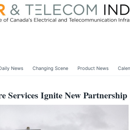
Daily News
Changing Scene
Product News
Cale
e Services Ignite New Partnership