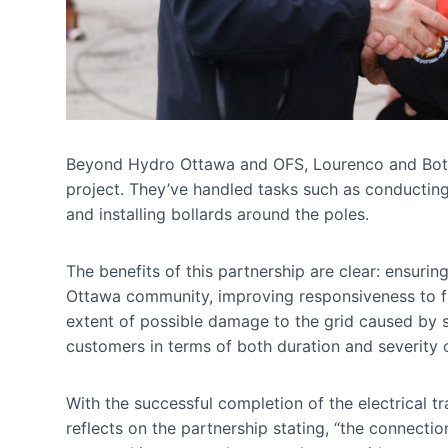
Beyond Hydro Ottawa and OFS, Lourenco and Botelho
project. They’ve handled tasks such as conducting
and installing bollards around the poles.
The benefits of this partnership are clear: ensurin
Ottawa community, improving responsiveness to fire
extent of possible damage to the grid caused by s
customers in terms of both duration and severity 
With the successful completion of the electrical tr
reflects on the partnership stating, “the connectio