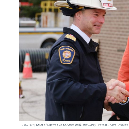
Paul Hutt, Chief of Ottawa Fire Services (left), and Darcy Provost, Hydro Ottawa’s