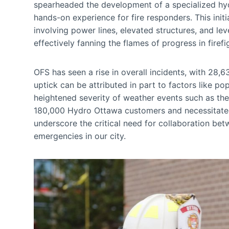
spearheaded the development of a specialized hy
hands-on experience for fire responders. This init
involving power lines, elevated structures, and lev
effectively fanning the flames of progress in firef
OFS has seen a rise in overall incidents, with 28
uptick can be attributed in part to factors like po
heightened severity of weather events such as th
180,000 Hydro Ottawa customers and necessitated 
underscore the critical need for collaboration be
emergencies in our city.