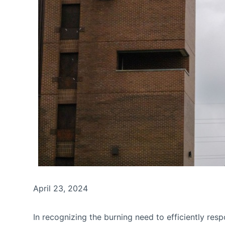
April 23, 2024
In recognizing the burning need to efficiently res