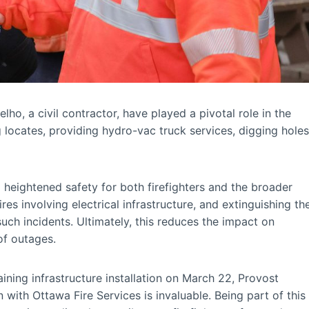
, a civil contractor, have played a pivotal role in the
 locates, providing hydro-vac truck services, digging holes
g heightened safety for both firefighters and the broader
s involving electrical infrastructure, and extinguishing th
uch incidents. Ultimately, this reduces the impact on
of outages.
aining infrastructure installation on March 22, Provost
n with Ottawa Fire Services is invaluable. Being part of this