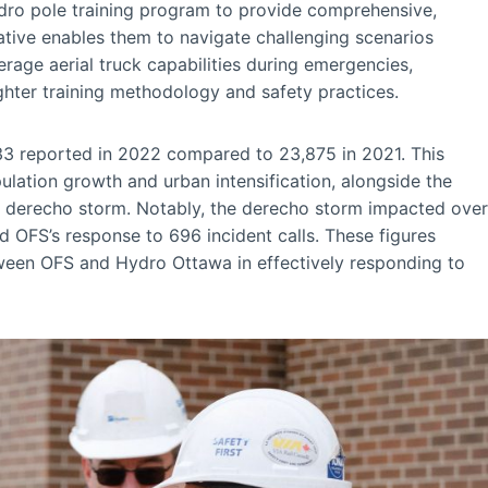
dro pole training program to provide comprehensive,
iative enables them to navigate challenging scenarios
erage aerial truck capabilities during emergencies,
ighter training methodology and safety practices.
,633 reported in 2022 compared to 23,875 in 2021. This
pulation growth and urban intensification, alongside the
e derecho storm. Notably, the derecho storm impacted over
OFS’s response to 696 incident calls. These figures
tween OFS and Hydro Ottawa in effectively responding to