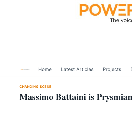
Skip
to
content
Home
Latest Articles
Projects
CHANGING SCENE
Massimo Battaini is Prysmi