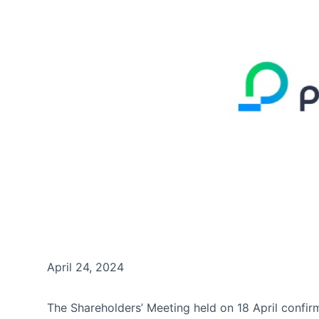
April 24, 2024
The Shareholders’ Meeting held on 18 April confi