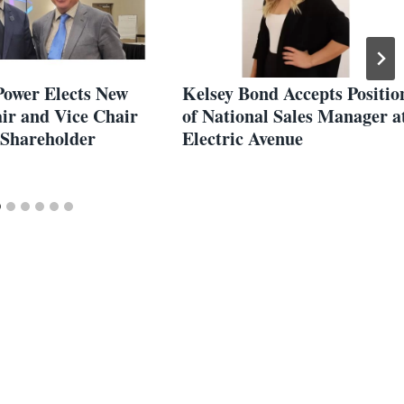
Power Elects New
Kelsey Bond Accepts Positio
ir and Vice Chair
of National Sales Manager a
 Shareholder
Electric Avenue