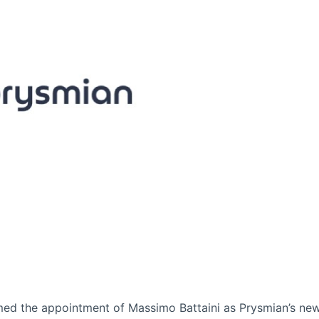
rmed the appointment of Massimo Battaini as Prysmian’s ne