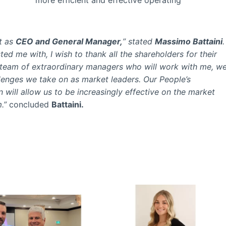
t as
CEO and General Manager,
” stated
Massimo Battaini
.
ted me with, I wish to thank all the shareholders for their
he team of extraordinary managers who will work with me, w
llenges we take on as market leaders. Our People’s
ill allow us to be increasingly effective on the market
.”
concluded
Battaini.