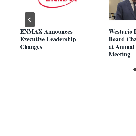
ENMAX Announces
Westario 
,
Executive Leadership
Board Cha
Changes
at Annual
Meeting