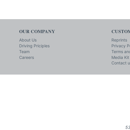
OUR COMPANY
CUSTOM
About Us
Reprints
Driving Priciples
Privacy P
Team
Terms and
Careers
Media Kit
Contact u
53