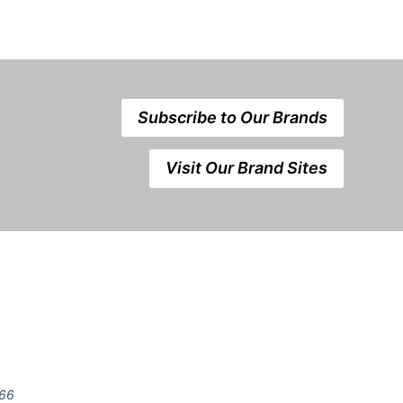
Subscribe to Our Brands
Visit Our Brand Sites
666