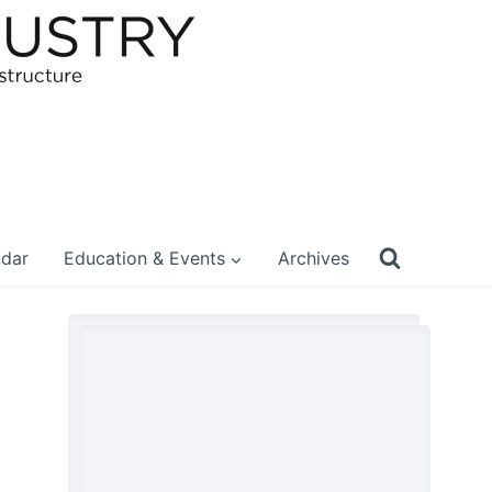
ndar
Education & Events
Archives