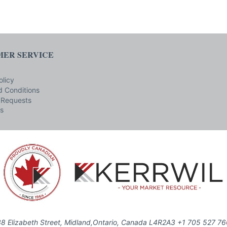
ER SERVICE
olicy
 Conditions
 Requests
s
8 Elizabeth Street, Midland,Ontario, Canada L4R2A3 +1 705 527 7