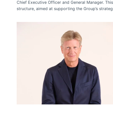
Chief Executive Officer and General Manager. This
structure, aimed at supporting the Group’s strateg