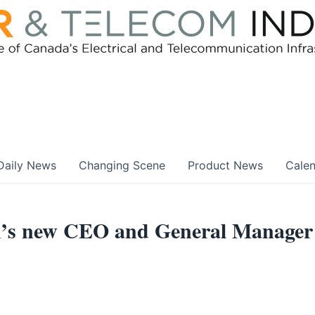
Daily News
Changing Scene
Product News
Cale
an’s new CEO and General Manager