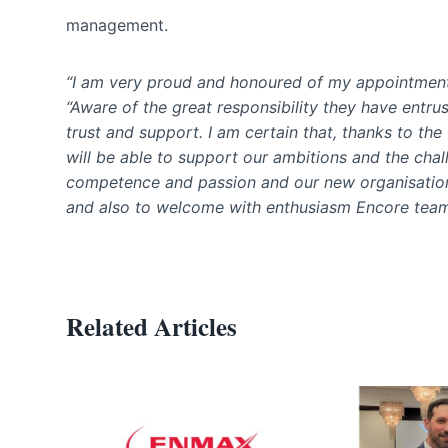
management.
“I am very proud and honoured of my appointmen
“Aware of the great responsibility they have entrus
trust and support. I am certain that, thanks to t
will be able to support our ambitions and the cha
competence and passion and our new organisation w
and also to welcome with enthusiasm Encore team
Related Articles