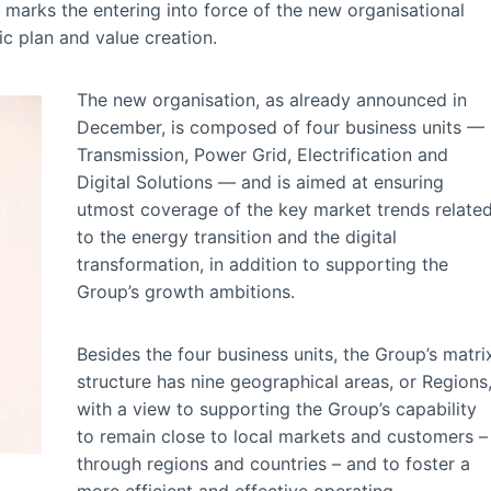
 marks the entering into force of the new organisational
ic plan and value creation.
The new organisation, as already announced in
December, is composed of four business units —
Transmission, Power Grid, Electrification and
Digital Solutions — and is aimed at ensuring
utmost coverage of the key market trends relate
to the energy transition and the digital
transformation, in addition to supporting the
Group’s growth ambitions.
Besides the four business units, the Group’s matri
structure has nine geographical areas, or Regions
with a view to supporting the Group’s capability
to remain close to local markets and customers –
through regions and countries – and to foster a
more efficient and effective operating