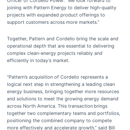
Officer of Cordelio Power. “We look forward to
joining with Pattern Energy to deliver high-quality
projects with expanded product offerings to
support customers across more markets.”
Together, Pattern and Cordelio bring the scale and
operational depth that are essential to delivering
complex clean-energy projects reliably and
efficiently in today’s market.
“Pattern’s acquisition of Cordelio represents a
logical next step in strengthening a leading clean
energy business, bringing together more resources
and solutions to meet the growing energy demand
across North America. This transaction brings
together two complementary teams and portfolios,
positioning the combined company to compete
more effectively and accelerate growth,” said Bill