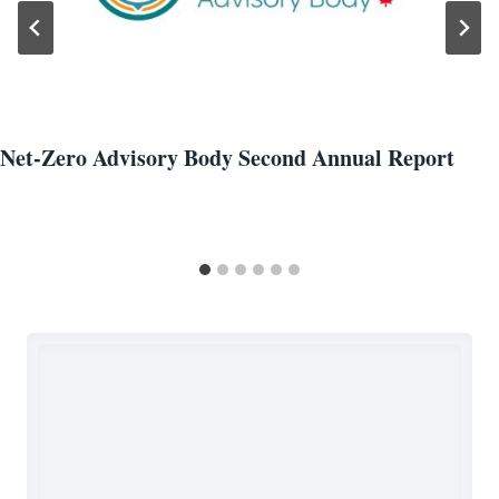
Net-Zero Advisory Body Second Annual Report