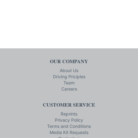
OUR COMPANY
About Us
Driving Priciples
Team
Careers
CUSTOMER SERVICE
Reprints
Privacy Policy
Terms and Conditions
Media Kit Requests