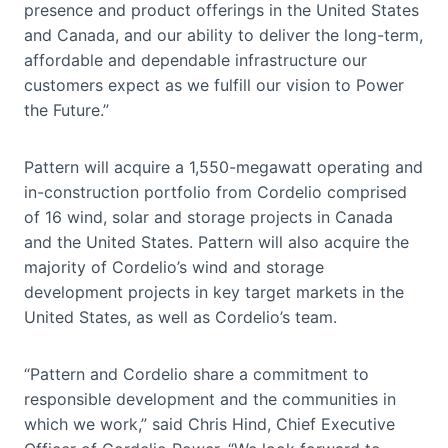
presence and product offerings in the United States
and Canada, and our ability to deliver the long-term,
affordable and dependable infrastructure our
customers expect as we fulfill our vision to Power
the Future.”
Pattern will acquire a 1,550-megawatt operating and
in-construction portfolio from Cordelio comprised
of 16 wind, solar and storage projects in Canada
and the United States. Pattern will also acquire the
majority of Cordelio’s wind and storage
development projects in key target markets in the
United States, as well as Cordelio’s team.
“Pattern and Cordelio share a commitment to
responsible development and the communities in
which we work,” said Chris Hind, Chief Executive