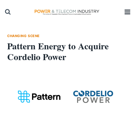
Skip
to
content
CHANGING SCENE
Pattern Energy to Acquire
Cordelio Power