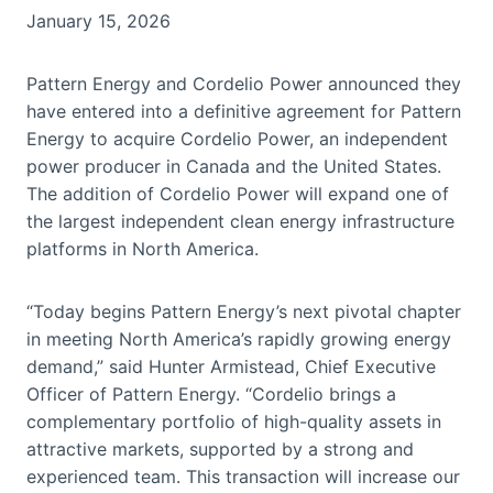
January 15, 2026
Pattern Energy and Cordelio Power announced they
have entered into a definitive agreement for Pattern
Energy to acquire Cordelio Power, an independent
power producer in Canada and the United States.
The addition of Cordelio Power will expand one of
the largest independent clean energy infrastructure
platforms in North America.
“Today begins Pattern Energy’s next pivotal chapter
in meeting North America’s rapidly growing energy
demand,” said Hunter Armistead, Chief Executive
Officer of Pattern Energy. “Cordelio brings a
complementary portfolio of high-quality assets in
attractive markets, supported by a strong and
experienced team. This transaction will increase our