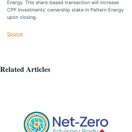
Energy. This share-based transaction will increase
CPP Investments’ ownership stake in Pattern Energy
upon closing.
Source
Related Articles