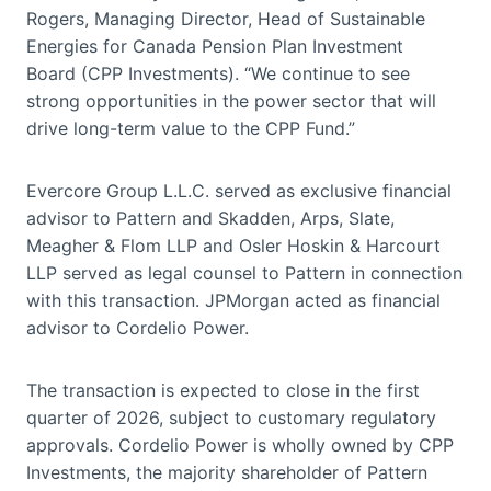
Rogers, Managing Director, Head of Sustainable
Energies for Canada Pension Plan Investment
Board (CPP Investments). “We continue to see
strong opportunities in the power sector that will
drive long-term value to the CPP Fund.”
Evercore Group L.L.C. served as exclusive financial
advisor to Pattern and Skadden, Arps, Slate,
Meagher & Flom LLP and Osler Hoskin & Harcourt
LLP served as legal counsel to Pattern in connection
with this transaction. JPMorgan acted as financial
advisor to Cordelio Power.
The transaction is expected to close in the first
quarter of 2026, subject to customary regulatory
approvals. Cordelio Power is wholly owned by CPP
Investments, the majority shareholder of Pattern