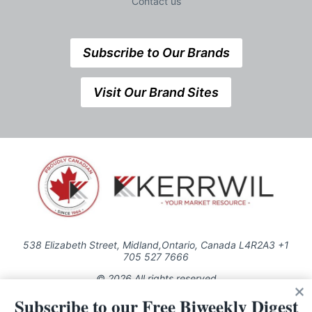
Contact us
Subscribe to Our Brands
Visit Our Brand Sites
538 Elizabeth Street, Midland,Ontario, Canada L4R2A3 +1
705 527 7666
© 2026 All rights reserved
Subscribe to our Free Biweekly Digest
Use of this Site constitutes acceptance of our Privacy Policy (effective