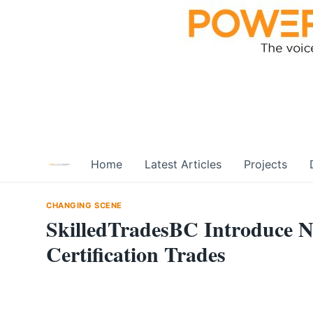
Skip
to
content
Home
Latest Articles
Projects
CHANGING SCENE
SkilledTradesBC Introduce Ne
Certification Trades