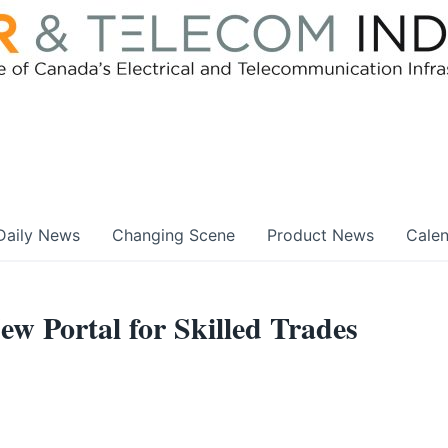
Daily News
Changing Scene
Product News
Cale
w Portal for Skilled Trades