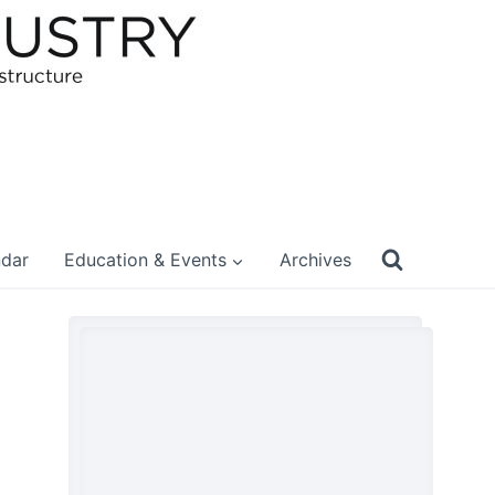
ndar
Education & Events
Archives