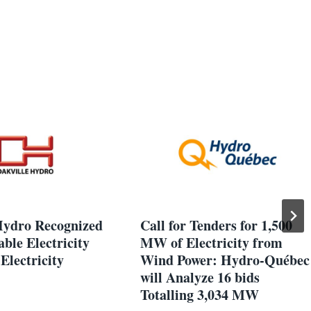
Hydro Recognized
Call for Tenders for 1,500
able Electricity
MW of Electricity from
Electricity
Wind Power: Hydro-Québec
will Analyze 16 bids
Totalling 3,034 MW