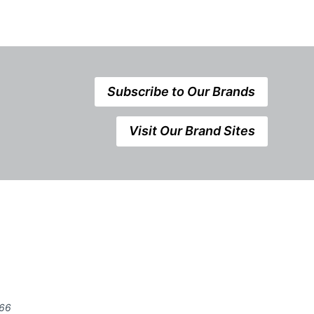
Subscribe to Our Brands
Visit Our Brand Sites
666