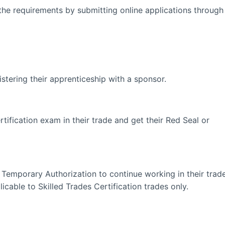
the requirements by submitting online applications through
stering their apprenticeship with a sponsor.
tification exam in their trade and get their Red Seal or
Temporary Authorization to continue working in their trad
icable to Skilled Trades Certification trades only.