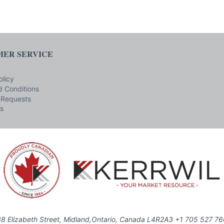
ER SERVICE
olicy
 Conditions
 Requests
s
8 Elizabeth Street, Midland,Ontario, Canada L4R2A3 +1 705 527 7