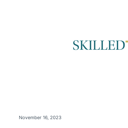
November 16, 2023