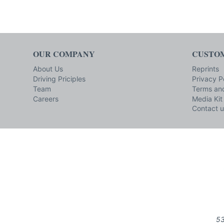
OUR COMPANY
CUSTOM
About Us
Reprints
Driving Priciples
Privacy P
Team
Terms and
Careers
Media Kit
Contact u
53