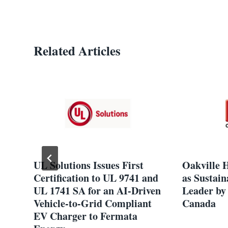
Related Articles
UL Solutions Issues First
Oakville 
Certification to UL 9741 and
as Sustain
t
UL 1741 SA for an AI-Driven
Leader by 
Vehicle-to-Grid Compliant
Canada
EV Charger to Fermata