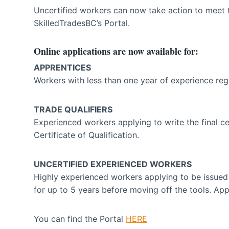
Uncertified workers can now take action to meet 
SkilledTradesBC’s Portal.
Online applications are now available for:
APPRENTICES
Workers with less than one year of experience regi
TRADE QUALIFIERS
Experienced workers applying to write the final cer
Certificate of Qualification.
UNCERTIFIED EXPERIENCED WORKERS
Highly experienced workers applying to be issued 
for up to 5 years before moving off the tools. Appl
You can find the Portal
HERE