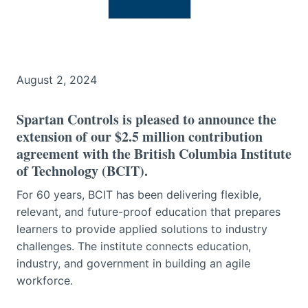
August 2, 2024
Spartan Controls is pleased to announce the
extension of our $2.5 million contribution
agreement with the British Columbia Institute
of Technology (BCIT).
For 60 years, BCIT has been delivering flexible,
relevant, and future-proof education that prepares
learners to provide applied solutions to industry
challenges. The institute connects education,
industry, and government in building an agile
workforce.