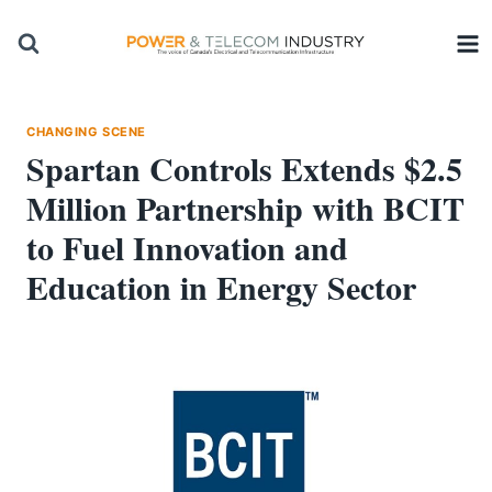
Skip
to
content
CHANGING SCENE
Spartan Controls Extends $2.5
Million Partnership with BCIT
to Fuel Innovation and
Education in Energy Sector