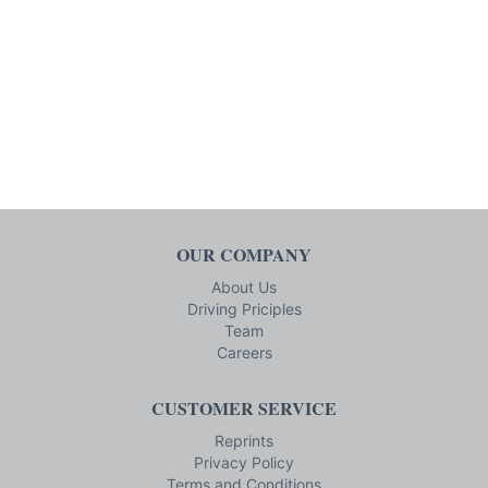
OUR COMPANY
About Us
Driving Priciples
Team
Careers
CUSTOMER SERVICE
Reprints
Privacy Policy
Terms and Conditions