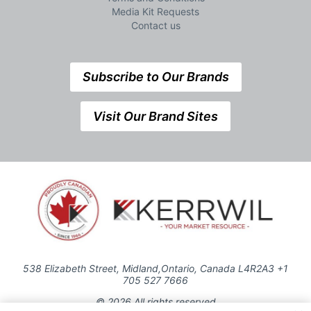
Media Kit Requests
Contact us
Subscribe to Our Brands
Visit Our Brand Sites
538 Elizabeth Street, Midland,Ontario, Canada L4R2A3 +1
705 527 7666
© 2026 All rights reserved