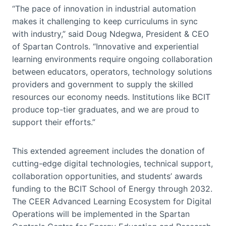
“The pace of innovation in industrial automation
makes it challenging to keep curriculums in sync
with industry,” said Doug Ndegwa, President & CEO
of Spartan Controls. “Innovative and experiential
learning environments require ongoing collaboration
between educators, operators, technology solutions
providers and government to supply the skilled
resources our economy needs. Institutions like BCIT
produce top-tier graduates, and we are proud to
support their efforts.”
This extended agreement includes the donation of
cutting-edge digital technologies, technical support,
collaboration opportunities, and students’ awards
funding to the BCIT School of Energy through 2032.
The CEER Advanced Learning Ecosystem for Digital
Operations will be implemented in the Spartan