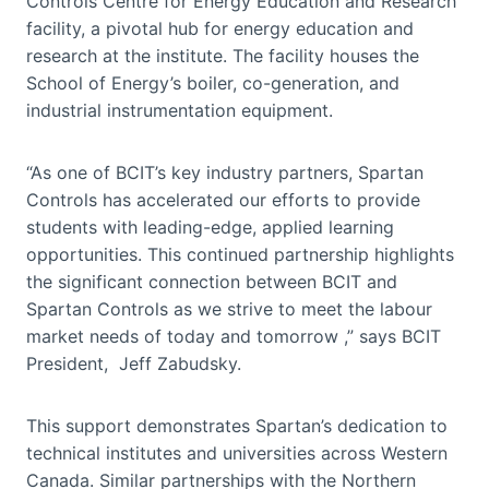
Controls Centre for Energy Education and Research
facility, a pivotal hub for energy education and
research at the institute. The facility houses the
School of Energy’s boiler, co-generation, and
industrial instrumentation equipment.
“As one of BCIT’s key industry partners, Spartan
Controls has accelerated our efforts to provide
students with leading-edge, applied learning
opportunities. This continued partnership highlights
the significant connection between BCIT and
Spartan Controls as we strive to meet the labour
market needs of today and tomorrow ,” says BCIT
President, Jeff Zabudsky.
This support demonstrates Spartan’s dedication to
technical institutes and universities across Western
Canada. Similar partnerships with the Northern