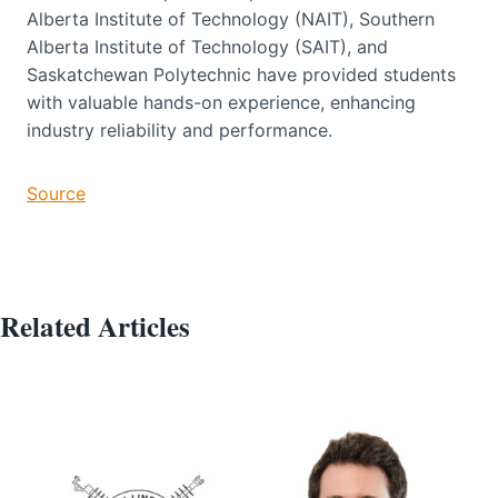
Alberta Institute of Technology (NAIT), Southern
Alberta Institute of Technology (SAIT), and
Saskatchewan Polytechnic have provided students
with valuable hands-on experience, enhancing
industry reliability and performance.
Source
Related Articles