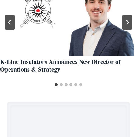
K-Line Insulators Announces New Director of
Operations & Strategy