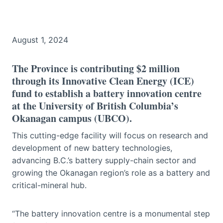
August 1, 2024
The Province is contributing $2 million
through its Innovative Clean Energy (ICE)
fund to establish a battery innovation centre
at the University of British Columbia’s
Okanagan campus (UBCO).
This cutting-edge facility will focus on research and
development of new battery technologies,
advancing B.C.’s battery supply-chain sector and
growing the Okanagan region’s role as a battery and
critical-mineral hub.
“The battery innovation centre is a monumental step