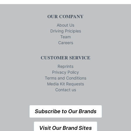
OUR COMPANY
About Us
Driving Priciples
Team
Careers
CUSTOMER SERVICE
Reprints
Privacy Policy
Terms and Conditions
Media Kit Requests
Contact us
Subscribe to Our Brands
Visit Our Brand Sites