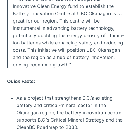
Innovative Clean Energy fund to establish the
Battery Innovation Centre at UBC Okanagan is so
great for our region. This centre will be
instrumental in advancing battery technology,
potentially doubling the energy density of lithium-
ion batteries while enhancing safety and reducing
costs. This initiative will position UBC Okanagan
and the region as a hub of battery innovation,
driving economic growth.”
Quick Facts:
As a project that strengthens B.C.’s existing
battery and critical-mineral sector in the
Okanagan region, the battery innovation centre
supports B.C.’s Critical Mineral Strategy and the
CleanBC Roadmap to 2030.