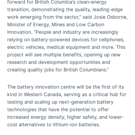
forward for British Columbia’s clean-energy
transition, demonstrating the quality, leading-edge
work emerging from the sector,” said Josie Osborne,
Minister of Energy, Mines and Low Carbon
Innovation. “People and industry are increasingly
relying on battery-powered devices for cellphones,
electric vehicles, medical equipment and more. This
project will see multiple benefits, opening up new
research and development opportunities and
creating quality jobs for British Columbians.”
The battery innovation centre will be the first of its
kind in Western Canada, serving as a critical hub for
testing and scaling up next-generation battery
technologies that have the potential to offer
increased energy density, higher safety, and lower-
cost alternatives to lithium-ion batteries.