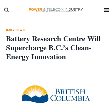
Skip
to
content
DAILY NEWS
Battery Research Centre Will
Supercharge B.C.’s Clean-
Energy Innovation