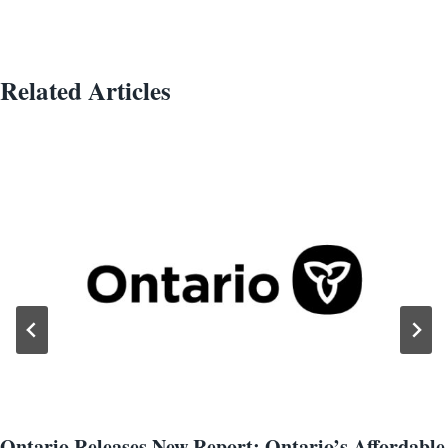
Related Articles
Ontario Releases New Report: Ontario’s Affordable