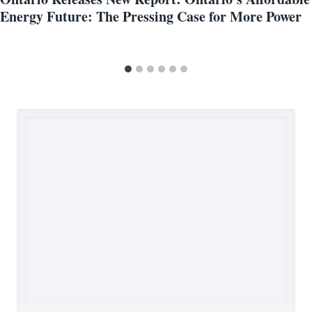
Energy Future: The Pressing Case for More Power