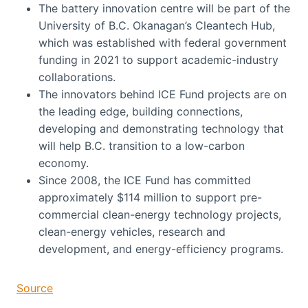
The battery innovation centre will be part of the
University of B.C. Okanagan’s Cleantech Hub,
which was established with federal government
funding in 2021 to support academic-industry
collaborations.
The innovators behind ICE Fund projects are on
the leading edge, building connections,
developing and demonstrating technology that
will help B.C. transition to a low-carbon
economy.
Since 2008, the ICE Fund has committed
approximately $114 million to support pre-
commercial clean-energy technology projects,
clean-energy vehicles, research and
development, and energy-efficiency programs.
Source