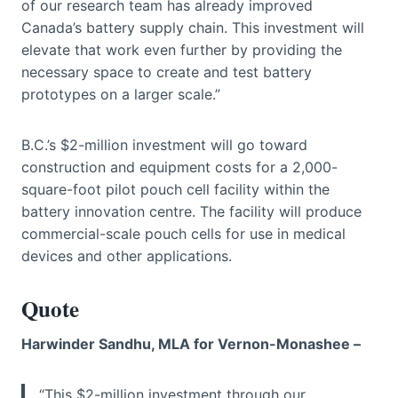
of our research team has already improved
Canada’s battery supply chain. This investment will
elevate that work even further by providing the
necessary space to create and test battery
prototypes on a larger scale.”
B.C.’s $2-million investment will go toward
construction and equipment costs for a 2,000-
square-foot pilot pouch cell facility within the
battery innovation centre. The facility will produce
commercial-scale pouch cells for use in medical
devices and other applications.
Quote
Harwinder Sandhu, MLA for Vernon-Monashee –
“This $2-million investment through our