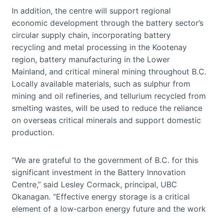
In addition, the centre will support regional
economic development through the battery sector’s
circular supply chain, incorporating battery
recycling and metal processing in the Kootenay
region, battery manufacturing in the Lower
Mainland, and critical mineral mining throughout B.C.
Locally available materials, such as sulphur from
mining and oil refineries, and tellurium recycled from
smelting wastes, will be used to reduce the reliance
on overseas critical minerals and support domestic
production.
“We are grateful to the government of B.C. for this
significant investment in the Battery Innovation
Centre,” said Lesley Cormack, principal, UBC
Okanagan. “Effective energy storage is a critical
element of a low-carbon energy future and the work