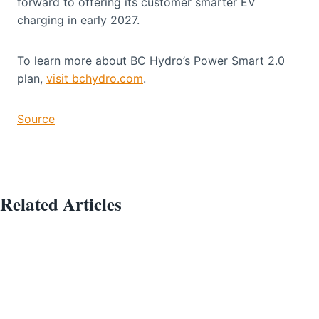
forward to offering its customer smarter EV
charging in early 2027.
To learn more about BC Hydro’s Power Smart 2.0
plan,
visit bchydro.com
.
Source
Related Articles