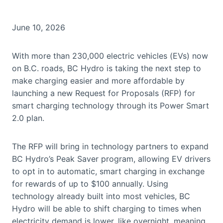
June 10, 2026
With more than 230,000 electric vehicles (EVs) now
on B.C. roads, BC Hydro is taking the next step to
make charging easier and more affordable by
launching a new Request for Proposals (RFP) for
smart charging technology through its Power Smart
2.0 plan.
The RFP will bring in technology partners to expand
BC Hydro’s Peak Saver program, allowing EV drivers
to opt in to automatic, smart charging in exchange
for rewards of up to $100 annually. Using
technology already built into most vehicles, BC
Hydro will be able to shift charging to times when
electricity demand is lower, like overnight, meaning