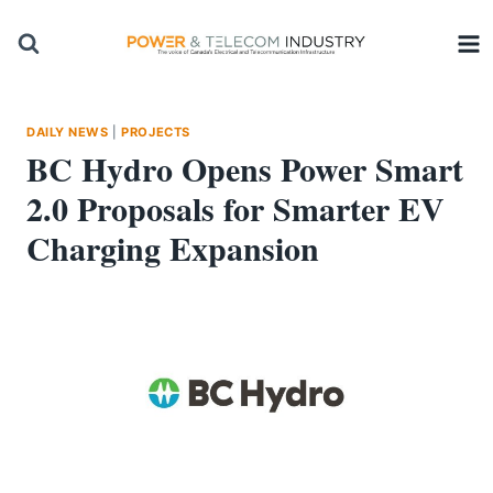
Skip
to
content
DAILY NEWS
|
PROJECTS
BC Hydro Opens Power Smart
2.0 Proposals for Smarter EV
Charging Expansion