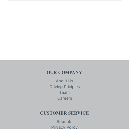
OUR COMPANY
About Us
Driving Priciples
Team
Careers
CUSTOMER SERVICE
Reprints
Privacy Policy