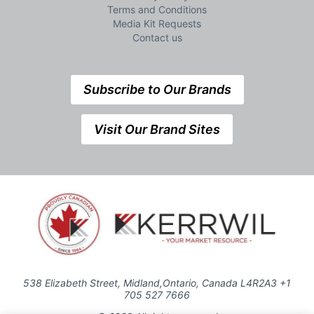
Terms and Conditions
Media Kit Requests
Contact us
Subscribe to Our Brands
Visit Our Brand Sites
538 Elizabeth Street, Midland,Ontario, Canada L4R2A3 +1
705 527 7666