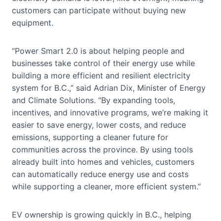
customers can participate without buying new
equipment.
“Power Smart 2.0 is about helping people and
businesses take control of their energy use while
building a more efficient and resilient electricity
system for B.C.,” said Adrian Dix, Minister of Energy
and Climate Solutions. “By expanding tools,
incentives, and innovative programs, we’re making it
easier to save energy, lower costs, and reduce
emissions, supporting a cleaner future for
communities across the province. By using tools
already built into homes and vehicles, customers
can automatically reduce energy use and costs
while supporting a cleaner, more efficient system.”
EV ownership is growing quickly in B.C., helping