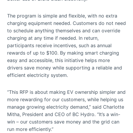
The program is simple and flexible, with no extra
charging equipment needed. Customers do not need
to schedule anything themselves and can override
charging at any time if needed. In return,
participants receive incentives, such as annual
rewards of up to $100. By making smart charging
easy and accessible, this initiative helps more
drivers save money while supporting a reliable and
efficient electricity system.
“This RFP is about making EV ownership simpler and
more rewarding for our customers, while helping us
manage growing electricity demand,” said Charlotte
Mitha, President and CEO of BC Hydro. “It’s a win-
win – our customers save money and the grid can
run more efficiently.”