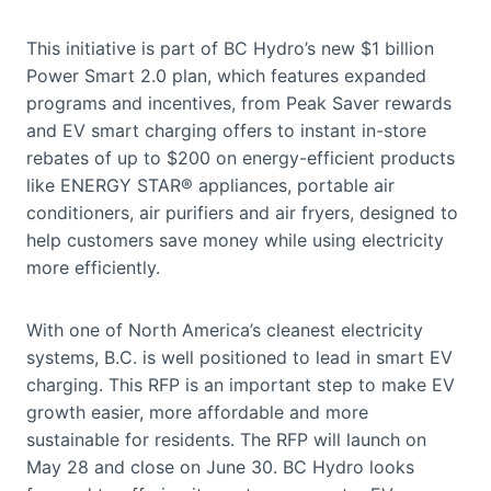
This initiative is part of BC Hydro’s new $1 billion
Power Smart 2.0 plan, which features expanded
programs and incentives, from Peak Saver rewards
and EV smart charging offers to instant in-store
rebates of up to $200 on energy-efficient products
like ENERGY STAR® appliances, portable air
conditioners, air purifiers and air fryers, designed to
help customers save money while using electricity
more efficiently.
With one of North America’s cleanest electricity
systems, B.C. is well positioned to lead in smart EV
charging. This RFP is an important step to make EV
growth easier, more affordable and more
sustainable for residents. The RFP will launch on
May 28 and close on June 30. BC Hydro looks