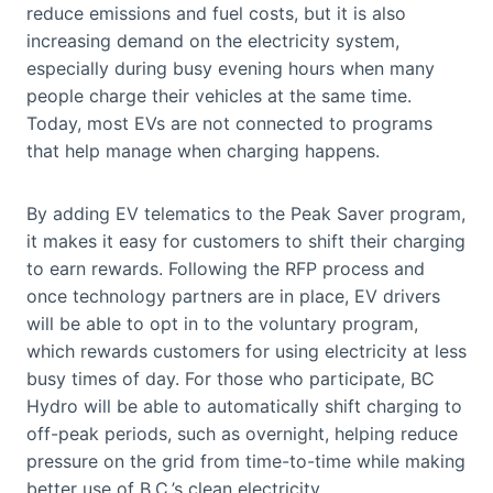
reduce emissions and fuel costs, but it is also
increasing demand on the electricity system,
especially during busy evening hours when many
people charge their vehicles at the same time.
Today, most EVs are not connected to programs
that help manage when charging happens.
By adding EV telematics to the Peak Saver program,
it makes it easy for customers to shift their charging
to earn rewards. Following the RFP process and
once technology partners are in place, EV drivers
will be able to opt in to the voluntary program,
which rewards customers for using electricity at less
busy times of day. For those who participate, BC
Hydro will be able to automatically shift charging to
off-peak periods, such as overnight, helping reduce
pressure on the grid from time-to-time while making
better use of B.C.’s clean electricity.