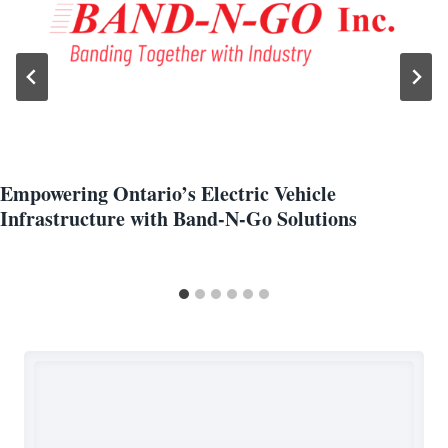
Empowering Ontario’s Electric Vehicle
Infrastructure with Band-N-Go Solutions