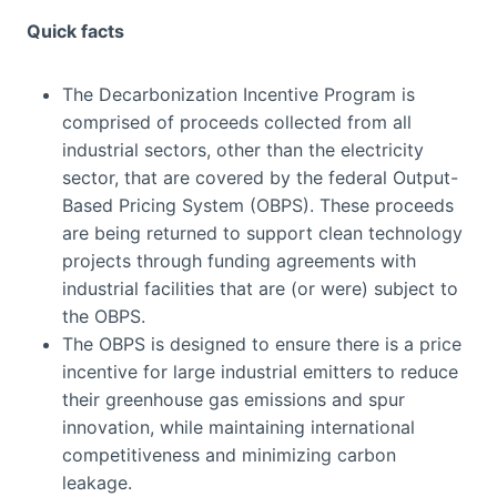
Quick facts
The Decarbonization Incentive Program is
comprised of proceeds collected from all
industrial sectors, other than the electricity
sector, that are covered by the federal Output-
Based Pricing System (OBPS). These proceeds
are being returned to support clean technology
projects through funding agreements with
industrial facilities that are (or were) subject to
the OBPS.
The OBPS is designed to ensure there is a price
incentive for large industrial emitters to reduce
their greenhouse gas emissions and spur
innovation, while maintaining international
competitiveness and minimizing carbon
leakage.