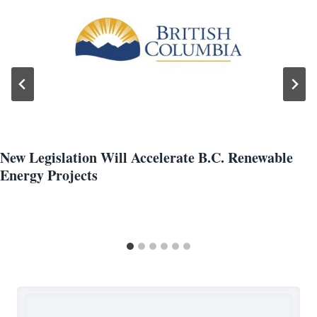
New Legislation Will Accelerate B.C. Renewable
Energy Projects