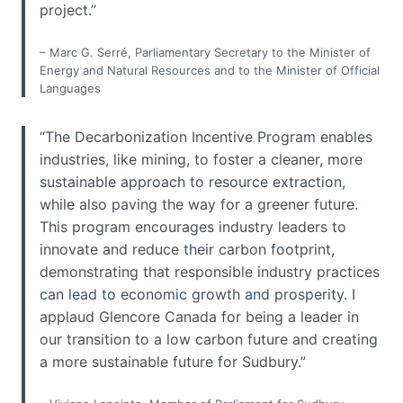
project.”
– Marc G. Serré, Parliamentary Secretary to the Minister of
Energy and Natural Resources and to the Minister of Official
Languages
“The Decarbonization Incentive Program enables
industries, like mining, to foster a cleaner, more
sustainable approach to resource extraction,
while also paving the way for a greener future.
This program encourages industry leaders to
innovate and reduce their carbon footprint,
demonstrating that responsible industry practices
can lead to economic growth and prosperity. I
applaud Glencore Canada for being a leader in
our transition to a low carbon future and creating
a more sustainable future for Sudbury.”