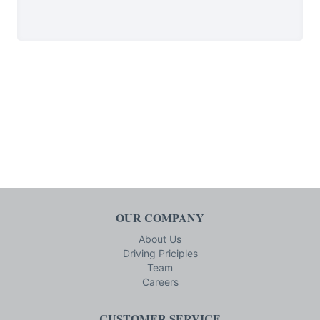
OUR COMPANY
About Us
Driving Priciples
Team
Careers
CUSTOMER SERVICE