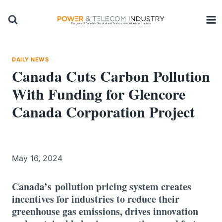
Skip
to
content
DAILY NEWS
Canada Cuts Carbon Pollution
With Funding for Glencore
Canada Corporation Project
May 16, 2024
Canada’s pollution pricing system creates
incentives for industries to reduce their
greenhouse gas emissions, drives innovation