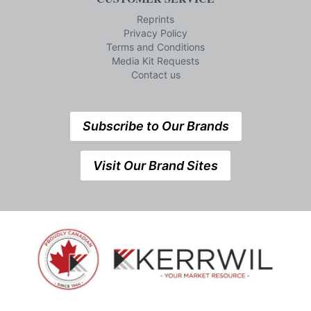
Reprints
Privacy Policy
Terms and Conditions
Media Kit Requests
Contact us
Subscribe to Our Brands
Visit Our Brand Sites