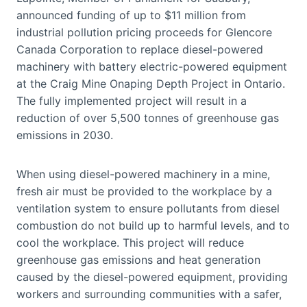
announced funding of up to $11 million from
industrial pollution pricing proceeds for Glencore
Canada Corporation to replace diesel-powered
machinery with battery electric-powered equipment
at the Craig Mine Onaping Depth Project in Ontario.
The fully implemented project will result in a
reduction of over 5,500 tonnes of greenhouse gas
emissions in 2030.
When using diesel-powered machinery in a mine,
fresh air must be provided to the workplace by a
ventilation system to ensure pollutants from diesel
combustion do not build up to harmful levels, and to
cool the workplace. This project will reduce
greenhouse gas emissions and heat generation
caused by the diesel-powered equipment, providing
workers and surrounding communities with a safer,