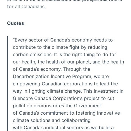
for all Canadians.
Quotes
“Every sector of Canada’s economy needs to
contribute to the climate fight by reducing
carbon emissions. It is the right thing to do for
our health, the health of our planet, and the health
of Canada’s economy. Through the
Decarbonization Incentive Program, we are
empowering Canadian corporations to lead the
way in fighting climate change. This investment in
Glencore Canada Corporation’s project to cut
pollution demonstrates the Government
of Canada’s commitment to fostering innovative
climate solutions and collaborating
with Canada’s industrial sectors as we build a