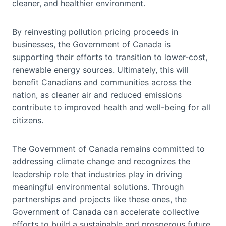
cleaner, and healthier environment.
By reinvesting pollution pricing proceeds in
businesses, the Government of Canada is
supporting their efforts to transition to lower-cost,
renewable energy sources. Ultimately, this will
benefit Canadians and communities across the
nation, as cleaner air and reduced emissions
contribute to improved health and well-being for all
citizens.
The Government of Canada remains committed to
addressing climate change and recognizes the
leadership role that industries play in driving
meaningful environmental solutions. Through
partnerships and projects like these ones, the
Government of Canada can accelerate collective
efforts to build a sustainable and prosperous future