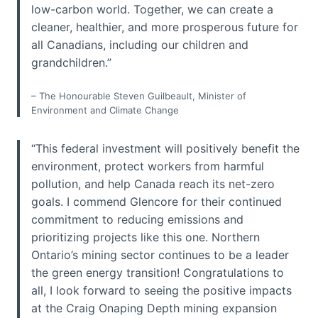
low-carbon world. Together, we can create a
cleaner, healthier, and more prosperous future for
all Canadians, including our children and
grandchildren.”
– The Honourable Steven Guilbeault, Minister of
Environment and Climate Change
“This federal investment will positively benefit the
environment, protect workers from harmful
pollution, and help Canada reach its net-zero
goals. I commend Glencore for their continued
commitment to reducing emissions and
prioritizing projects like this one. Northern
Ontario’s mining sector continues to be a leader
the green energy transition! Congratulations to
all, I look forward to seeing the positive impacts
at the Craig Onaping Depth mining expansion