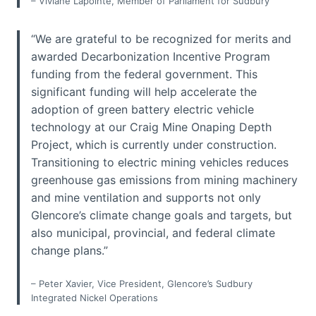
– Viviane Lapointe, Member of Parliament for Sudbury
“We are grateful to be recognized for merits and
awarded Decarbonization Incentive Program
funding from the federal government. This
significant funding will help accelerate the
adoption of green battery electric vehicle
technology at our Craig Mine Onaping Depth
Project, which is currently under construction.
Transitioning to electric mining vehicles reduces
greenhouse gas emissions from mining machinery
and mine ventilation and supports not only
Glencore’s climate change goals and targets, but
also municipal, provincial, and federal climate
change plans.”
– Peter Xavier, Vice President, Glencore’s Sudbury
Integrated Nickel Operations