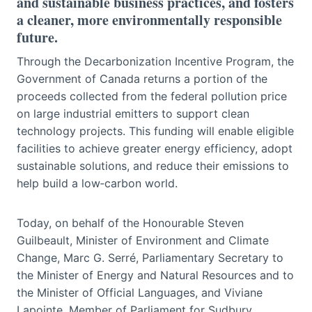
and sustainable business practices, and fosters
a cleaner, more environmentally responsible
future.
Through the Decarbonization Incentive Program, the
Government of Canada returns a portion of the
proceeds collected from the federal pollution price
on large industrial emitters to support clean
technology projects. This funding will enable eligible
facilities to achieve greater energy efficiency, adopt
sustainable solutions, and reduce their emissions to
help build a low‑carbon world.
Today, on behalf of the Honourable Steven
Guilbeault, Minister of Environment and Climate
Change, Marc G. Serré, Parliamentary Secretary to
the Minister of Energy and Natural Resources and to
the Minister of Official Languages, and Viviane
Lapointe, Member of Parliament for Sudbury,