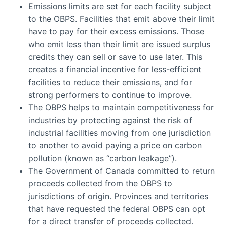
Emissions limits are set for each facility subject
to the OBPS. Facilities that emit above their limit
have to pay for their excess emissions. Those
who emit less than their limit are issued surplus
credits they can sell or save to use later. This
creates a financial incentive for less-efficient
facilities to reduce their emissions, and for
strong performers to continue to improve.
The OBPS helps to maintain competitiveness for
industries by protecting against the risk of
industrial facilities moving from one jurisdiction
to another to avoid paying a price on carbon
pollution (known as “carbon leakage”).
The Government of Canada committed to return
proceeds collected from the OBPS to
jurisdictions of origin. Provinces and territories
that have requested the federal OBPS can opt
for a direct transfer of proceeds collected.