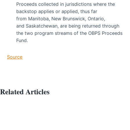
Proceeds collected in jurisdictions where the
backstop applies or applied, thus far
from Manitoba, New Brunswick, Ontario,
and Saskatchewan, are being returned through
the two program streams of the OBPS Proceeds
Fund.
Source
Related Articles