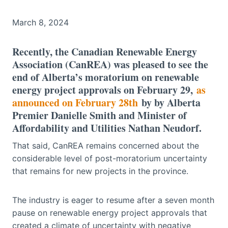
March 8, 2024
Recently, the Canadian Renewable Energy
Association (CanREA) was pleased to see the
end of Alberta’s moratorium on renewable
energy project approvals on February 29,
as
announced on February 28th
by by Alberta
Premier Danielle Smith and Minister of
Affordability and Utilities Nathan Neudorf.
That said, CanREA remains concerned about the
considerable level of post-moratorium uncertainty
that remains for new projects in the province.
The industry is eager to resume after a seven month
pause on renewable energy project approvals that
created a climate of uncertainty with negative