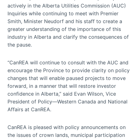
actively in the Alberta Utilities Commission (AUC)
Inquiries while continuing to meet with Premier
Smith, Minister Neudorf and his staff to create a
greater understanding of the importance of this
industry in Alberta and clarify the consequences of
the pause.
“CanREA will continue to consult with the AUC and
encourage the Province to provide clarity on policy
changes that will enable paused projects to move
forward, in a manner that will restore investor
confidence in Alberta,” said Evan Wilson, Vice
President of Policy—Western Canada and National
Affairs at CanREA.
CanREA is pleased with policy announcements on
the issues of crown lands, municipal participation