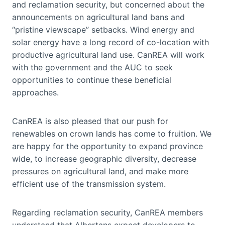
and reclamation security, but concerned about the
announcements on agricultural land bans and
“pristine viewscape” setbacks. Wind energy and
solar energy have a long record of co-location with
productive agricultural land use. CanREA will work
with the government and the AUC to seek
opportunities to continue these beneficial
approaches.
CanREA is also pleased that our push for
renewables on crown lands has come to fruition. We
are happy for the opportunity to expand province
wide, to increase geographic diversity, decrease
pressures on agricultural land, and make more
efficient use of the transmission system.
Regarding reclamation security, CanREA members
understand that Albertans expect developers to