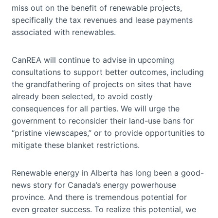
miss out on the benefit of renewable projects,
specifically the tax revenues and lease payments
associated with renewables.
CanREA will continue to advise in upcoming
consultations to support better outcomes, including
the grandfathering of projects on sites that have
already been selected, to avoid costly
consequences for all parties. We will urge the
government to reconsider their land-use bans for
“pristine viewscapes,” or to provide opportunities to
mitigate these blanket restrictions.
Renewable energy in Alberta has long been a good-
news story for Canada’s energy powerhouse
province. And there is tremendous potential for
even greater success. To realize this potential, we