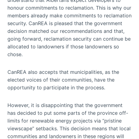
honour commitments to reclamation. This is why our
members already make commitments to reclamation
security. CanREA is pleased that the government
decision matched our recommendations and that,
going forward, reclamation security can continue be
allocated to landowners if those landowners so
chose.
CanREA also accepts that municipalities, as the
elected voices of their communities, have the
opportunity to participate in the process.
However, it is disappointing that the government
has decided to put some parts of the province off-
limits for renewable energy projects via “pristine
viewscape” setbacks. This decision means that local
communities and landowners in these regions will