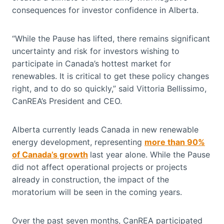
consequences for investor confidence in Alberta.
“While the Pause has lifted, there remains significant
uncertainty and risk for investors wishing to
participate in Canada’s hottest market for
renewables. It is critical to get these policy changes
right, and to do so quickly,” said Vittoria Bellissimo,
CanREA’s President and CEO.
Alberta currently leads Canada in new renewable
energy development, representing
more than 90%
of Canada’s growth
last year alone. While the Pause
did not affect operational projects or projects
already in construction, the impact of the
moratorium will be seen in the coming years.
Over the past seven months, CanREA participated