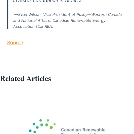
investor confidence in Alberta.”
—Evan Wilson, Vice President of Policy—Western Canada
and National Affairs, Canadian Renewable Energy
Association (CanREA)
Source
Related Articles