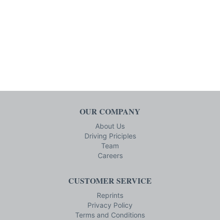
OUR COMPANY
About Us
Driving Priciples
Team
Careers
CUSTOMER SERVICE
Reprints
Privacy Policy
Terms and Conditions