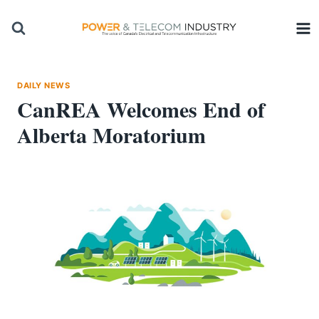
Skip
to
content
DAILY NEWS
CanREA Welcomes End of
Alberta Moratorium