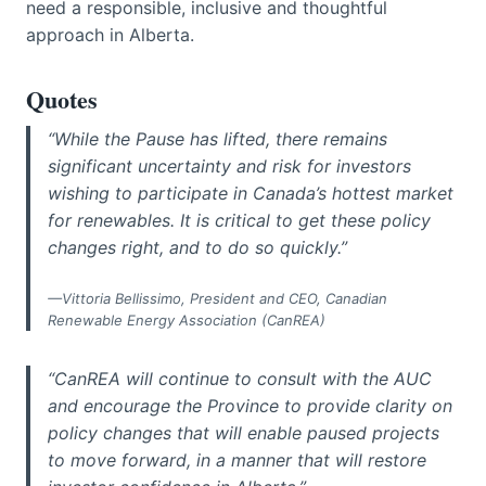
need a responsible, inclusive and thoughtful
approach in Alberta.
Quotes
“While the Pause has lifted, there remains
significant uncertainty and risk for investors
wishing to participate in Canada’s hottest market
for renewables. It is critical to get these policy
changes right, and to do so quickly.”
—Vittoria Bellissimo, President and CEO, Canadian
Renewable Energy Association (CanREA)
“CanREA will continue to consult with the AUC
and encourage the Province to provide clarity on
policy changes that will enable paused projects
to move forward, in a manner that will restore