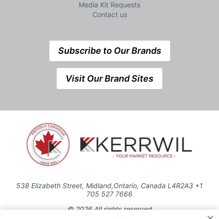
Media Kit Requests
Contact us
Subscribe to Our Brands
Visit Our Brand Sites
538 Elizabeth Street, Midland,Ontario, Canada L4R2A3 +1
705 527 7666
© 2026 All rights reserved