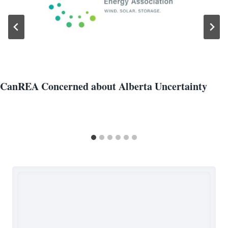
CanREA Concerned about Alberta Uncertainty