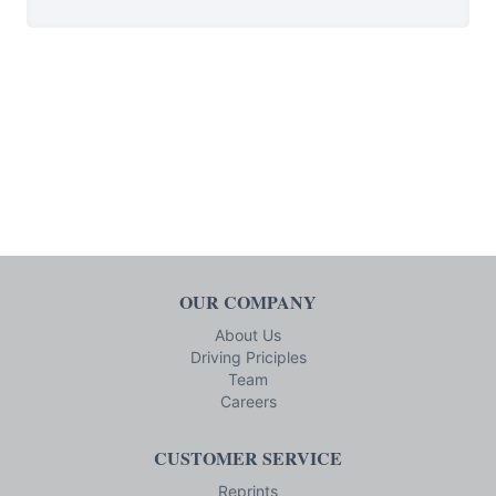
OUR COMPANY
About Us
Driving Priciples
Team
Careers
CUSTOMER SERVICE
Reprints