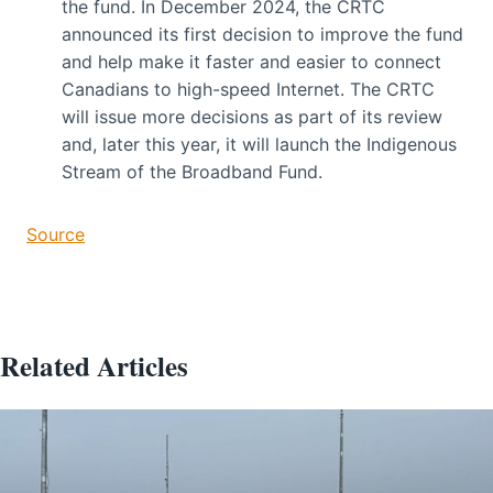
the fund. In December 2024, the CRTC
announced its first decision to improve the fund
and help make it faster and easier to connect
Canadians to high-speed Internet. The CRTC
will issue more decisions as part of its review
and, later this year, it will launch the Indigenous
Stream of the Broadband Fund.
Source
Related Articles