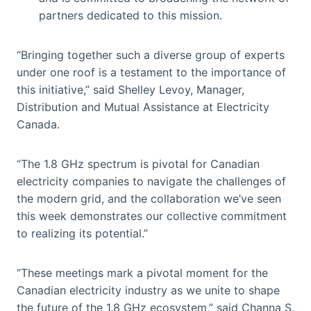
partners dedicated to this mission.
“Bringing together such a diverse group of experts
under one roof is a testament to the importance of
this initiative,” said Shelley Levoy, Manager,
Distribution and Mutual Assistance at Electricity
Canada.
“The 1.8 GHz spectrum is pivotal for Canadian
electricity companies to navigate the challenges of
the modern grid, and the collaboration we’ve seen
this week demonstrates our collective commitment
to realizing its potential.”
“These meetings mark a pivotal moment for the
Canadian electricity industry as we unite to shape
the future of the 1.8 GHz ecosystem,” said Channa S.