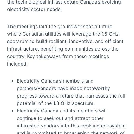
the technological infrastructure Canada’s evolving
electricity sector needs.
The meetings laid the groundwork for a future
where Canadian utilities will leverage the 1.8 GHz
spectrum to build resilient, innovative, and efficient
infrastructure, benefiting communities across the
country. Key takeaways from these meetings
included:
Electricity Canada’s members and
partners/vendors have made noteworthy
progress toward a future that harnesses the full
potential of the 1.8 GHz spectrum.
Electricity Canada and its members will
continue to seek out and attract other
interested vendors into this evolving ecosystem
and is committed to broadening the network of