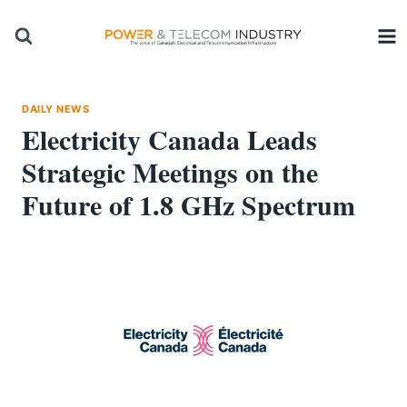
Skip
to
content
DAILY NEWS
Electricity Canada Leads
Strategic Meetings on the
Future of 1.8 GHz Spectrum