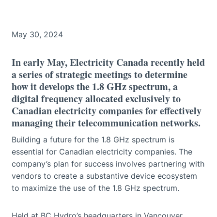
May 30, 2024
In early May, Electricity Canada recently held
a series of strategic meetings to determine
how it develops the 1.8 GHz spectrum, a
digital frequency allocated exclusively to
Canadian electricity companies for effectively
managing their telecommunication networks.
Building a future for the 1.8 GHz spectrum is
essential for Canadian electricity companies. The
company’s plan for success involves partnering with
vendors to create a substantive device ecosystem
to maximize the use of the 1.8 GHz spectrum.
Held at BC Hydro’s headquarters in Vancouver,