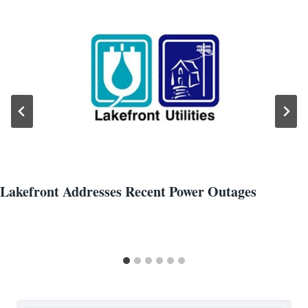
Lakefront Addresses Recent Power Outages