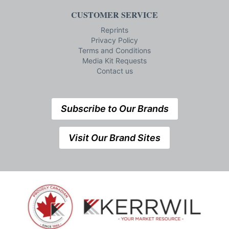
CUSTOMER SERVICE
Reprints
Privacy Policy
Terms and Conditions
Media Kit Requests
Contact us
Subscribe to Our Brands
Visit Our Brand Sites