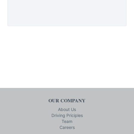
OUR COMPANY
About Us
Driving Priciples
Team
Careers