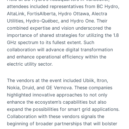
attendees included representatives from BC Hydro,
AltaLink, FortisAlberta, Hydro Ottawa, Alectra
Utilities, Hydro-Québec, and Hydro One. Their
combined expertise and vision underscored the
importance of shared strategies for utilizing the 1.8
GHz spectrum to its fullest extent. Such
collaboration will advance digital transformation
and enhance operational efficiency within the
electric utility sector.
The vendors at the event included Ubiik, Itron,
Nokia, Druid, and GE Vernova. These companies
highlighted innovative approaches to not only
enhance the ecosystem’s capabilities but also
expand the possibilities for smart grid applications.
Collaboration with these vendors signals the
beginning of broader partnerships that will bolster