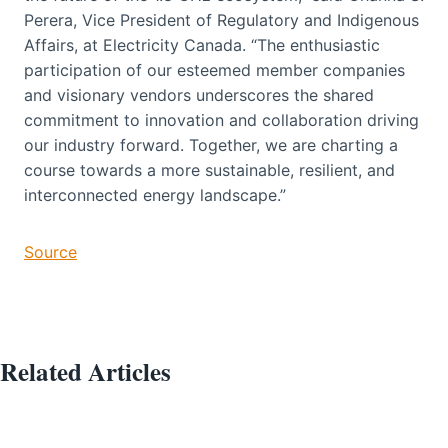
Perera, Vice President of Regulatory and Indigenous
Affairs, at Electricity Canada. “The enthusiastic
participation of our esteemed member companies
and visionary vendors underscores the shared
commitment to innovation and collaboration driving
our industry forward. Together, we are charting a
course towards a more sustainable, resilient, and
interconnected energy landscape.”
Source
Related Articles