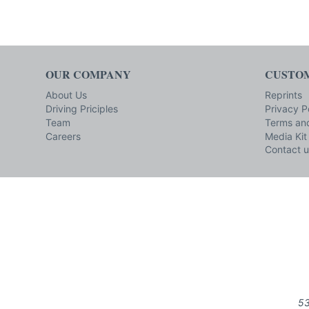
OUR COMPANY
CUSTOM
About Us
Reprints
Driving Priciples
Privacy P
Team
Terms and
Careers
Media Kit
Contact u
53