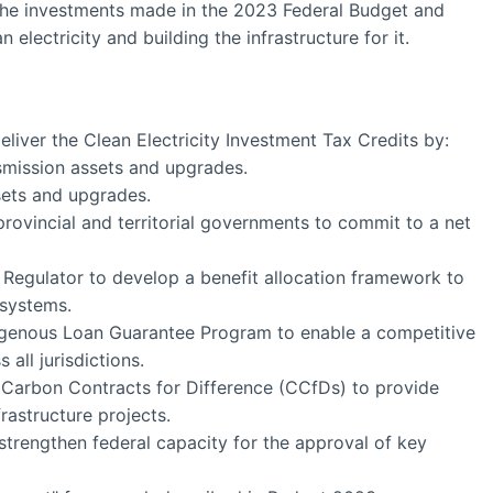
the investments made in the 2023 Federal Budget and
 electricity and building the infrastructure for it.
liver the Clean Electricity Investment Tax Credits by:
nsmission assets and upgrades.
ssets and upgrades.
 provincial and territorial governments to commit to a net
egulator to develop a benefit allocation framework to
 systems.
igenous Loan Guarantee Program to enable a competitive
 all jurisdictions.
arbon Contracts for Difference (CCfDs) to provide
frastructure projects.
strengthen federal capacity for the approval of key