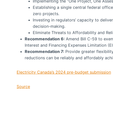
Implementing the “One Project, One Asse
Establishing a single central federal offi
zero projects.
Investing in regulators’ capacity to delive
decision-making.
Eliminate Threats to Affordability and Reli
Recommenda
tion 6:
Amend Bill C-59 to exem
Interest and Financing Expenses Limitation (EI
Recommenda
tion 7:
Provide greater flexibili
reductions can be reliably and affordably ach
Electricity Canada’s 2024 pre-budget submission
Source