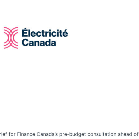
rief for Finance Canada’s pre-budget consultation ahead of