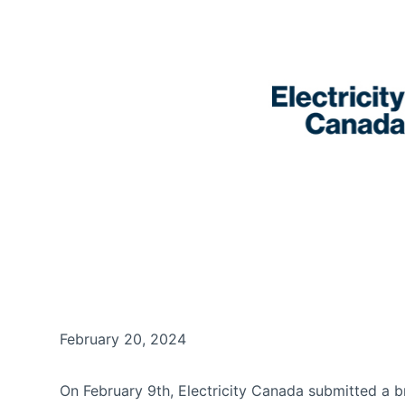
February 20, 2024
On February 9th, Electricity Canada submitted a b