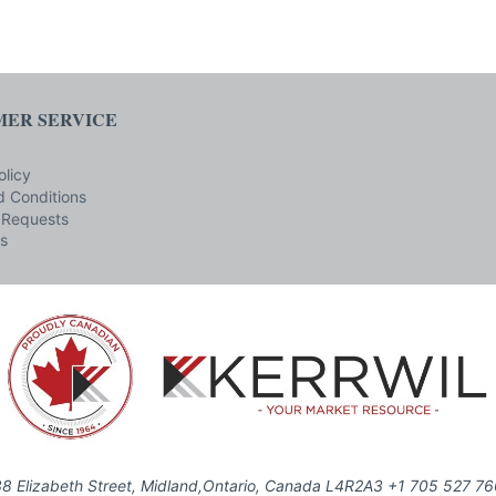
ER SERVICE
olicy
 Conditions
 Requests
s
8 Elizabeth Street, Midland,Ontario, Canada L4R2A3 +1 705 527 7