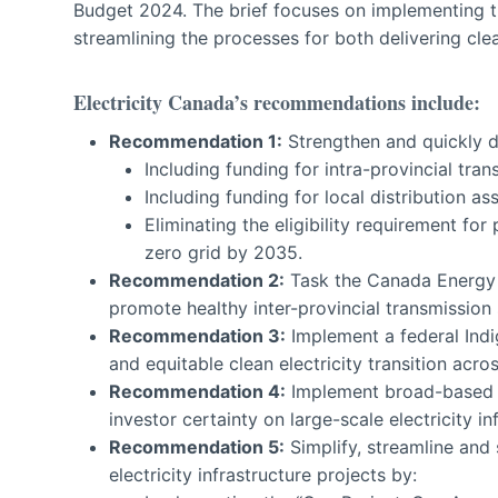
Budget 2024. The brief focuses on implementing 
streamlining the processes for both delivering clean
Electricity Canada’s recommendations include:
Recommenda
tion 1:
Strengthen and quickly de
Including funding for intra-provincial tra
Including funding for local distribution a
Eliminating the eligibility requirement for
zero grid by 2035.
Recommenda
tion 2:
Task the Canada Energy R
promote healthy inter-provincial transmission
Recommenda
tion 3:
Implement a federal Ind
and equitable clean electricity transition across
Recommenda
tion 4:
Implement broad-based C
investor certainty on large-scale electricity in
Recommenda
tion 5:
Simplify, streamline and 
electricity infrastructure projects by: