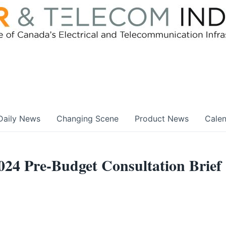
Daily News
Changing Scene
Product News
Cale
024 Pre-Budget Consultation Brief