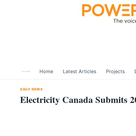
Skip
to
content
Home
Latest Articles
Projects
DAILY NEWS
Electricity Canada Submits 2