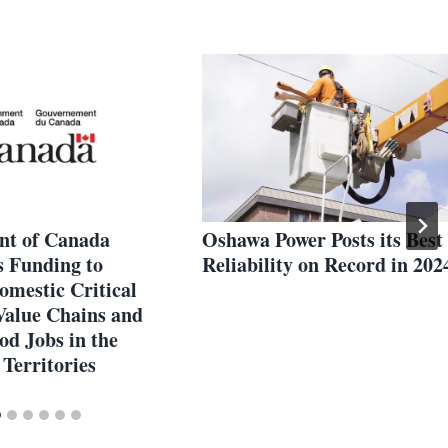
t of Canada
Oshawa Power Posts its Best
 Funding to
Reliability on Record in 202
omestic Critical
Value Chains and
od Jobs in the
Territories