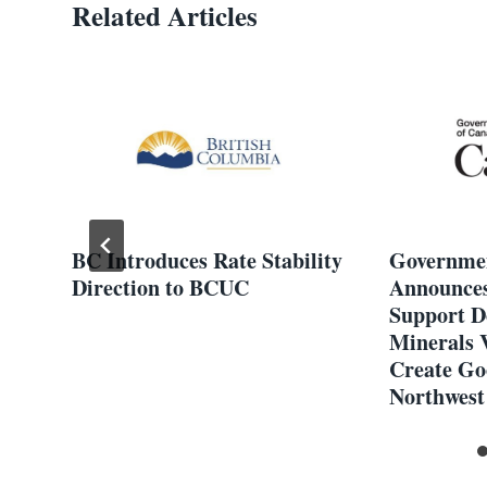
Related Articles
 C
BC Introduces Rate Stability
Governmen
Direction to BCUC
Announces
en
Support D
ion
Minerals 
Create Go
Northwest 