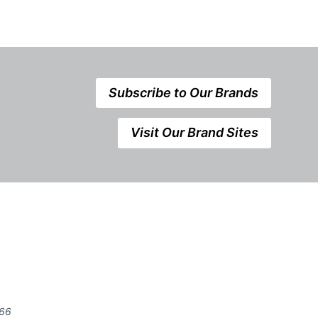
Subscribe to Our Brands
Visit Our Brand Sites
666