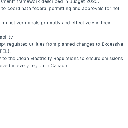
ssment” framework described in Budget 2023.
ce to coordinate federal permitting and approvals for net
r on net zero goals promptly and effectively in their
ability
pt regulated utilities from planned changes to Excessive
FEL).
ty to the Clean Electricity Regulations to ensure emissions
ieved in every region in Canada.