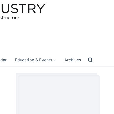
ndar
Education & Events
Archives