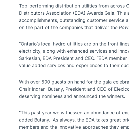
Top-performing distribution utilities from across
Distributors Association (EDA) Awards Gala. This
accomplishments, outstanding customer service an
on the part of the companies that deliver the
Powe
“Ontario’s local hydro utilities are on the front li
electricity, along with enhanced services and inno
Sarkesian, EDA President and CEO. “EDA member elec
value added services and experiences to their cus
With over 500 guests on hand for the gala celebra
Chair Indrani Butany, President and CEO of Elexic
deserving nominees and announced the winners.
“This past year we witnessed an abundance of excell
added Butany. “As always, the EDA takes great pri
members and the innovative approaches they empl