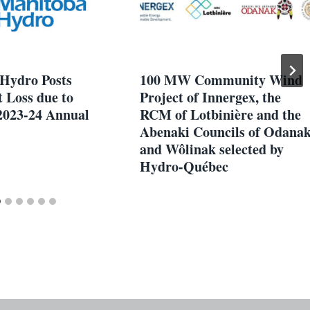
Hydro Posts
100 MW Community Wind
 Loss due to
Project of Innergex, the
2023-24 Annual
RCM of Lotbinière and the
Abenaki Councils of Odana
and Wôlinak selected by
Hydro-Québec