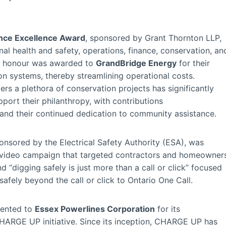
nce Excellence Award
, sponsored by Grant Thornton LLP,
l health and safety, operations, finance, conservation, an
us honour was awarded to
GrandBridge Energy
for their
ion systems, thereby streamlining operational costs.
rs a plethora of conservation projects has significantly
pport their philanthropy, with contributions
nd their continued dedication to community assistance.
ponsored by the Electrical Safety Authority (ESA), was
e video campaign that targeted contractors and homeowner
 “digging safely is just more than a call or click” focused
afely beyond the call or click to Ontario One Call.
ented to
Essex Powerlines Corporation
for its
HARGE UP initiative. Since its inception, CHARGE UP has