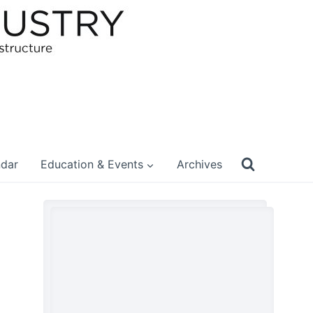
ndar
Education & Events
Archives