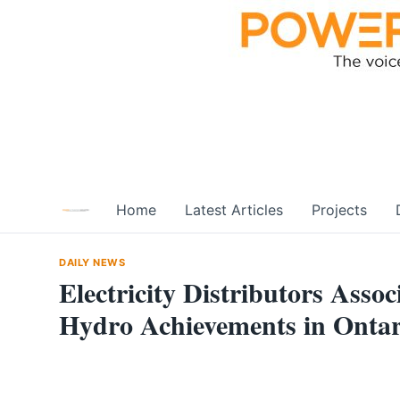
Skip
to
content
Home
Latest Articles
Projects
DAILY NEWS
Electricity Distributors Ass
Hydro Achievements in Ontar