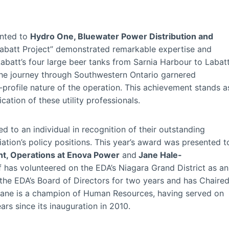
nted to
Hydro One, Bluewater Power Distribution and
“Labatt Project” demonstrated remarkable expertise and
 Labatt’s four large beer tanks from Sarnia Harbour to Labat
 The journey through Southwestern Ontario garnered
-profile nature of the operation. This achievement stands a
tion of these utility professionals.
d to an individual in recognition of their outstanding
tion’s policy positions. This year’s award was presented t
nt, Operations at Enova Power
and
Jane Hale-
f has volunteered on the EDA’s Niagara Grand District as an
 the EDA’s Board of Directors for two years and has Chaire
Jane is a champion of Human Resources, having served on
rs since its inauguration in 2010.