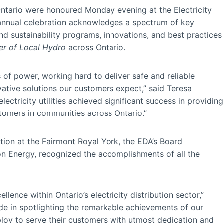
 Ontario were honoured Monday evening at the Electricity
 annual celebration acknowledges a spectrum of key
d sustainability programs, innovations, and best practices
r of Local Hydro
across Ontario.
nes of power, working hard to deliver safe and reliable
vative solutions our customers expect,” said Teresa
tricity utilities achieved significant success in providing
tomers in communities across Ontario.”
tion at the Fairmont Royal York, the EDA’s Board
on Energy, recognized the accomplishments of all the
ence within Ontario’s electricity distribution sector,”
de in spotlighting the remarkable achievements of our
oy to serve their customers with utmost dedication and