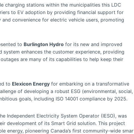
cle charging stations within the municipalities this LDC
iers to EV adoption by providing financial support for
ty and convenience for electric vehicle users, promoting
sented to
Burlington Hydro
for its new and improved
d system enhances the customer experience, providing
outages are many of its capabilities to help keep their
ed to
Elexicon Energy
for embarking on a transformative
hallenge of developing a robust ESG (environmental, social,
mbitious goals, including ISO 14001 compliance by 2025.
the Independent Electricity System Operator (IESO), was
heir development of its Smart Grid solution. This project
able energy, pioneering Canada’s first community-wide smar