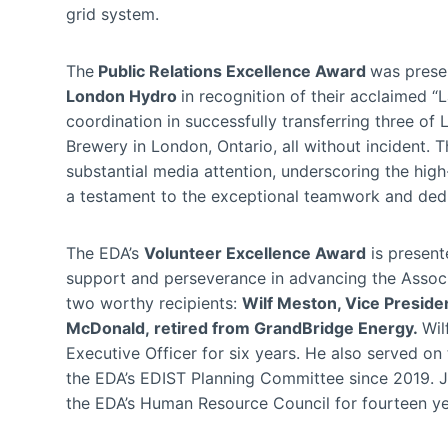
grid system.
The
Public Relations Excellence Award
was prese
London Hydro
in recognition of their acclaimed 
coordination in successfully transferring three of
Brewery in London, Ontario, all without incident.
substantial media attention, underscoring the high
a testament to the exceptional teamwork and dedica
The EDA’s
Volunteer Excellence Award
is presente
support and perseverance in advancing the Associa
two worthy recipients:
Wilf Meston, Vice Preside
McDonald,
retired from GrandBridge Energy.
Wil
Executive Officer for six years. He also served on
the EDA’s EDIST Planning Committee since 2019. 
the EDA’s Human Resource Council for fourteen yea