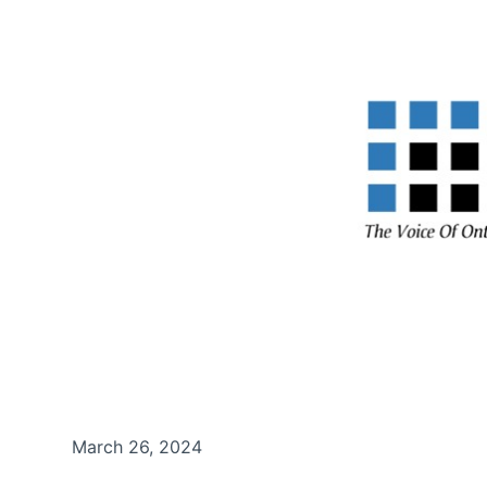
March 26, 2024