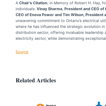
A
Chair’s Citation
, in Memory of Robert H. Hay, f
individuals:
Vinay Sharma
,
President and CEO of
CEO of Enova Power and Tim Wilson, Presiden
unwavering commitment to Ontario’s electrical util
where he has influenced the strategic evolution in 
distribution sector, offering invaluable leadership
electricity sector, while demonstrating exception
Source
Related Articles