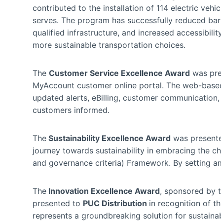
contributed to the installation of 114 electric vehi
serves. The program has successfully reduced barr
qualified infrastructure, and increased accessibili
more sustainable transportation choices.
The
Customer Service Excellence Award
was pre
MyAccount customer online portal. The web-base
updated alerts, eBilling, customer communication, 
customers informed.
The
Sustainability Excellence Award
was present
journey towards sustainability in embracing the c
and governance criteria) Framework. By setting a
The
Innovation Excellence Award
, sponsored by 
presented to
PUC Distribution
in recognition of t
represents a groundbreaking solution for sustain