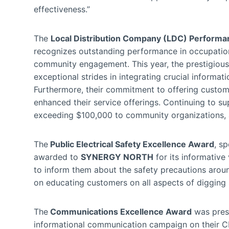
effectiveness.”
The
Local Distribution Company (LDC) Performa
recognizes outstanding performance in occupationa
community engagement. This year, the prestigio
exceptional strides in integrating crucial informat
Furthermore, their commitment to offering custome
enhanced their service offerings. Continuing to su
exceeding $100,000 to community organizations, a
The
Public Electrical Safety Excellence Award
, s
awarded to
SYNERGY NORTH
for its informativ
to inform them about the safety precautions around
on educating customers on all aspects of digging s
The
Communications Excellence Award
was pres
informational communication campaign on their C