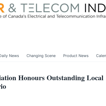
Daily News
Changing Scene
Product News
Cale
ociation Honours Outstanding Local
io