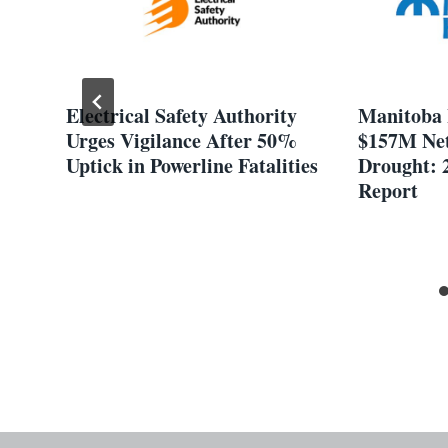
t
Electrical Safety Authority
Manitoba 
f
Urges Vigilance After 50%
$157M Net
et
Uptick in Powerline Fatalities
Drought: 
Report