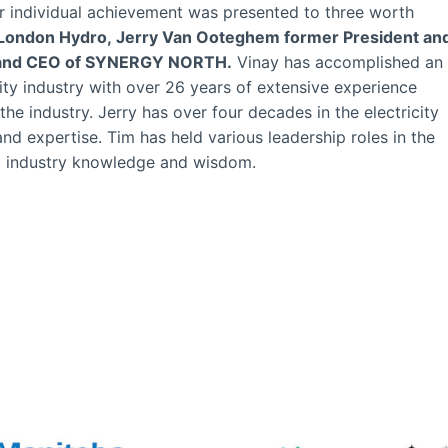
or individual achievement was presented to three worth
 London Hydro, Jerry Van Ooteghem former President an
t and CEO of SYNERGY NORTH.
Vinay has accomplished an
ity industry with over 26 years of extensive experience
the industry. Jerry has over four decades in the electricity
 and expertise. Tim has held various leadership roles in the
al industry knowledge and wisdom.