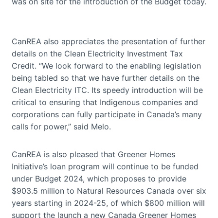
was on site for the introduction of the Budget today.
CanREA also appreciates the presentation of further
details on the Clean Electricity Investment Tax
Credit. “We look forward to the enabling legislation
being tabled so that we have further details on the
Clean Electricity ITC. Its speedy introduction will be
critical to ensuring that Indigenous companies and
corporations can fully participate in Canada’s many
calls for power,” said Melo.
CanREA is also pleased that Greener Homes
Initiative’s loan program will continue to be funded
under Budget 2024, which proposes to provide
$903.5 million to Natural Resources Canada over six
years starting in 2024-25, of which $800 million will
support the launch a new Canada Greener Homes