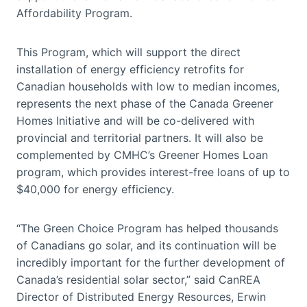
Affordability Program.
This Program, which will support the direct
installation of energy efficiency retrofits for
Canadian households with low to median incomes,
represents the next phase of the Canada Greener
Homes Initiative and will be co-delivered with
provincial and territorial partners. It will also be
complemented by CMHC’s Greener Homes Loan
program, which provides interest-free loans of up to
$40,000 for energy efficiency.
“The Green Choice Program has helped thousands
of Canadians go solar, and its continuation will be
incredibly important for the further development of
Canada’s residential solar sector,” said CanREA
Director of Distributed Energy Resources, Erwin