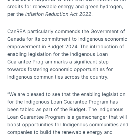
credits for renewable energy and green hydrogen,
per the
Inflation Reduction Act 2022
.
CanREA particularly commends the Government of
Canada for its commitment to Indigenous economic
empowerment in Budget 2024. The introduction of
enabling legislation for the Indigenous Loan
Guarantee Program marks a significant step
towards fostering economic opportunities for
Indigenous communities across the country.
“We are pleased to see that the enabling legislation
for the Indigenous Loan Guarantee Program has
been tabled as part of the Budget. The Indigenous
Loan Guarantee Program is a gamechanger that will
boost opportunities for Indigenous communities and
companies to build the renewable energy and