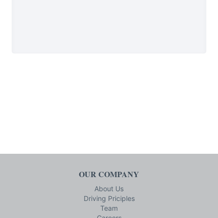
OUR COMPANY
About Us
Driving Priciples
Team
Careers