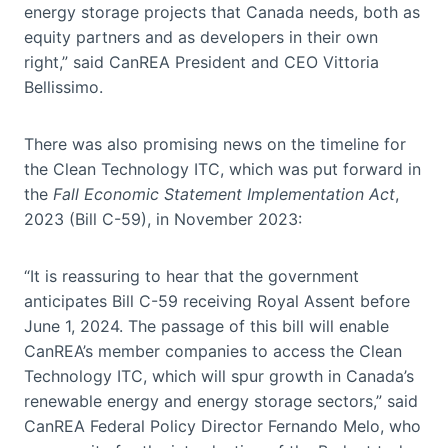
energy storage projects that Canada needs, both as
equity partners and as developers in their own
right,” said CanREA President and CEO Vittoria
Bellissimo.
There was also promising news on the timeline for
the Clean Technology ITC, which was put forward in
the
Fall Economic Statement Implementation Act
,
2023 (Bill C-59), in November 2023:
“It is reassuring to hear that the government
anticipates Bill C-59 receiving Royal Assent before
June 1, 2024. The passage of this bill will enable
CanREA’s member companies to access the Clean
Technology ITC, which will spur growth in Canada’s
renewable energy and energy storage sectors,” said
CanREA Federal Policy Director Fernando Melo, who