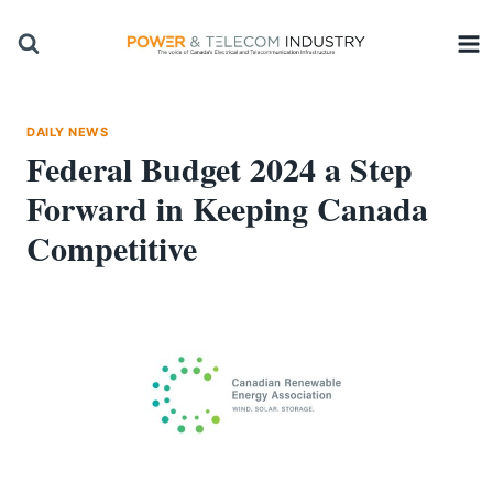
Skip
to
content
DAILY NEWS
Federal Budget 2024 a Step
Forward in Keeping Canada
Competitive