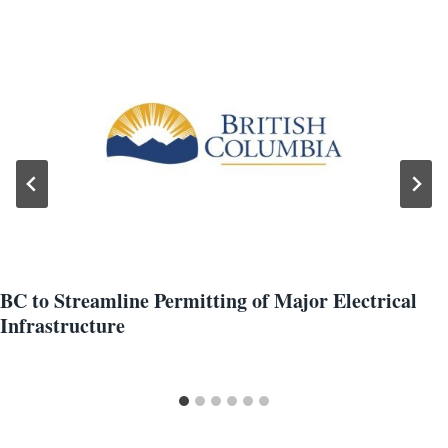
BC to Streamline Permitting of Major Electrical
Infrastructure