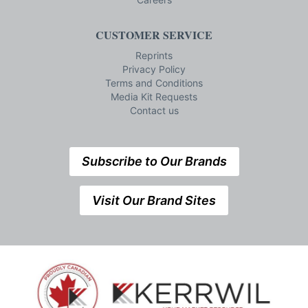
CUSTOMER SERVICE
Reprints
Privacy Policy
Terms and Conditions
Media Kit Requests
Contact us
Subscribe to Our Brands
Visit Our Brand Sites