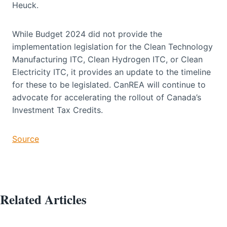
Heuck.
While Budget 2024 did not provide the
implementation legislation for the Clean Technology
Manufacturing ITC, Clean Hydrogen ITC, or Clean
Electricity ITC, it provides an update to the timeline
for these to be legislated. CanREA will continue to
advocate for accelerating the rollout of Canada’s
Investment Tax Credits.
Source
Related Articles