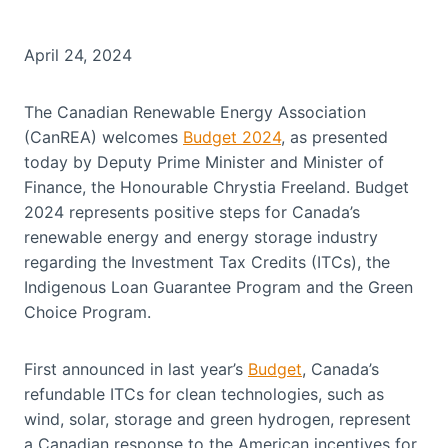
April 24, 2024
The Canadian Renewable Energy Association
(CanREA) welcomes
Budget 2024
, as presented
today by Deputy Prime Minister and Minister of
Finance, the Honourable Chrystia Freeland. Budget
2024 represents positive steps for Canada’s
renewable energy and energy storage industry
regarding the Investment Tax Credits (ITCs), the
Indigenous Loan Guarantee Program and the Green
Choice Program.
First announced in last year’s
Budget
, Canada’s
refundable ITCs for clean technologies, such as
wind, solar, storage and green hydrogen, represent
a Canadian response to the American incentives for