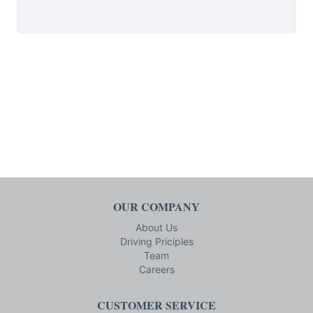
OUR COMPANY
About Us
Driving Priciples
Team
Careers
CUSTOMER SERVICE