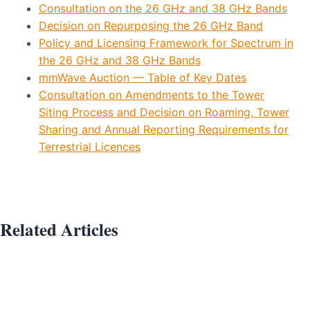
Consultation on the 26 GHz and 38 GHz Bands
Decision on Repurposing the 26 GHz Band
Policy and Licensing Framework for Spectrum in
the 26 GHz and 38 GHz Bands
mmWave Auction — Table of Key Dates
Consultation on Amendments to the Tower
Siting Process and Decision on Roaming, Tower
Sharing and Annual Reporting Requirements for
Terrestrial Licences
Related Articles