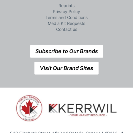
Reprints
Privacy Policy
Terms and Conditions
Media Kit Requests
Contact us
Subscribe to Our Brands
Visit Our Brand Sites