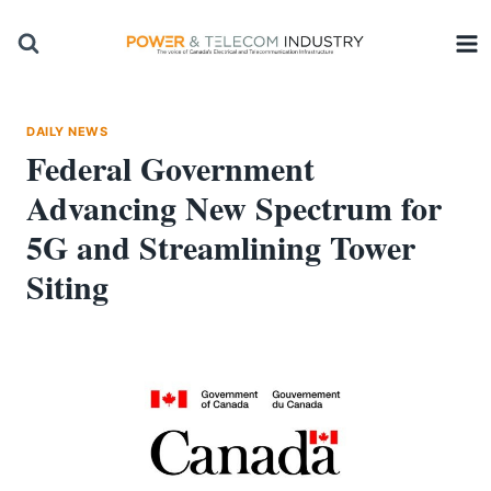
Skip
to
content
DAILY NEWS
Federal Government
Advancing New Spectrum for
5G and Streamlining Tower
Siting