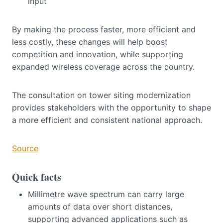
input
By making the process faster, more efficient and
less costly, these changes will help boost
competition and innovation, while supporting
expanded wireless coverage across the country.
The consultation on tower siting modernization
provides stakeholders with the opportunity to shape
a more efficient and consistent national approach.
Source
Quick facts
Millimetre wave spectrum can carry large
amounts of data over short distances,
supporting advanced applications such as