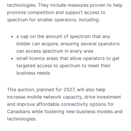
technologies. They include measures proven to help
promote competition and support access to
spectrum for smaller operators, including:
a cap on the amount of spectrum that any
bidder can acquire, ensuring several operators
can access spectrum in every area
small licence areas that allow operators to get
targeted access to spectrum to meet their
business needs
This auction, planned for 2027, will also help
increase mobile network capacity, drive investment
and improve affordable connectivity options for
Canadians while fostering new business models and
technologies.