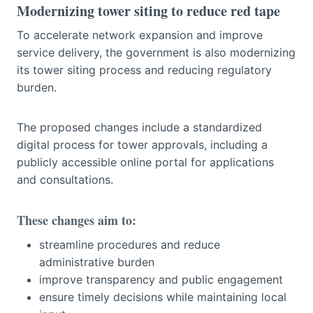
Modernizing tower siting to reduce red tape
To accelerate network expansion and improve
service delivery, the government is also modernizing
its tower siting process and reducing regulatory
burden.
The proposed changes include a standardized
digital process for tower approvals, including a
publicly accessible online portal for applications
and consultations.
These changes aim to:
streamline procedures and reduce
administrative burden
improve transparency and public engagement
ensure timely decisions while maintaining local