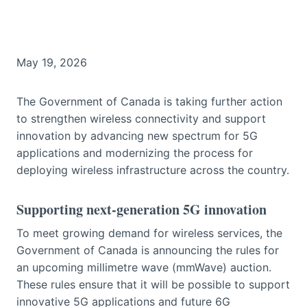
May 19, 2026
The Government of Canada is taking further action
to strengthen wireless connectivity and support
innovation by advancing new spectrum for 5G
applications and modernizing the process for
deploying wireless infrastructure across the country.
Supporting next-generation 5G innovation
To meet growing demand for wireless services, the
Government of Canada is announcing the rules for
an upcoming millimetre wave (mmWave) auction.
These rules ensure that it will be possible to support
innovative 5G applications and future 6G