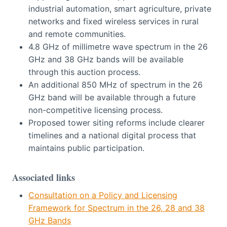
industrial automation, smart agriculture, private
networks and fixed wireless services in rural
and remote communities.
4.8 GHz of millimetre wave spectrum in the 26
GHz and 38 GHz bands will be available
through this auction process.
An additional 850 MHz of spectrum in the 26
GHz band will be available through a future
non-competitive licensing process.
Proposed tower siting reforms include clearer
timelines and a national digital process that
maintains public participation.
Associated links
Consultation on a Policy and Licensing
Framework for Spectrum in the 26, 28 and 38
GHz Bands