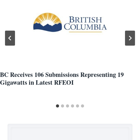
BC Receives 106 Submissions Representing 19
Gigawatts in Latest RFEOI