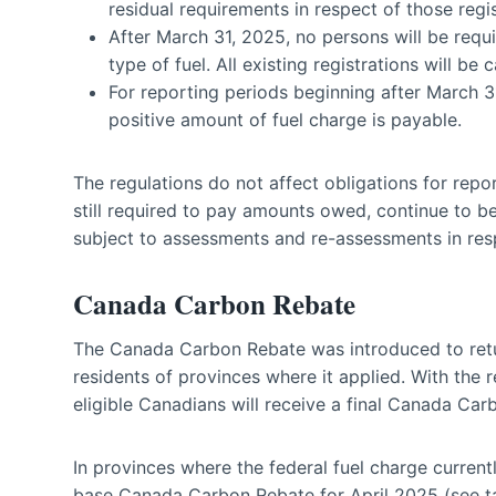
residual requirements in respect of those regis
After March 31, 2025, no persons will be requi
type of fuel. All existing registrations will b
For reporting periods beginning after March 31,
positive amount of fuel charge is payable.
The regulations do not affect obligations for repor
still required to pay amounts owed, continue to be
subject to assessments and re-assessments in resp
Canada Carbon Rebate
The Canada Carbon Rebate was introduced to retur
residents of provinces where it applied. With the r
eligible Canadians will receive a final Canada Car
In provinces where the federal fuel charge currentl
base Canada Carbon Rebate for April 2025 (see ta