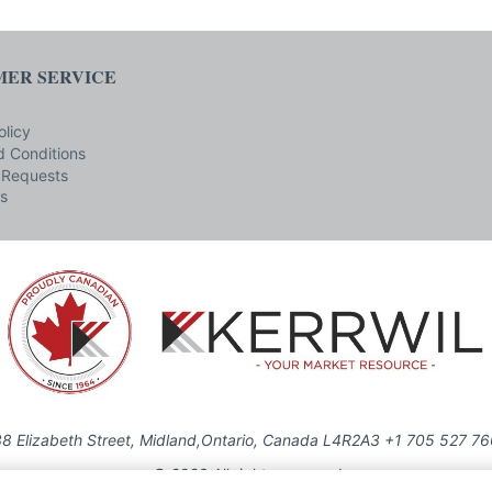
ER SERVICE
olicy
 Conditions
 Requests
s
8 Elizabeth Street, Midland,Ontario, Canada L4R2A3 +1 705 527 7
© 2026 All rights reserved