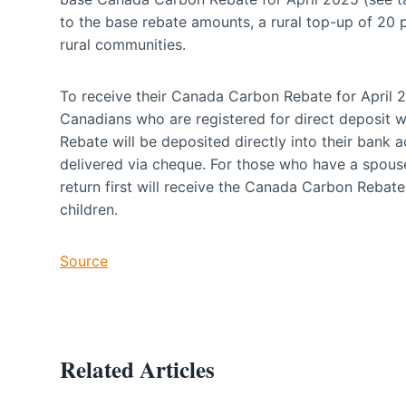
to the base rebate amounts, a rural top-up of 20 pe
rural communities.
To receive their Canada Carbon Rebate for April 2
Canadians who are registered for direct deposit
Rebate will be deposited directly into their bank
delivered via cheque. For those who have a spous
return first will receive the Canada Carbon Rebat
children.
Source
Related Articles