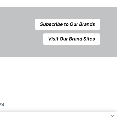
Subscribe to Our Brands
Visit Our Brand Sites
666