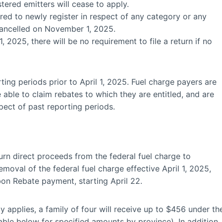
tered emitters will cease to apply.
red to newly register in respect of any category or any
e cancelled on November 1, 2025.
 2025, there will be no requirement to file a return if no
ting periods prior to April 1, 2025. Fuel charge payers are
 able to claim rebates to which they are entitled, and are
ect of past reporting periods.
n direct proceeds from the federal fuel charge to
emoval of the federal fuel charge effective April 1, 2025,
bon Rebate payment, starting April 22.
y applies, a family of four will receive up to $456 under th
ble below for specified amounts by province). In addition