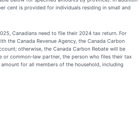
r cent is provided for individuals residing in small and
025, Canadians need to file their 2024 tax return. For
 with the Canada Revenue Agency, the Canada Carbon
 account; otherwise, the Canada Carbon Rebate will be
e or common-law partner, the person who files their tax
e amount for all members of the household, including