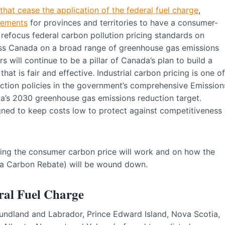
that cease the application of the federal fuel charge
,
rements
for provinces and territories to have a consumer-
 refocus federal carbon pollution pricing standards on
oss Canada on a broad range of greenhouse gas emissions
rs will continue to be a pillar of Canada’s plan to build a
at is fair and effective. Industrial carbon pricing is one of
ction policies in the government’s comprehensive Emission
a’s 2030 greenhouse gas emissions reduction target.
gned to keep costs low to protect against competitiveness
ing the consumer carbon price will work and on how the
da Carbon Rebate) will be wound down.
eral Fuel Charge
oundland and Labrador, Prince Edward Island, Nova Scotia,