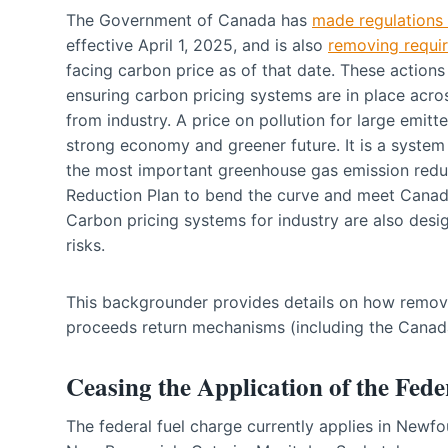
The Government of Canada has
made regulations 
effective April 1, 2025, and is also
removing requi
facing carbon price as of that date. These actions
ensuring carbon pricing systems are in place acr
from industry. A price on pollution for large emitte
strong economy and greener future. It is a system th
the most important greenhouse gas emission redu
Reduction Plan to bend the curve and meet Canad
Carbon pricing systems for industry are also desi
risks.
This backgrounder provides details on how remov
proceeds return mechanisms (including the Cana
Ceasing the Application of the Fed
The federal fuel charge currently applies in Newf