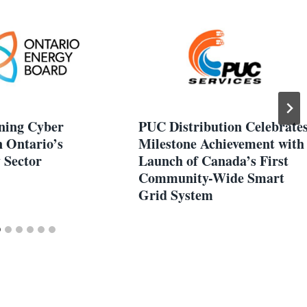
ning Cyber
PUC Distribution Celebrate
n Ontario’s
Milestone Achievement with
y Sector
Launch of Canada’s First
Community-Wide Smart
Grid System