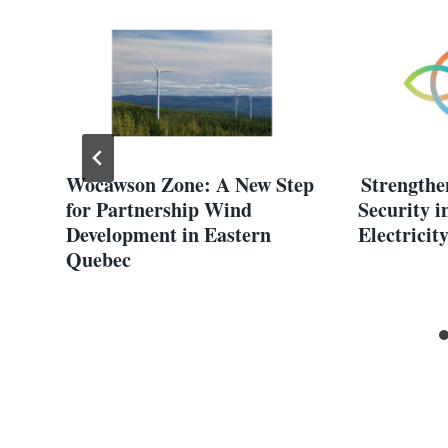
Wocawson Zone: A New Step
Strengthe
for Partnership Wind
Security i
Development in Eastern
Electricit
Quebec