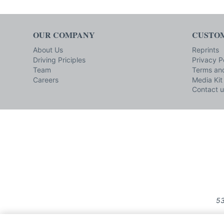
OUR COMPANY
CUSTOM
About Us
Reprints
Driving Priciples
Privacy P
Team
Terms and
Careers
Media Kit
Contact u
53