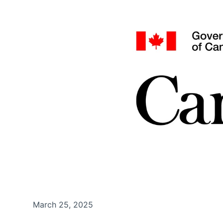
March 25, 2025