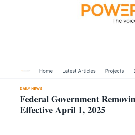
Skip
to
content
Home
Latest Articles
Projects
DAILY NEWS
Federal Government Removin
Effective April 1, 2025