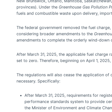
New Brunswick, Ontario, Manitoba, Saskatchewan, 
provinces). Under the
Greenhouse Gas Pollution Pr
fuels and combustible waste upon delivery, importa
The federal government removed the fuel charge, eff
considering broader amendments to the
Greenhous
amendments to complete the orderly wind-down of
After March 31, 2025, the applicable fuel charge ra
set to zero. Therefore, beginning on April 1, 2025,
The regulations will also cease the application of 
necessary. Specifically:
After March 31, 2025, requirements for regist
performance standards system to provide certai
the Minister of Environment and Climate Chang