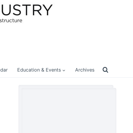
ndar
Education & Events
Archives