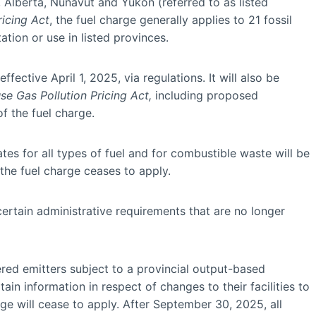
Alberta, Nunavut and Yukon (referred to as listed
icing Act
, the fuel charge generally applies to 21 fossil
tion or use in listed provinces.
ective April 1, 2025, via regulations. It will also be
e Gas Pollution Pricing Act,
including proposed
 the fuel charge.
tes for all types of fuel and for combustible waste will be
 the fuel charge ceases to apply.
certain administrative requirements that are no longer
ered emitters subject to a provincial output-based
n information in respect of changes to their facilities to
e will cease to apply. After September 30, 2025, all