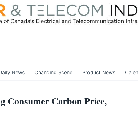
Daily News
Changing Scene
Product News
Cale
g Consumer Carbon Price,