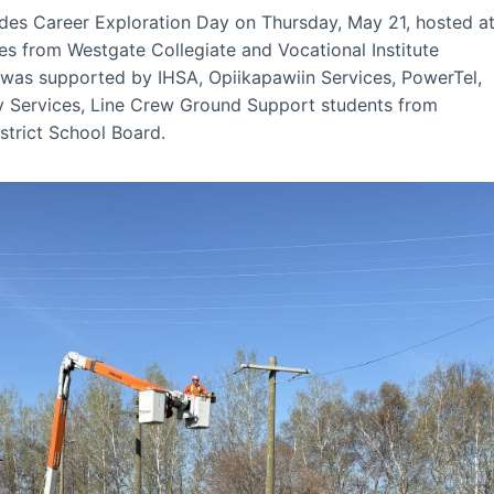
es Career Exploration Day on Thursday, May 21, hosted a
ses from Westgate Collegiate and Vocational Institute
t was supported by IHSA, Opiikapawiin Services, PowerTel,
 Services, Line Crew Ground Support students from
strict School Board.