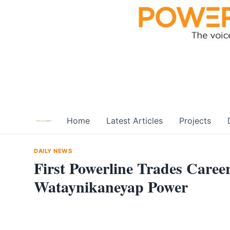
Skip
to
content
Home
Latest Articles
Projects
DAILY NEWS
First Powerline Trades Caree
Wataynikaneyap Power