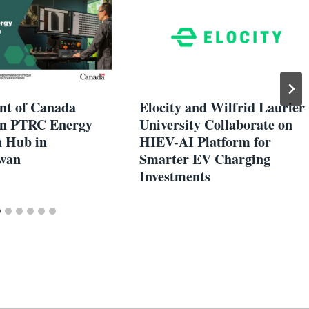
t of Canada
Elocity and Wilfrid Laurier
 in PTRC Energy
University Collaborate on
n Hub in
HIEV-AI Platform for
wan
Smarter EV Charging
Investments