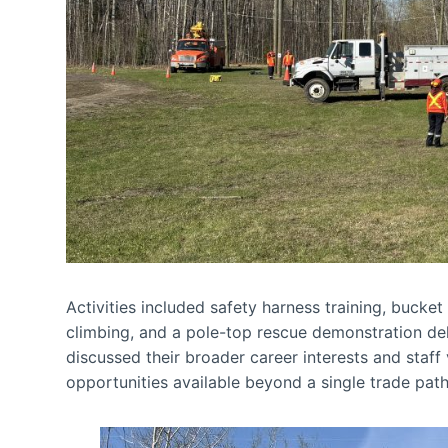
Activities included safety harness training, bucke
climbing, and a pole-top rescue demonstration de
discussed their broader career interests and staff
opportunities available beyond a single trade pat