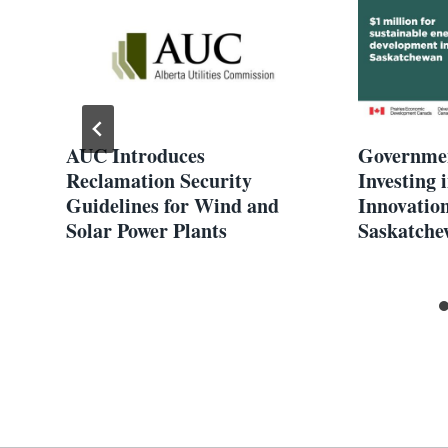
s
AUC Introduces
Governmen
Reclamation Security
Investing
Guidelines for Wind and
Innovatio
Solar Power Plants
Saskatche