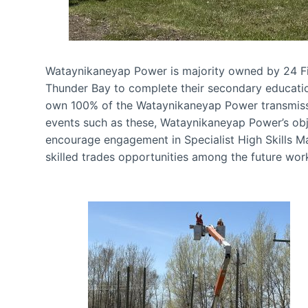
Wataynikaneyap Power is majority owned by 24 F
Thunder Bay to complete their secondary education.
own 100% of the Wataynikaneyap Power transmissi
events such as these, Wataynikaneyap Power’s obje
encourage engagement in Specialist High Skills 
skilled trades opportunities among the future wor