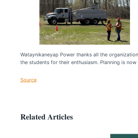
Wataynikaneyap Power thanks all the organizations
the students for their enthusiasm. Planning is now
Source
Related Articles