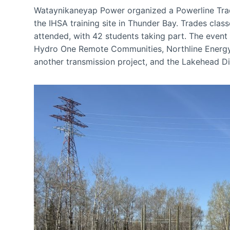
Wataynikaneyap Power organized a Powerline Trad
the IHSA training site in Thunder Bay. Trades clas
attended, with 42 students taking part. The even
Hydro One Remote Communities, Northline Energy
another transmission project, and the Lakehead Di