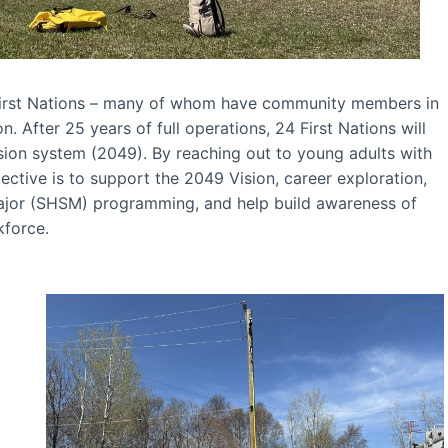
irst Nations – many of whom have community members in
 After 25 years of full operations, 24 First Nations will
on system (2049). By reaching out to young adults with
ctive is to support the 2049 Vision, career exploration,
Major (SHSM) programming, and help build awareness of
kforce.