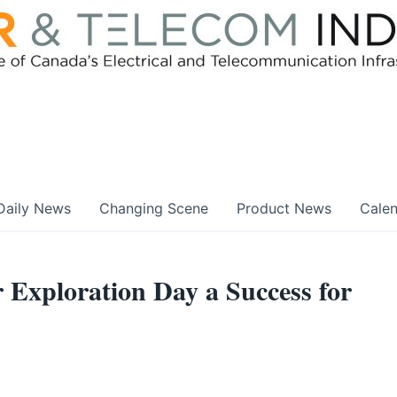
Daily News
Changing Scene
Product News
Cale
r Exploration Day a Success for