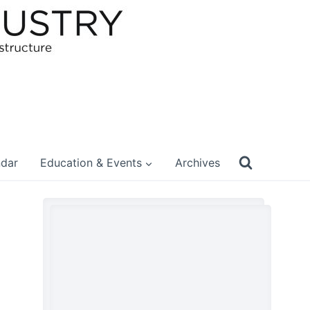
ndar
Education & Events
Archives