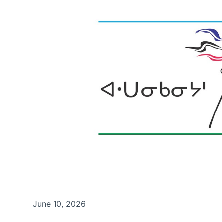
June 10, 2026