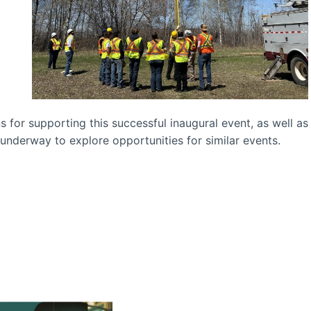
 for supporting this successful inaugural event, as well as
 underway to explore opportunities for similar events.