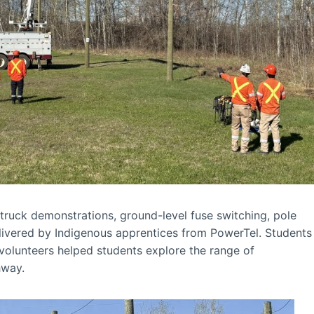
t truck demonstrations, ground-level fuse switching, pole
livered by Indigenous apprentices from PowerTel. Students
 volunteers helped students explore the range of
hway.