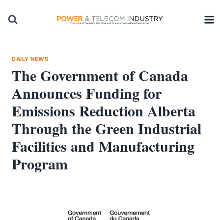
Skip
to
content
DAILY NEWS
The Government of Canada
Announces Funding for
Emissions Reduction Alberta
Through the Green Industrial
Facilities and Manufacturing
Program