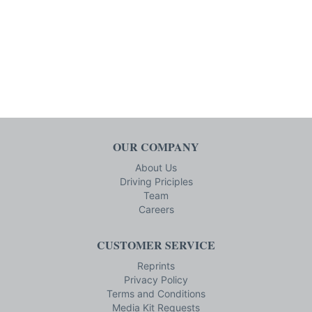
OUR COMPANY
About Us
Driving Priciples
Team
Careers
CUSTOMER SERVICE
Reprints
Privacy Policy
Terms and Conditions
Media Kit Requests