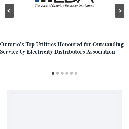
Ontario’s Top Utilities Honoured for Outstanding
Service by Electricity Distributors Association