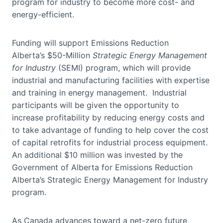
program for industry to become more cost- and
energy-efficient.
Funding will support Emissions Reduction
Alberta’s $50-Million
Strategic Energy Management
for Industry
(SEMI) program, which will provide
industrial and manufacturing facilities with expertise
and training in energy management. Industrial
participants will be given the opportunity to
increase profitability by reducing energy costs and
to take advantage of funding to help cover the cost
of capital retrofits for industrial process equipment.
An additional $10 million was invested by the
Government of Alberta for Emissions Reduction
Alberta’s Strategic Energy Management for Industry
program.
As Canada advances toward a net-zero future,