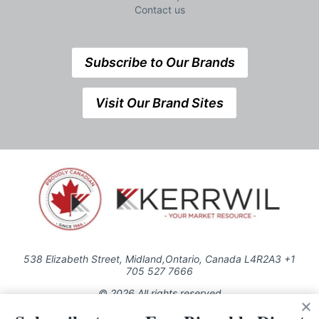
Contact us
Subscribe to Our Brands
Visit Our Brand Sites
538 Elizabeth Street, Midland,Ontario, Canada L4R2A3 +1
705 527 7666
© 2026 All rights reserved
Use of this Site constitutes acceptance of our Privacy Policy (effective