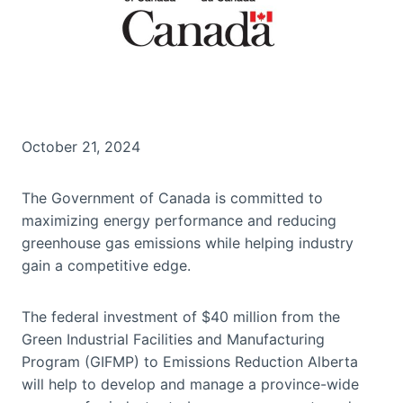
October 21, 2024
The Government of Canada is committed to
maximizing energy performance and reducing
greenhouse gas emissions while helping industry
gain a competitive edge.
The federal investment of $40 million from the
Green Industrial Facilities and Manufacturing
Program (GIFMP) to Emissions Reduction Alberta
will help to develop and manage a province-wide