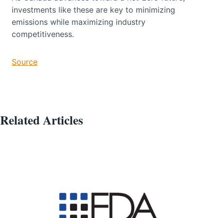
investments like these are key to minimizing
emissions while maximizing industry
competitiveness.
Source
Related Articles