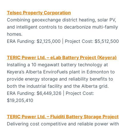
Telsec Property Corporation
Combining geoexchange district heating, solar PV,
and intelligent controls to decarbonize multi-family
homes.
ERA Funding: $2,125,000 | Project Cost: $5,512,500
TERIC Power Ltd. – eLab Battery Project (Keyera)
Installing a 10 megawatt battery technology at
Keyera’s Alberta EnviroFuels plant in Edmonton to
provide energy storage and reliability benefits to
both the industrial facility and the Alberta grid.
ERA Funding: $6,449,326 | Project Cost:
$19,205,410
TERIC Power Ltd. – Fluiditi Battery Storage Project
Delivering cost competitive and reliable power with