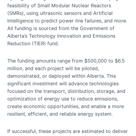
feasibility of Small Modular Nuclear Reactors
(SMRs), using ultrasonic sensors and Artificial
Intelligence to predict power line failures, and more.
All funding is sourced from the Government of
Alberta’s Technology Innovation and Emissions
Reduction (TIER) fund.
The funding amounts range from $500,000 to $6.5
million, and each project will be piloted,
demonstrated, or deployed within Alberta. This
significant investment will advance technologies
focused on the transport, distribution, storage, and
optimization of energy use to reduce emissions,
create economic opportunities, and enable a more
resilient, efficient, and reliable energy system.
If successful, these projects are estimated to deliver