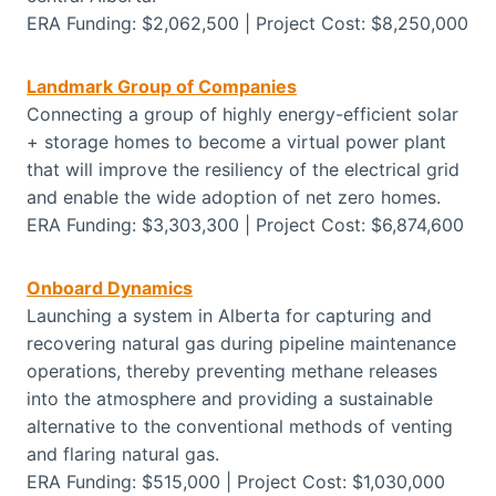
ERA Funding: $2,062,500 | Project Cost: $8,250,000
Landmark Group of Companies
Connecting a group of highly energy-efficient solar
+ storage homes to become a virtual power plant
that will improve the resiliency of the electrical grid
and enable the wide adoption of net zero homes.
ERA Funding: $3,303,300 | Project Cost: $6,874,600
Onboard Dynamics
Launching a system in Alberta for capturing and
recovering natural gas during pipeline maintenance
operations, thereby preventing methane releases
into the atmosphere and providing a sustainable
alternative to the conventional methods of venting
and flaring natural gas.
ERA Funding: $515,000 | Project Cost: $1,030,000