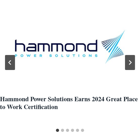
Hammond Power Solutions Earns 2024 Great Place
to Work Certification