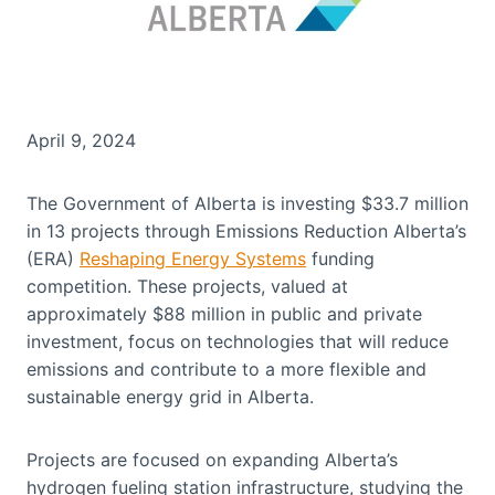
April 9, 2024
The Government of Alberta is investing $33.7 million
in 13 projects through Emissions Reduction Alberta’s
(ERA)
Reshaping Energy Systems
funding
competition. These projects, valued at
approximately $88 million in public and private
investment, focus on technologies that will reduce
emissions and contribute to a more flexible and
sustainable energy grid in Alberta.
Projects are focused on expanding Alberta’s
hydrogen fueling station infrastructure, studying the