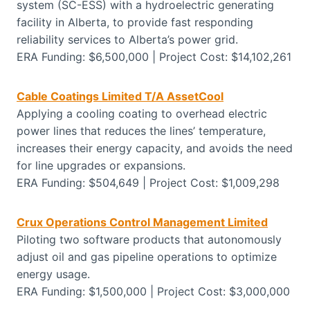
system (SC-ESS) with a hydroelectric generating
facility in Alberta, to provide fast responding
reliability services to Alberta’s power grid.
ERA Funding: $6,500,000 | Project Cost: $14,102,261
Cable Coatings Limited T/A AssetCool
Applying a cooling coating to overhead electric
power lines that reduces the lines’ temperature,
increases their energy capacity, and avoids the need
for line upgrades or expansions.
ERA Funding: $504,649 | Project Cost: $1,009,298
Crux Operations Control Management Limited
Piloting two software products that autonomously
adjust oil and gas pipeline operations to optimize
energy usage.
ERA Funding: $1,500,000 | Project Cost: $3,000,000