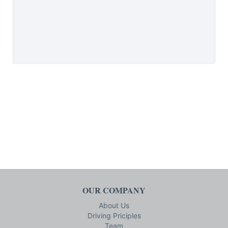
OUR COMPANY
About Us
Driving Priciples
Team