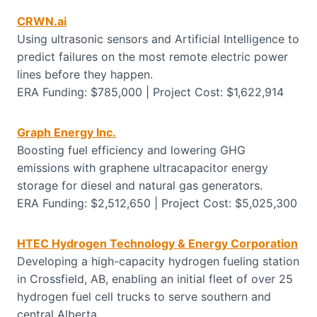
CRWN.ai
Using ultrasonic sensors and Artificial Intelligence to
predict failures on the most remote electric power
lines before they happen.
ERA Funding: $785,000 | Project Cost: $1,622,914
Graph Energy Inc.
Boosting fuel efficiency and lowering GHG
emissions with graphene ultracapacitor energy
storage for diesel and natural gas generators.
ERA Funding: $2,512,650 | Project Cost: $5,025,300
HTEC Hydrogen Technology & Energy Corporation
Developing a high-capacity hydrogen fueling station
in Crossfield, AB, enabling an initial fleet of over 25
hydrogen fuel cell trucks to serve southern and
central Alberta.