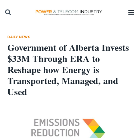
Skip
to
content
DAILY NEWS
Government of Alberta Invests
$33M Through ERA to
Reshape how Energy is
Transported, Managed, and
Used