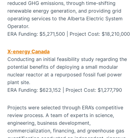
reduced GHG emissions, through time-shifting
renewable energy generation, and providing grid
operating services to the Alberta Electric System
Operator.
ERA Funding: $5,271,500 | Project Cost: $18,210,000
X-energy Canada
Conducting an initial feasibility study regarding the
potential benefits of deploying a small modular
nuclear reactor at a repurposed fossil fuel power
plant site.
ERA Funding: $623,152 | Project Cost: $1,277,790
Projects were selected through ERA’s competitive
review process. A team of experts in science,
engineering, business development,
commercialization, financing, and greenhouse gas