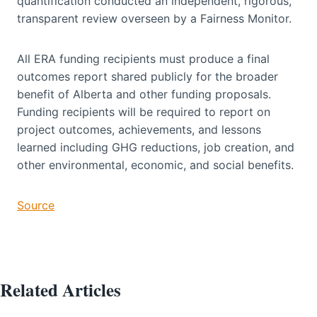
quantification conducted an independent, rigorous,
transparent review overseen by a Fairness Monitor.
All ERA funding recipients must produce a final
outcomes report shared publicly for the broader
benefit of Alberta and other funding proposals.
Funding recipients will be required to report on
project outcomes, achievements, and lessons
learned including GHG reductions, job creation, and
other environmental, economic, and social benefits.
Source
Related Articles