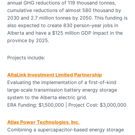
annual GHG reductions of 119 thousand tonnes,
cumulative reductions of almost 580 thousand by
2030 and 2.7 million tonnes by 2050. This funding is
also expected to create 830 person-year jobs in
Alberta and have a $125 million GDP impact in the
province by 2025.
Projects include:
AltaLink Investment Limited Partnership
Evaluating the implementation of a first-of-kind
large-scale transmission battery energy storage
system to the Alberta electric grid.
ERA Funding: $1,500,000 | Project Cost: $3,000,000
Atlas Power Technologies, Inc.
Combining a supercapacitor-based energy storage