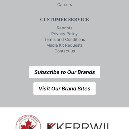
Careers
CUSTOMER SERVICE
Reprints
Privacy Policy
Terms and Conditions
Media Kit Requests
Contact us
Subscribe to Our Brands
Visit Our Brand Sites