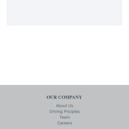
OUR COMPANY
About Us
Driving Priciples
Team
Careers