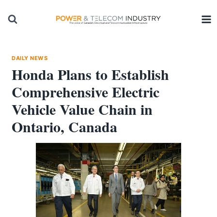
Skip
to
content
DAILY NEWS
Honda Plans to Establish
Comprehensive Electric
Vehicle Value Chain in
Ontario, Canada