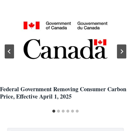
Federal Government Removing Consumer Carbon
Price, Effective April 1, 2025