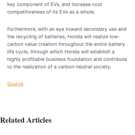
key component of EVs, and increase cost
competitiveness of its EVs as a whole.
Furthermore, with an eye toward secondary use and
the recycling of batteries, Honda will realize low-
carbon value creation throughout the entire battery
life cycle, through which Honda will establish a
highly profitable business foundation and contribute
to the realization of a carbon-neutral society.
Source
Related Articles