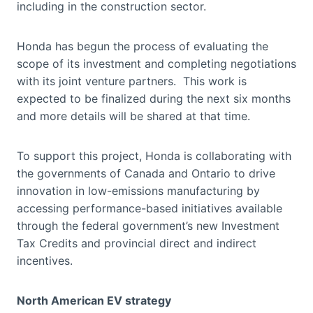
including in the construction sector.
Honda has begun the process of evaluating the
scope of its investment and completing negotiations
with its joint venture partners. This work is
expected to be finalized during the next six months
and more details will be shared at that time.
To support this project, Honda is collaborating with
the governments of Canada and Ontario to drive
innovation in low-emissions manufacturing by
accessing performance-based initiatives available
through the federal government’s new Investment
Tax Credits and provincial direct and indirect
incentives.
North American EV strategy