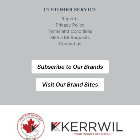
CUSTOMER SERVICE
Reprints
Privacy Policy
Terms and Conditions
Media Kit Requests
Contact us
Subscribe to Our Brands
Visit Our Brand Sites