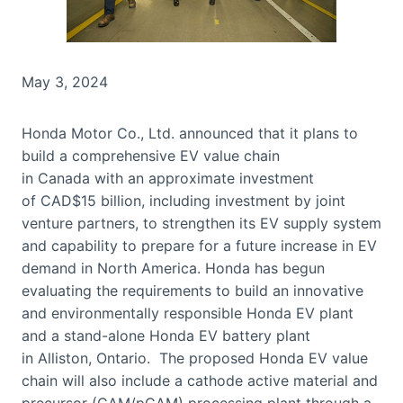
May 3, 2024
Honda Motor Co., Ltd. announced that it plans to
build a comprehensive EV value chain
in Canada with an approximate investment
of CAD$15 billion, including investment by joint
venture partners, to strengthen its EV supply system
and capability to prepare for a future increase in EV
demand in North America. Honda has begun
evaluating the requirements to build an innovative
and environmentally responsible Honda EV plant
and a stand-alone Honda EV battery plant
in Alliston, Ontario. The proposed Honda EV value
chain will also include a cathode active material and
precursor (CAM/pCAM) processing plant through a