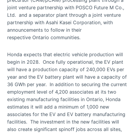
joint venture partnership with POSCO Future M Co.,
Ltd. and a separator plant through a joint venture
partnership with Asahi Kasei Corporation, with
announcements to follow in their
respective Ontario communities.
Honda expects that electric vehicle production will
begin in 2028. Once fully operational, the EV plant
will have a production capacity of 240,000 EVs per
year and the EV battery plant will have a capacity of
36 GWh per year. In addition to securing the current
employment level of 4,200 associates at its two
existing manufacturing facilities in Ontario, Honda
estimates it will add a minimum of 1,000 new
associates for the EV and EV battery manufacturing
facilities. The investment in the new facilities will
also create significant spinoff jobs across all sites,