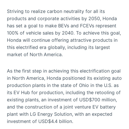
Striving to realize carbon neutrality for all its
products and corporate activities by 2050, Honda
has set a goal to make BEVs and FCEVs represent
100% of vehicle sales by 2040. To achieve this goal,
Honda will continue offering attractive products in
this electrified era globally, including its largest
market of North America.
As the first step in achieving this electrification goal
in North America, Honda positioned its existing auto
production plants in the state of Ohio in the U.S. as
its EV Hub for production, including the retooling of
existing plants, an investment of USD$700 million,
and the construction of a joint venture EV battery
plant with LG Energy Solution, with an expected
investment of USD$4.4 billion.