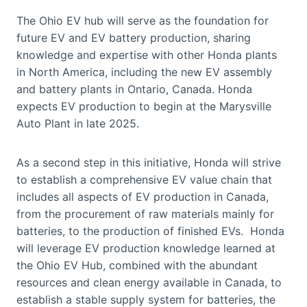
The Ohio EV hub will serve as the foundation for
future EV and EV battery production, sharing
knowledge and expertise with other Honda plants
in North America, including the new EV assembly
and battery plants in Ontario, Canada. Honda
expects EV production to begin at the Marysville
Auto Plant in late 2025.
As a second step in this initiative, Honda will strive
to establish a comprehensive EV value chain that
includes all aspects of EV production in Canada,
from the procurement of raw materials mainly for
batteries, to the production of finished EVs. Honda
will leverage EV production knowledge learned at
the Ohio EV Hub, combined with the abundant
resources and clean energy available in Canada, to
establish a stable supply system for batteries, the