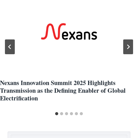
Nexans Innovation Summit 2025 Highlights
Transmission as the Defining Enabler of Global
Electrification