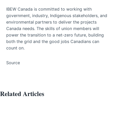
IBEW Canada is committed to working with
government, industry, Indigenous stakeholders, and
environmental partners to deliver the projects
Canada needs. The skills of union members will
power the transition to a net-zero future, building
both the grid and the good jobs Canadians can
count on.
Source
Related Articles