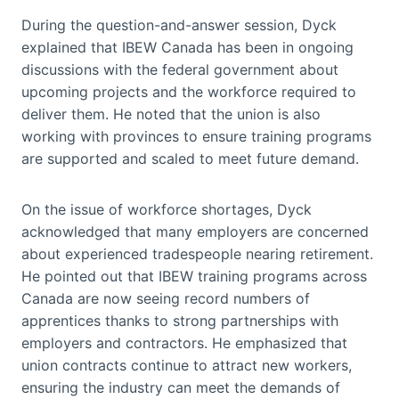
During the question-and-answer session, Dyck
explained that IBEW Canada has been in ongoing
discussions with the federal government about
upcoming projects and the workforce required to
deliver them. He noted that the union is also
working with provinces to ensure training programs
are supported and scaled to meet future demand.
On the issue of workforce shortages, Dyck
acknowledged that many employers are concerned
about experienced tradespeople nearing retirement.
He pointed out that IBEW training programs across
Canada are now seeing record numbers of
apprentices thanks to strong partnerships with
employers and contractors. He emphasized that
union contracts continue to attract new workers,
ensuring the industry can meet the demands of