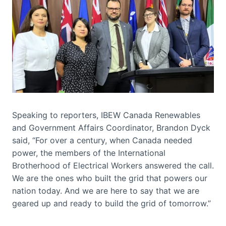
Speaking to reporters, IBEW Canada Renewables
and Government Affairs Coordinator, Brandon Dyck
said, “For over a century, when Canada needed
power, the members of the International
Brotherhood of Electrical Workers answered the call.
We are the ones who built the grid that powers our
nation today. And we are here to say that we are
geared up and ready to build the grid of tomorrow.”