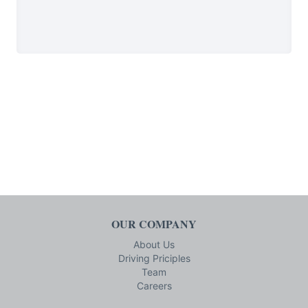
OUR COMPANY
About Us
Driving Priciples
Team
Careers