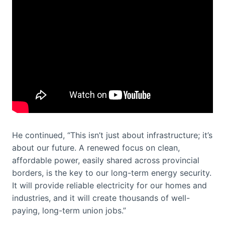
He continued, “This isn’t just about infrastructure; it’s
about our future. A renewed focus on clean,
affordable power, easily shared across provincial
borders, is the key to our long-term energy security.
It will provide reliable electricity for our homes and
industries, and it will create thousands of well-
paying, long-term union jobs.”