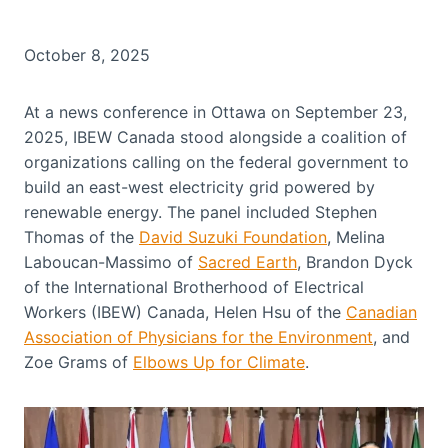
October 8, 2025
At a news conference in Ottawa on September 23,
2025, IBEW Canada stood alongside a coalition of
organizations calling on the federal government to
build an east-west electricity grid powered by
renewable energy. The panel included Stephen
Thomas of the
David Suzuki Foundation
, Melina
Laboucan-Massimo of
Sacred Earth
, Brandon Dyck
of the International Brotherhood of Electrical
Workers (IBEW) Canada, Helen Hsu of the
Canadian
Association of Physicians for the Environment
, and
Zoe Grams of
Elbows Up for Climate
.