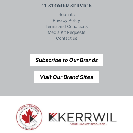
CUSTOMER SERVICE
Reprints
Privacy Policy
Terms and Conditions
Media Kit Requests
Contact us
Subscribe to Our Brands
Visit Our Brand Sites