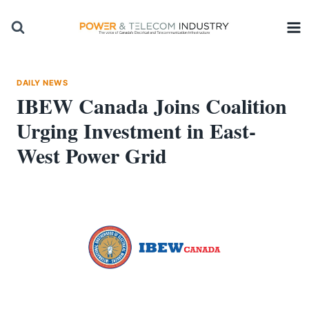
Skip
to
content
DAILY NEWS
IBEW Canada Joins Coalition
Urging Investment in East-
West Power Grid