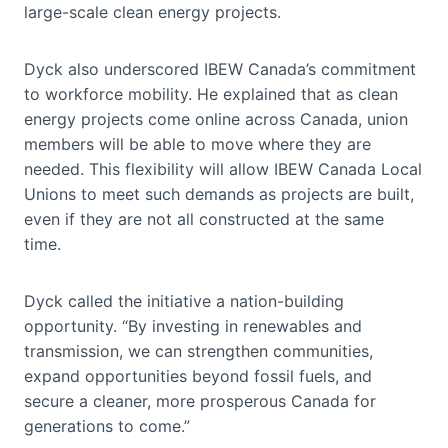
large-scale clean energy projects.
Dyck also underscored IBEW Canada’s commitment
to workforce mobility. He explained that as clean
energy projects come online across Canada, union
members will be able to move where they are
needed. This flexibility will allow IBEW Canada Local
Unions to meet such demands as projects are built,
even if they are not all constructed at the same
time.
Dyck called the initiative a nation-building
opportunity. “By investing in renewables and
transmission, we can strengthen communities,
expand opportunities beyond fossil fuels, and
secure a cleaner, more prosperous Canada for
generations to come.”