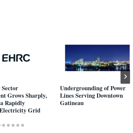
y Sector
Undergrounding of Power
t Grows Sharply,
Lines Serving Downtown
 a Rapidly
Gatineau
Electricity Grid