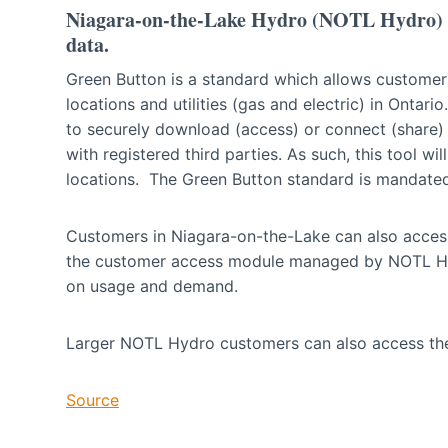
Niagara-on-the-Lake Hydro (NOTL Hydro) is
data.
Green Button is a standard which allows customers
locations and utilities (gas and electric) in Ontar
to securely download (access) or connect (share) 
with registered third parties. As such, this tool wi
locations. The Green Button standard is mandate
Customers in Niagara-on-the-Lake can also acces
the customer access module managed by NOTL Hydr
on usage and demand.
Larger NOTL Hydro customers can also access the
Source