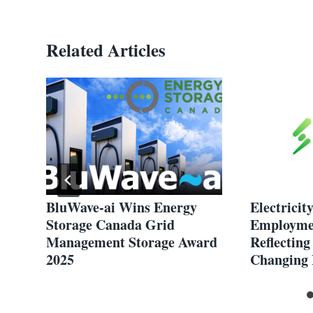
Related Articles
BluWave-ai Wins Energy
Electricit
Storage Canada Grid
Employmen
Management Storage Award
Reflecting
2025
Changing 