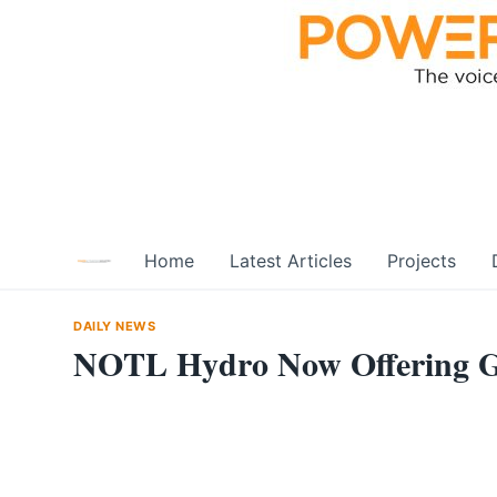
Skip
to
content
Home
Latest Articles
Projects
DAILY NEWS
NOTL Hydro Now Offering G