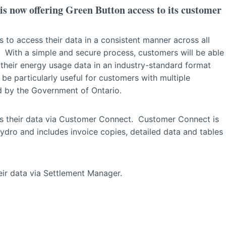
 now offering Green Button access to its customer
 to access their data in a consistent manner across all
io. With a simple and secure process, customers will be able
their energy usage data in an industry-standard format
ll be particularly useful for customers with multiple
d by the Government of Ontario.
s their data via Customer Connect. Customer Connect is
o and includes invoice copies, detailed data and tables
ir data via Settlement Manager.