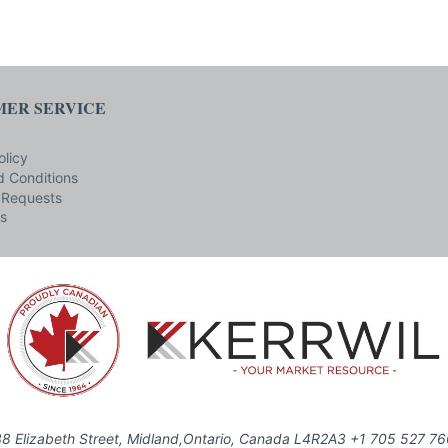
ER SERVICE
olicy
 Conditions
 Requests
s
8 Elizabeth Street, Midland,Ontario, Canada L4R2A3 +1 705 527 7