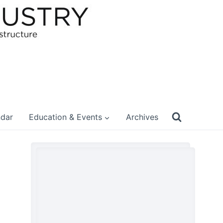
ndar
Education & Events
Archives