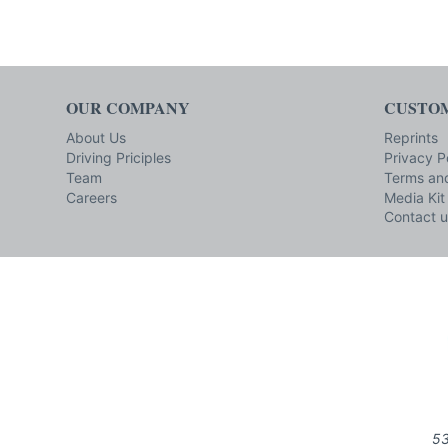
OUR COMPANY
CUSTOM
About Us
Reprints
Driving Priciples
Privacy P
Team
Terms and
Careers
Media Kit
Contact u
53