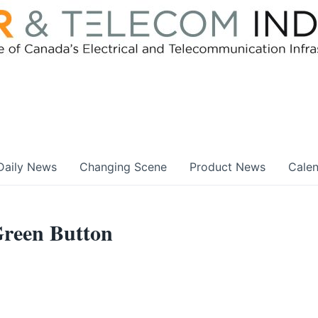
Daily News
Changing Scene
Product News
Cale
reen Button