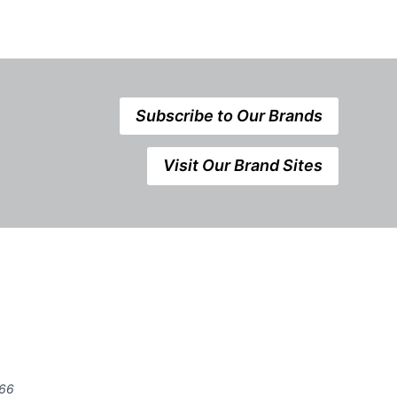
Subscribe to Our Brands
Visit Our Brand Sites
666