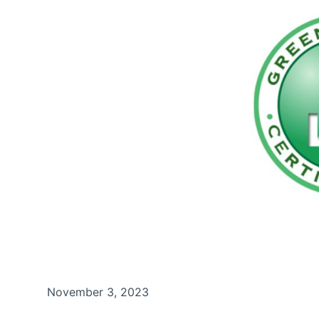
November 3, 2023