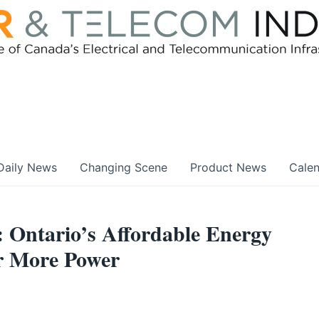
Daily News
Changing Scene
Product News
Cale
 Ontario’s Affordable Energy
or More Power