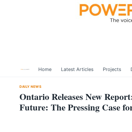
Skip
to
content
Home
Latest Articles
Projects
DAILY NEWS
Ontario Releases New Report:
Future: The Pressing Case f