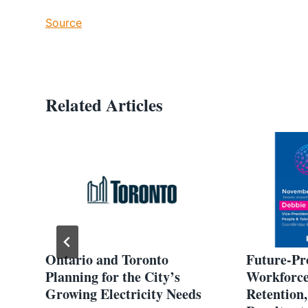
Source
Related Articles
:
Ontario and Toronto
Future-Pr
rgy
Planning for the City’s
Workforce:
Growing Electricity Needs
Retention,