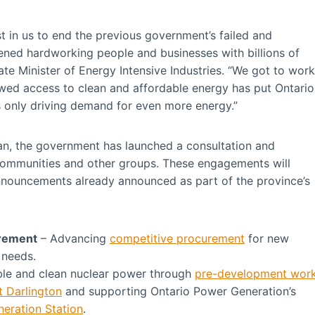
st in us to end the previous government’s failed and
ened hardworking people and businesses with billions of
ate Minister of Energy Intensive Industries. “We got to work
newed access to clean and affordable energy has put Ontario
is only driving demand for even more energy.”
plan, the government has launched a consultation and
communities and other groups. These engagements will
announcements already announced as part of the province’s
urement
– Advancing
competitive procurement
for new
 needs.
able and clean nuclear power through
pre-development wor
t Darlington
and supporting Ontario Power Generation’s
neration Station
.