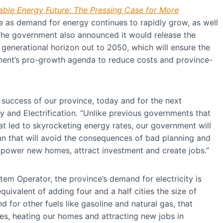
dable Energy Future: The Pressing Case for More
ce as demand for energy continues to rapidly grow, as well
The government also announced it would release the
a generational horizon out to 2050, which will ensure the
nment’s pro-growth agenda to reduce costs and province-
he success of our province, today and for the next
y and Electrification. “Unlike previous governments that
t led to skyrocketing energy rates, our government will
lan that will avoid the consequences of bad planning and
power new homes, attract investment and create jobs.”
tem Operator, the province’s demand for electricity is
uivalent of adding four and a half cities the size of
 for other fuels like gasoline and natural gas, that
cles, heating our homes and attracting new jobs in