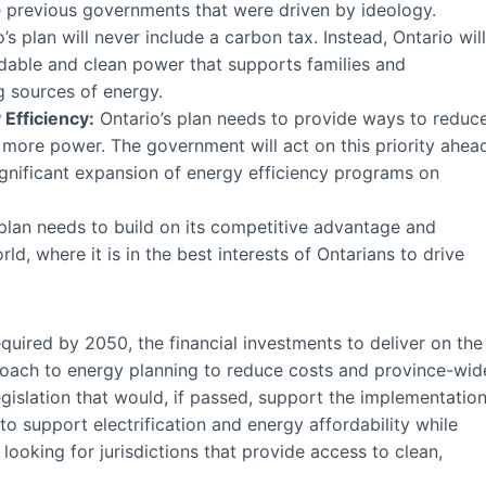
e previous governments that were driven by ideology.
’s plan will never include a carbon tax. Instead, Ontario will
rdable and clean power that supports families and
 sources of energy.
Efficiency:
Ontario’s plan needs to provide ways to reduc
 more power. The government will act on this priority ahea
ignificant expansion of energy efficiency programs on
plan needs to build on its competitive advantage and
d, where it is in the best interests of Ontarians to drive
required by 2050, the financial investments to deliver on the
roach to energy planning to reduce costs and province-wid
gislation that would, if passed, support the implementatio
to support electrification and energy affordability while
looking for jurisdictions that provide access to clean,