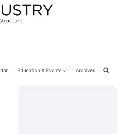
ndar
Education & Events
Archives