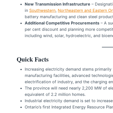
New Transmission Infrastructure
– Designatin
in
Southwestern
,
Northeastern and Eastern On
battery manufacturing and clean steel product
Additional Competitive Procurements
– A suc
per cent discount and planning more competit
including wind, solar, hydroelectric, and bioen
Quick Facts
Increasing electricity demand stems primarily 
manufacturing facilities, advanced technologies 
electrification of industry, and the charging en
The province will need nearly 2,200 MW of el
equivalent of 2.2 million homes.
Industrial electricity demand is set to increase
Ontario’s first Integrated Energy Resource Pla