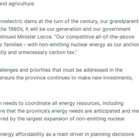
nd agriculture.
ydroelectric dams at the turn of the century, our grandparent
 the 1960’s, it will be our generation and our government
ontinued Minister Lecce. “Our competitive all-of-the-above
r families – with non-emitting nuclear energy as our ancho
tly and unnecessary carbon tax.”
allenges and priorities that must be addressed in the
 ensure the province continues to make new investments,
an needs to coordinate all energy resources, including
sure that the province’s energy needs are anticipated and me
red by the largest expansion of non-emitting nuclear
nergy affordability as a main driver in planning decisions