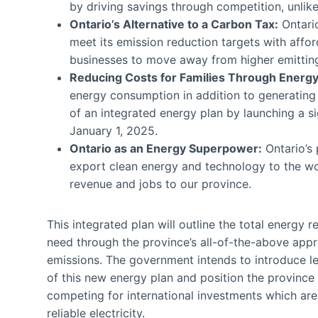
by driving savings through competition, unlik
Ontario’s Alternative to a Carbon Tax:
Ontario
meet its emission reduction targets with affo
businesses to move away from higher emitting
Reducing Costs for Families Through Energy 
energy consumption in addition to generating
of an integrated energy plan by launching a s
January 1, 2025.
Ontario as an Energy Superpower:
Ontario’s 
export clean energy and technology to the worl
revenue and jobs to our province.
This integrated plan will outline the total energy 
need through the province’s all-of-the-above app
emissions. The government intends to introduce le
of this new energy plan and position the province 
competing for international investments which are 
reliable electricity.