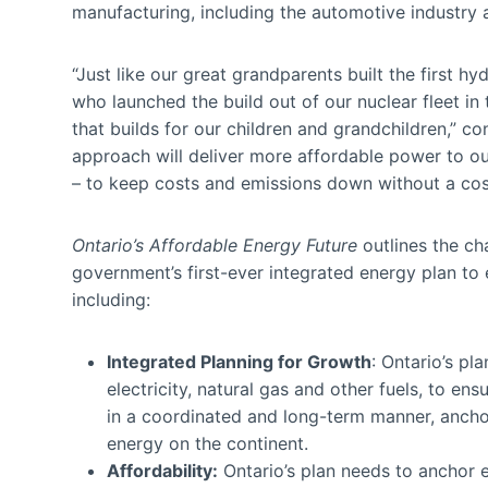
manufacturing, including the automotive industry a
“Just like our great grandparents built the first h
who launched the build out of our nuclear fleet in
that builds for our children and grandchildren,” c
approach will deliver more affordable power to ou
– to keep costs and emissions down without a cos
Ontario’s Affordable Energy Future
outlines the ch
government’s first-ever integrated energy plan to
including:
Integrated Planning for Growth
: Ontario’s pl
electricity, natural gas and other fuels, to en
in a coordinated and long-term manner, ancho
energy on the continent.
Affordability:
Ontario’s plan needs to anchor e