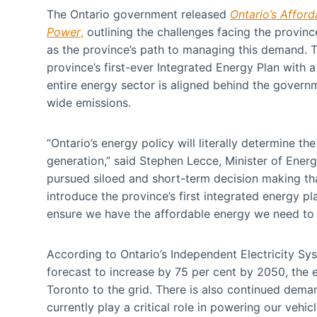
The Ontario government released
Ontario’s Affor
Power
,
outlining the challenges facing the provin
as the province’s path to managing this demand. 
province’s first-ever Integrated Energy Plan with 
entire energy sector is aligned behind the gover
wide emissions.
“Ontario’s energy policy will literally determine t
generation,” said Stephen Lecce, Minister of Energ
pursued siloed and short-term decision making tha
introduce the province’s first integrated energy p
ensure we have the affordable energy we need to 
According to Ontario’s Independent Electricity Sys
forecast to increase by 75 per cent by 2050, the eq
Toronto to the grid. There is also continued demand
currently play a critical role in powering our vehi