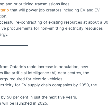
g and prioritizing transmissions lines
tario
that will power job creators including EV and EV
ion.
cessful re-contracting of existing resources at about a 30
ive procurements for non-emitting electricity resources
ergy.
from Ontario’s rapid increase in population, new
like artificial intelligence (AI) data centres, the
ergy required for electric vehicles.
ectricity for EV supply chain companies by 2050, the
 by 50 per cent in just the next five years.
n will be launched in 2025.