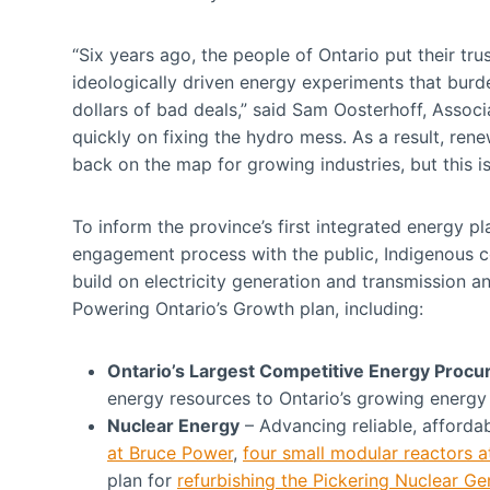
“Six years ago, the people of Ontario put their tru
ideologically driven energy experiments that burd
dollars of bad deals,” said Sam Oosterhoff, Associ
quickly on fixing the hydro mess. As a result, re
back on the map for growing industries, but this 
To inform the province’s first integrated energy 
engagement process with the public, Indigenous 
build on electricity generation and transmission 
Powering Ontario’s Growth plan, including:
Ontario’s Largest Competitive Energy Proc
energy resources to Ontario’s growing energy
Nuclear Energy
– Advancing reliable, afford
at Bruce Power
,
four small modular reactors a
plan for
refurbishing the Pickering Nuclear Ge