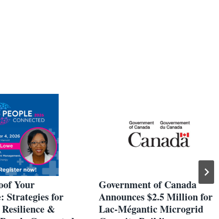
oof Your
Government of Canada
 Strategies for
Announces $2.5 Million for
 Resilience &
Lac-Mégantic Microgrid