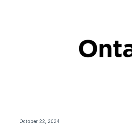
October 22, 2024