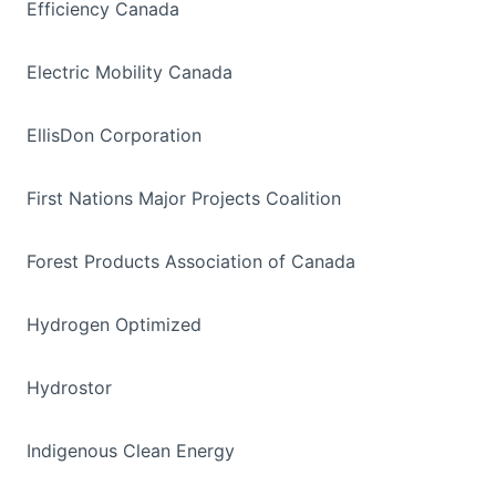
Efficiency Canada
Electric Mobility Canada
EllisDon Corporation
First Nations Major Projects Coalition
Forest Products Association of Canada
Hydrogen Optimized
Hydrostor
Indigenous Clean Energy