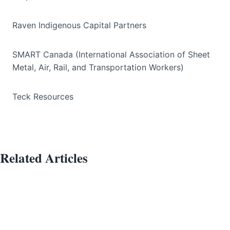
Raven Indigenous Capital Partners
SMART Canada (International Association of Sheet
Metal, Air, Rail, and Transportation Workers)
Teck Resources
Related Articles