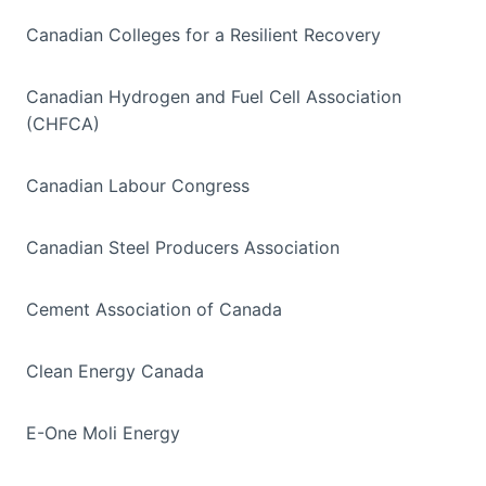
Canadian Colleges for a Resilient Recovery
Canadian Hydrogen and Fuel Cell Association
(CHFCA)
Canadian Labour Congress
Canadian Steel Producers Association
Cement Association of Canada
Clean Energy Canada
E-One Moli Energy