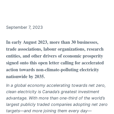
September 7, 2023
In early August 2023, more than 30 businesses,
trade associations, labour organizations, research
entities, and other drivers of economic prosperity
signed onto this open letter calling for accelerated
action towards non-climate-polluting electricity
nationwide by 2035.
In a global economy accelerating towards net zero,
clean electricity is Canada’s greatest investment
advantage. With more than one-third of the world’s
largest publicly traded companies adopting net zero
targets—and more joining them every day—