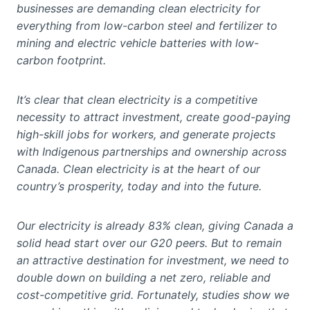
businesses are demanding clean electricity for
everything from low-carbon steel and fertilizer to
mining and electric vehicle batteries with low-
carbon footprint.
It’s clear that clean electricity is a competitive
necessity to attract investment, create good-paying
high-skill jobs for workers, and generate projects
with Indigenous partnerships and ownership across
Canada. Clean electricity is at the heart of our
country’s prosperity, today and into the future.
Our electricity is already 83% clean, giving Canada a
solid head start over our G20 peers. But to remain
an attractive destination for investment, we need to
double down on building a net zero, reliable and
cost-competitive grid. Fortunately, studies show we