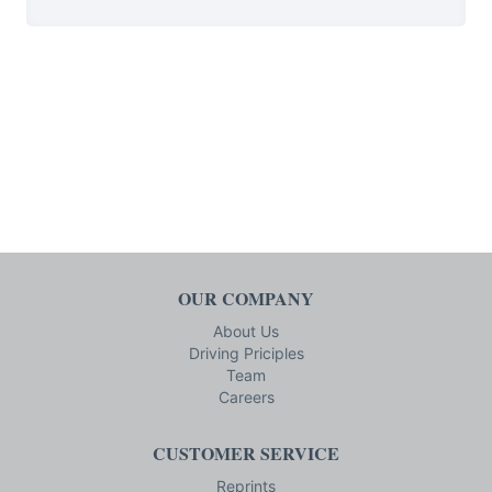
OUR COMPANY
About Us
Driving Priciples
Team
Careers
CUSTOMER SERVICE
Reprints