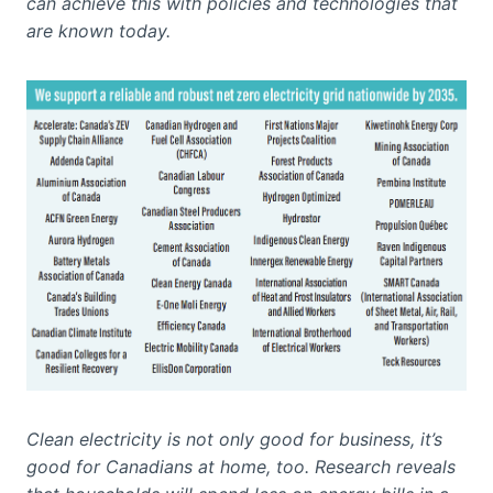
can achieve this with policies and technologies that
are known today.
Clean electricity is not only good for business, it’s
good for Canadians at home, too. Research reveals