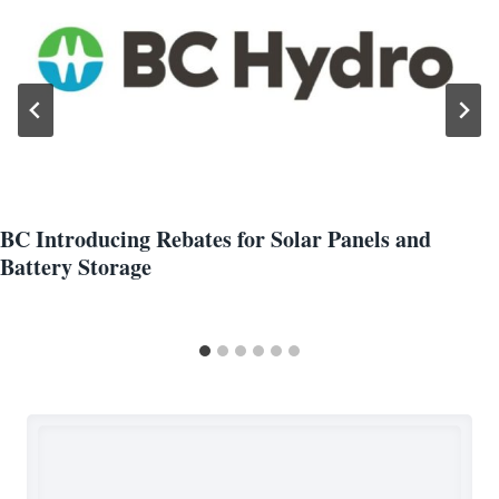
BC Introducing Rebates for Solar Panels and
Battery Storage