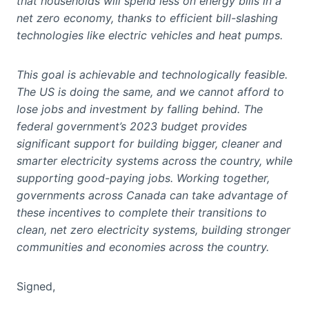
that households will spend less on energy bills in a
net zero economy, thanks to efficient bill-slashing
technologies like electric vehicles and heat pumps.
This goal is achievable and technologically feasible.
The US is doing the same, and we cannot afford to
lose jobs and investment by falling behind. The
federal government’s 2023 budget provides
significant support for building bigger, cleaner and
smarter electricity systems across the country, while
supporting good-paying jobs. Working together,
governments across Canada can take advantage of
these incentives to complete their transitions to
clean, net zero electricity systems, building stronger
communities and economies across the country.
Signed,