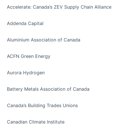
Accelerate: Canada’s ZEV Supply Chain Alliance
Addenda Capital
Aluminium Association of Canada
ACFN Green Energy
Aurora Hydrogen
Battery Metals Association of Canada
Canada’s Building Trades Unions
Canadian Climate Institute