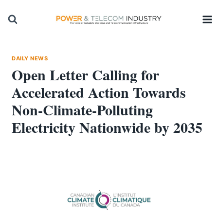
Skip
to
content
DAILY NEWS
Open Letter Calling for
Accelerated Action Towards
Non-Climate-Polluting
Electricity Nationwide by 2035