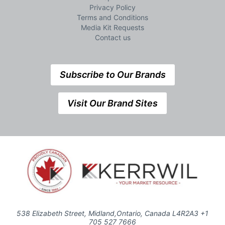
Privacy Policy
Terms and Conditions
Media Kit Requests
Contact us
Subscribe to Our Brands
Visit Our Brand Sites
538 Elizabeth Street, Midland,Ontario, Canada L4R2A3 +1
705 527 7666