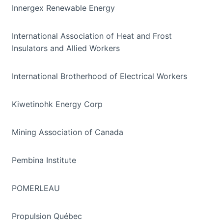
Innergex Renewable Energy
International Association of Heat and Frost
Insulators and Allied Workers
International Brotherhood of Electrical Workers
Kiwetinohk Energy Corp
Mining Association of Canada
Pembina Institute
POMERLEAU
Propulsion Québec