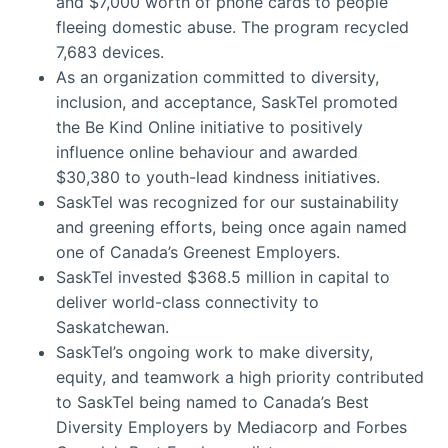
and $7,000 worth of phone cards to people
fleeing domestic abuse. The program recycled
7,683 devices.
As an organization committed to diversity,
inclusion, and acceptance, SaskTel promoted
the Be Kind Online initiative to positively
influence online behaviour and awarded
$30,380 to youth-lead kindness initiatives.
SaskTel was recognized for our sustainability
and greening efforts, being once again named
one of Canada’s Greenest Employers.
SaskTel invested $368.5 million in capital to
deliver world-class connectivity to
Saskatchewan.
SaskTel’s ongoing work to make diversity,
equity, and teamwork a high priority contributed
to SaskTel being named to Canada’s Best
Diversity Employers by Mediacorp and Forbes