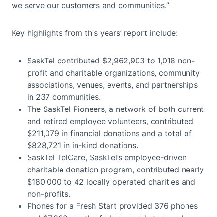
we serve our customers and communities.”
Key highlights from this years’ report include:
SaskTel contributed $2,962,903 to 1,018 non-
profit and charitable organizations, community
associations, venues, events, and partnerships
in 237 communities.
The SaskTel Pioneers, a network of both current
and retired employee volunteers, contributed
$211,079 in financial donations and a total of
$828,721 in in-kind donations.
SaskTel TelCare, SaskTel’s employee-driven
charitable donation program, contributed nearly
$180,000 to 42 locally operated charities and
non-profits.
Phones for a Fresh Start provided 376 phones