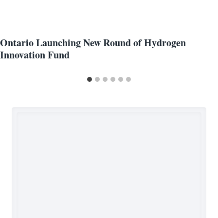
Ontario Launching New Round of Hydrogen
Innovation Fund