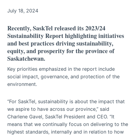
July 18, 2024
Recently, SaskTel released its 2023/24
Sustainability Report highlighting initiatives
and best practices driving sustainability,
equity, and prosperity for the province of
Saskatchewan.
Key priorities emphasized in the report include
social impact, governance, and protection of the
environment.
“For SaskTel, sustainability is about the impact that
we aspire to have across our province,” said
Charlene Gavel, SaskTel President and CEO. “It
means that we continually focus on delivering to the
highest standards, internally and in relation to how