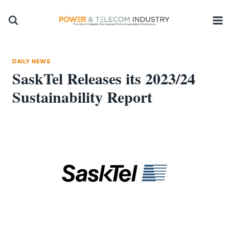
Skip
to
content
DAILY NEWS
SaskTel Releases its 2023/24
Sustainability Report