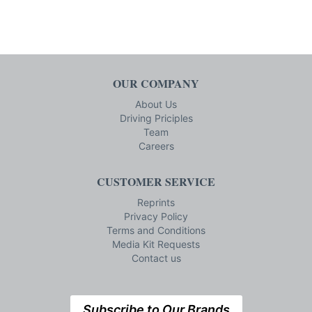
OUR COMPANY
About Us
Driving Priciples
Team
Careers
CUSTOMER SERVICE
Reprints
Privacy Policy
Terms and Conditions
Media Kit Requests
Contact us
Subscribe to Our Brands