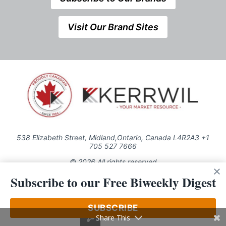
Visit Our Brand Sites
538 Elizabeth Street, Midland,Ontario, Canada L4R2A3 +1
705 527 7666
© 2026 All rights reserved
Subscribe to our Free Biweekly Digest
Use of this Site constitutes acceptance of our Privacy Policy (effective
1.1.2016)
The material on this site may not be reproduced, distributed, transmitted,
cached or otherwise used, except with the prior written permission of
SUBSCRIBE
Kerrwil
Share This