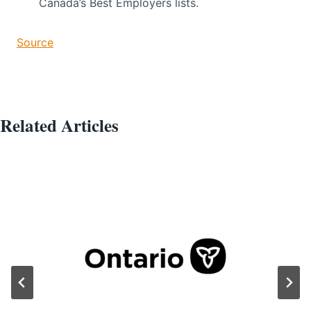
Canada’s Best Employers lists.
Source
Related Articles