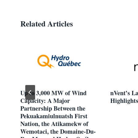
Related Articles
Up to 3,000 MW of Wind
nVent’s L
Capacity: A Major
Highlights
Partnership Between the
Pekuakamiulnuatsh First
Nation, the Atikamekw of
Wemotaci, the Domaine-Du-