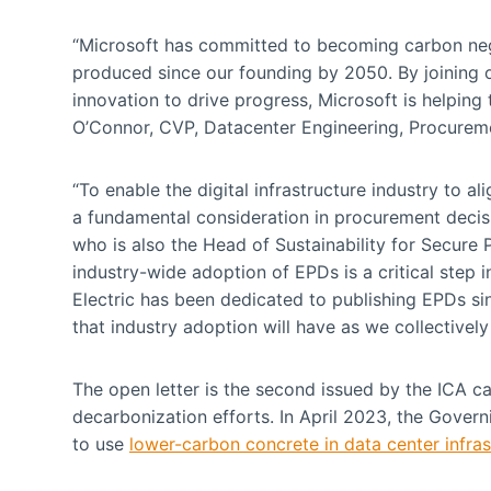
“Microsoft has committed to becoming carbon ne
produced since our founding by 2050. By joining ou
innovation to drive progress, Microsoft is helping t
O’Connor, CVP, Datacenter Engineering, Procureme
“To enable the digital infrastructure industry to 
a fundamental consideration in procurement dec
who is also the Head of Sustainability for Secure
industry-wide adoption of EPDs is a critical step
Electric has been dedicated to publishing EPDs si
that industry adoption will have as we collectivel
The open letter is the second issued by the ICA ca
decarbonization efforts. In April 2023, the Govern
to use
lower-carbon concrete in data center infras