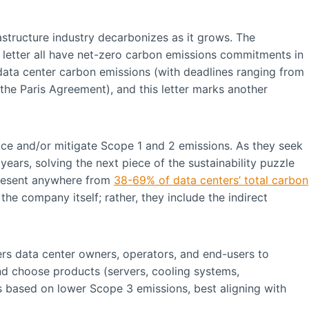
frastructure industry decarbonizes as it grows. The
 letter all have net-zero carbon emissions commitments in
g data center carbon emissions (with deadlines ranging from
the Paris Agreement), and this letter marks another
ce and/or mitigate Scope 1 and 2 emissions. As they seek
ears, solving the next piece of the sustainability puzzle
present anywhere from
38-69% of data centers’ total carbon
he company itself; rather, they include the indirect
ers data center owners, operators, and end-users to
and choose products (servers, cooling systems,
s based on lower Scope 3 emissions, best aligning with