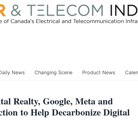
Daily News
Changing Scene
Product News
Cale
tal Realty, Google, Meta and
ction to Help Decarbonize Digital