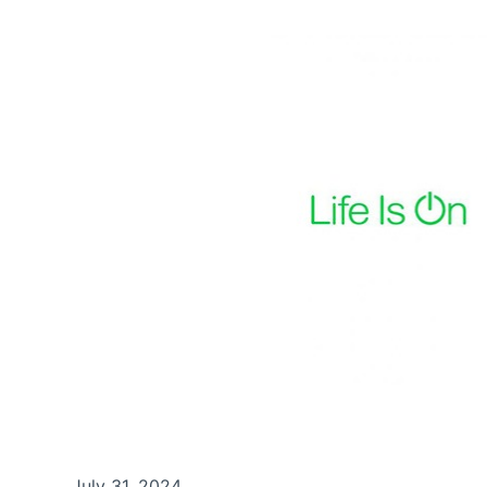
July 31, 2024