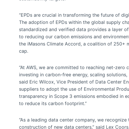
“EPDs are crucial in transforming the future of digi
The adoption of EPDs within the global supply ch
standardized and verified data provides a layer of 
to reducing our carbon emissions and environmenta
the iMasons Climate Accord, a coalition of 250+ 
cap.
“At AWS, we are committed to reaching net-zero 
investing in carbon-free energy, scaling solutions
said Eric Wilcox, Vice President of Data Center E
suppliers to adopt the use of Environmental Produ
transparency in Scope 3 emissions embodied in equ
to reduce its carbon footprint.”
“As a leading data center company, we recognize 
construction of new data centers,” said Lex Coors