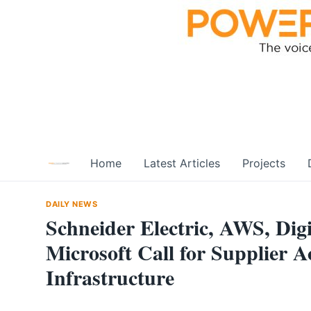
Skip
to
content
Home
Latest Articles
Projects
DAILY NEWS
Schneider Electric, AWS, Digi
Microsoft Call for Supplier A
Infrastructure