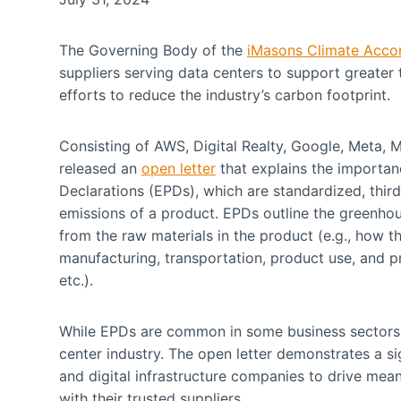
The Governing Body of the
iMasons Climate Acco
suppliers serving data centers to support greater
efforts to reduce the industry’s carbon footprint.
Consisting of AWS, Digital Realty, Google, Meta, 
released an
open letter
that explains the importa
Declarations (EPDs), which are standardized, thi
emissions of a product. EPDs outline the greenhous
from the raw materials in the product (e.g., how t
manufacturing, transportation, product use, and pro
etc.).
While EPDs are common in some business sectors, 
center industry. The open letter demonstrates a si
and digital infrastructure companies to drive mean
with their trusted suppliers.