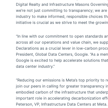
Digital Realty and Infrastructure Masons Governi
we’re not just committing to transparency; we are
industry to make informed, responsible choices that
initiative is crucial as we strive to meet the grow
“In line with our commitment to open standards 
across all our operations and value chain, we su
Declarations as a crucial lever in low-carbon procu
President, Global Data Centers, Google. “As a me
Google is excited to help accelerate solutions tha
data center industry.”
“Reducing our emissions is Meta’s top priority to 
join our peers in calling for greater transparency 
embodied carbon of the infrastructure that underpi
important role in accelerating decarbonization eff
Peterson, VP, Infrastructure Data Centers at Meta.