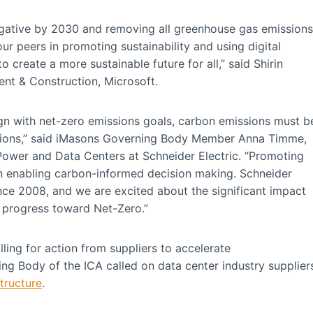
gative by 2030 and removing all greenhouse gas emissions
r peers in promoting sustainability and using digital
o create a more sustainable future for all,” said Shirin
nt & Construction, Microsoft.
align with net-zero emissions goals, carbon emissions must b
isions,” said iMasons Governing Body Member Anna Timme,
 Power and Data Centers at Schneider Electric. “Promoting
 in enabling carbon-informed decision making. Schneider
nce 2008, and we are excited about the significant impact
y progress toward Net-Zero.”
lling for action from suppliers to accelerate
ing Body of the ICA called on data center industry supplier
tructure
.