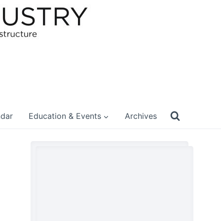
ndar
Education & Events
Archives