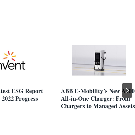
atest ESG Report
ABB E-Mobility´s New A400
 2022 Progress
All-in-One Charger: From
Chargers to Managed Assets