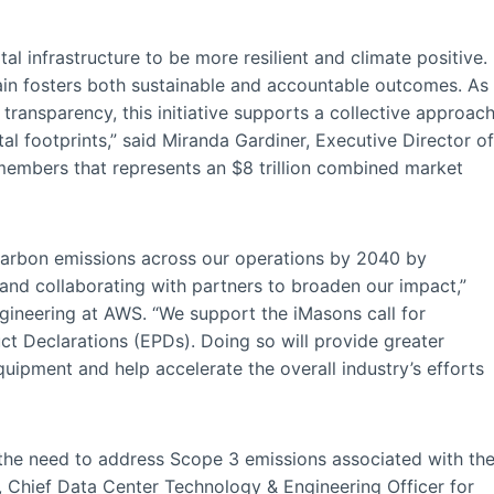
tal infrastructure to be more resilient and climate positive.
ain fosters both sustainable and accountable outcomes. As
transparency, this initiative supports a collective approac
l footprints,” said Miranda Gardiner, Executive Director of
members that represents an $8 trillion combined market
carbon emissions across our operations by 2040 by
, and collaborating with partners to broaden our impact,”
ngineering at AWS. “We support the iMasons call for
ct Declarations (EPDs). Doing so will provide greater
ipment and help accelerate the overall industry’s efforts
the need to address Scope 3 emissions associated with th
, Chief Data Center Technology & Engineering Officer for