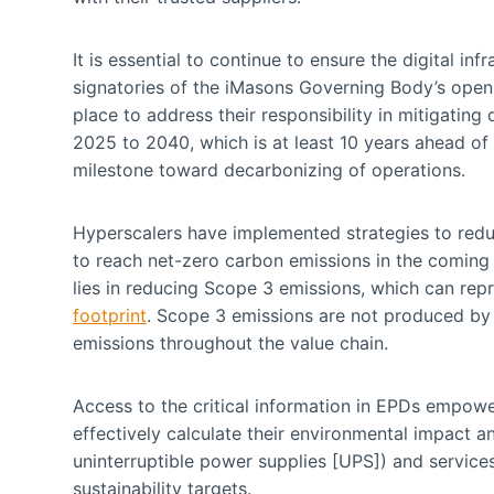
It is essential to continue to ensure the digital in
signatories of the iMasons Governing Body’s open
place to address their responsibility in mitigatin
2025 to 2040, which is at least 10 years ahead of 
milestone toward decarbonizing of operations.
Hyperscalers have implemented strategies to redu
to reach net-zero carbon emissions in the coming y
lies in reducing Scope 3 emissions, which can re
footprint
. Scope 3 emissions are not produced by t
emissions throughout the value chain.
Access to the critical information in EPDs empow
effectively calculate their environmental impact 
uninterruptible power supplies [UPS]) and service
sustainability targets.