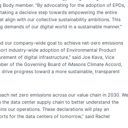
ng Body member. “By advocating for the adoption of EPDs,
 taking a decisive step towards empowering the entire
 align with our collective sustainability ambitions. This
ing demands of our digital world in a sustainable manner.”
and our company-wide goal to achieve net-zero emissions
pport industry-wide adoption of Environmental Product
rement of digital infrastructure,” said Joe Kava, Vice
mber of the Governing Board of iMasons Climate Accord,
t drive progress toward a more sustainable, transparent
reach net zero emissions across our value chain in 2030. W
in the data center supply chain to better understand the
ns our operations. These declarations will play an
orts for the data centers of tomorrow,” said Rachel