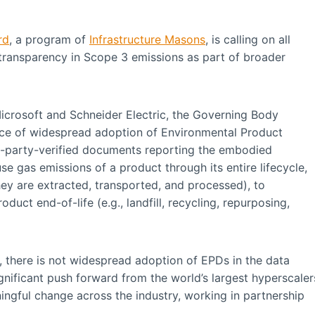
rd
, a program of
Infrastructure Masons
, is calling on all
 transparency in Scope 3 emissions as part of broader
Microsoft and Schneider Electric, the Governing Body
nce of widespread adoption of Environmental Product
rd-party-verified documents reporting the embodied
e gas emissions of a product through its entire lifecycle,
hey are extracted, transported, and processed), to
duct end-of-life (e.g., landfill, recycling, repurposing,
there is not widespread adoption of EPDs in the data
gnificant push forward from the world’s largest hyperscaler
ingful change across the industry, working in partnership