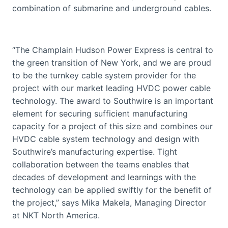
combination of submarine and underground cables.
“The Champlain Hudson Power Express is central to
the green transition of New York, and we are proud
to be the turnkey cable system provider for the
project with our market leading HVDC power cable
technology. The award to Southwire is an important
element for securing sufficient manufacturing
capacity for a project of this size and combines our
HVDC cable system technology and design with
Southwire’s manufacturing expertise. Tight
collaboration between the teams enables that
decades of development and learnings with the
technology can be applied swiftly for the benefit of
the project,” says Mika Makela, Managing Director
at NKT North America.