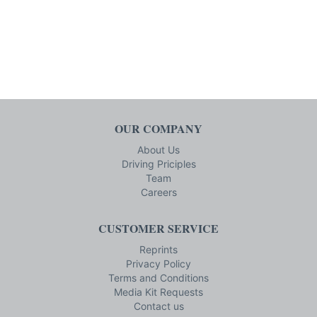
OUR COMPANY
About Us
Driving Priciples
Team
Careers
CUSTOMER SERVICE
Reprints
Privacy Policy
Terms and Conditions
Media Kit Requests
Contact us