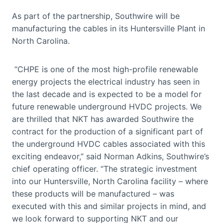
As part of the partnership, Southwire will be
manufacturing the cables in its Huntersville Plant in
North Carolina.
“CHPE is one of the most high-profile renewable
energy projects the electrical industry has seen in
the last decade and is expected to be a model for
future renewable underground HVDC projects. We
are thrilled that NKT has awarded Southwire the
contract for the production of a significant part of
the underground HVDC cables associated with this
exciting endeavor,” said Norman Adkins, Southwire’s
chief operating officer. “The strategic investment
into our Huntersville, North Carolina facility – where
these products will be manufactured – was
executed with this and similar projects in mind, and
we look forward to supporting NKT and our