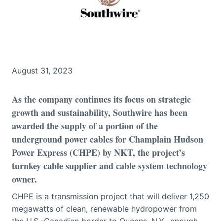
August 31, 2023
As the company continues its focus on strategic
growth and sustainability, Southwire has been
awarded the supply of a portion of the
underground power cables for Champlain Hudson
Power Express (CHPE) by NKT, the project’s
turnkey cable supplier and cable system technology
owner.
CHPE is a transmission project that will deliver 1,250
megawatts of clean, renewable hydropower from
the U.S.-Canadian border to Queens, N.Y., enough