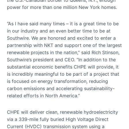
power for more than one million New York homes.
“As I have said many times – it is a great time to be
in our industry and an even better time to be at
Southwire. We are honored and excited to enter a
partnership with NKT and support one of the largest
renewable projects in the nation,” said Rich Stinson,
Southwire’s president and CEO. “In addition to the
substantial economic benefits CHPE will provide, it
is incredibly meaningful to be part of a project that
is focused on energy transformation, reducing
carbon emissions and accelerating sustainability-
related efforts in North America.”
CHPE will deliver clean, renewable hydroelectricity
via a 339-mile fully buried High Voltage Direct
Current (HVDC) transmission system using a