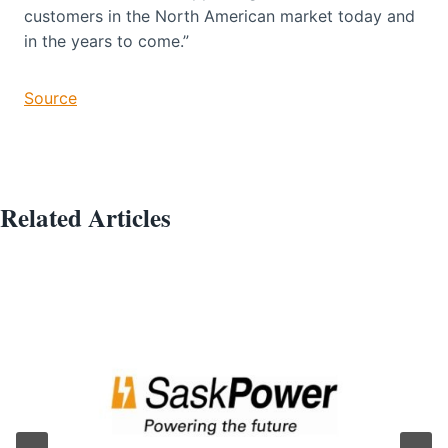
customers in the North American market today and
in the years to come.”
Source
Related Articles