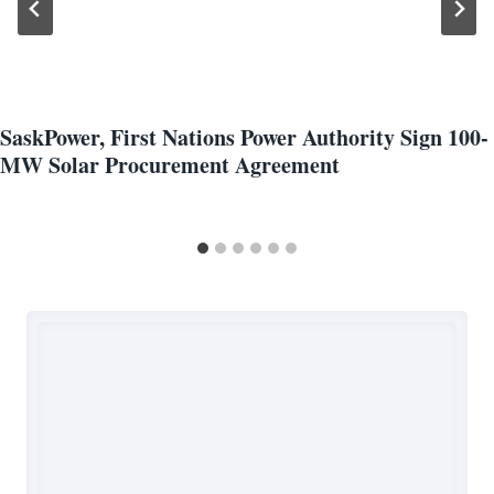
SaskPower, First Nations Power Authority Sign 100-
MW Solar Procurement Agreement