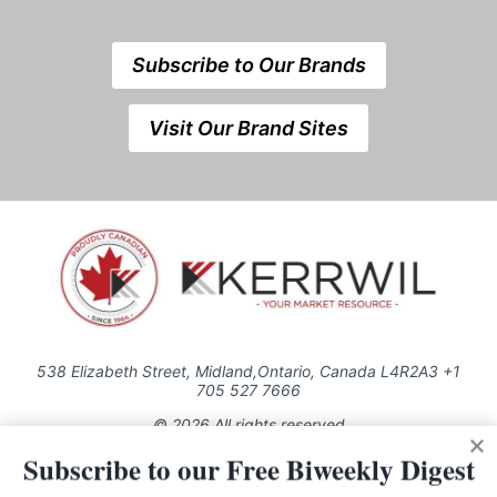
Subscribe to Our Brands
Visit Our Brand Sites
538 Elizabeth Street, Midland,Ontario, Canada L4R2A3 +1
705 527 7666
© 2026 All rights reserved
Subscribe to our Free Biweekly Digest
Use of this Site constitutes acceptance of our Privacy Policy (effective
1.1.2016)