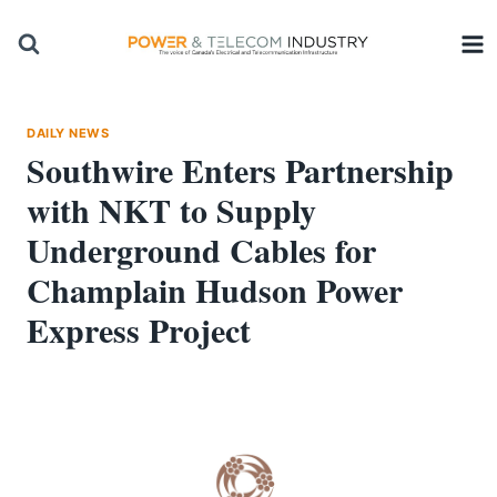
Skip
to
content
DAILY NEWS
Southwire Enters Partnership
with NKT to Supply
Underground Cables for
Champlain Hudson Power
Express Project