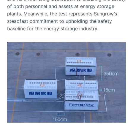
of both personnel and assets at energy storage
plants. Meanwhile, the test represents Sungrow’s
steadfast commitment to upholding the safety
baseline for the energy storage industry.