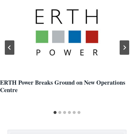
ERTH Power Breaks Ground on New Operations
Centre