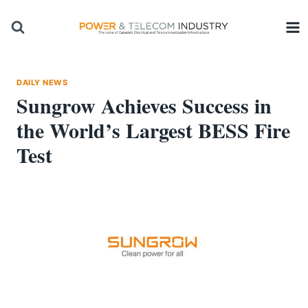
Skip
to
content
DAILY NEWS
Sungrow Achieves Success in
the World’s Largest BESS Fire
Test