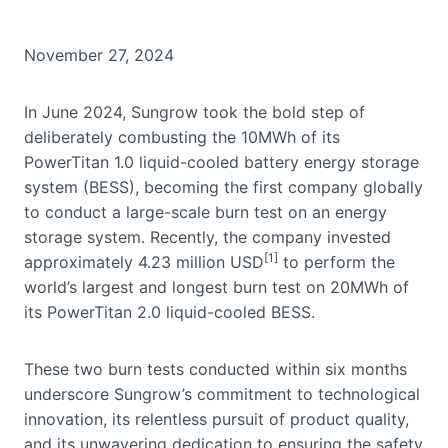
November 27, 2024
In June 2024, Sungrow took the bold step of
deliberately combusting the 10MWh of its
PowerTitan 1.0 liquid-cooled battery energy storage
system (BESS), becoming the first company globally
to conduct a large-scale burn test on an energy
storage system. Recently, the company invested
[1]
approximately 4.23 million USD
to perform the
world’s largest and longest burn test on 20MWh of
its PowerTitan 2.0 liquid-cooled BESS.
These two burn tests conducted within six months
underscore Sungrow’s commitment to technological
innovation, its relentless pursuit of product quality,
and its unwavering dedication to ensuring the safety