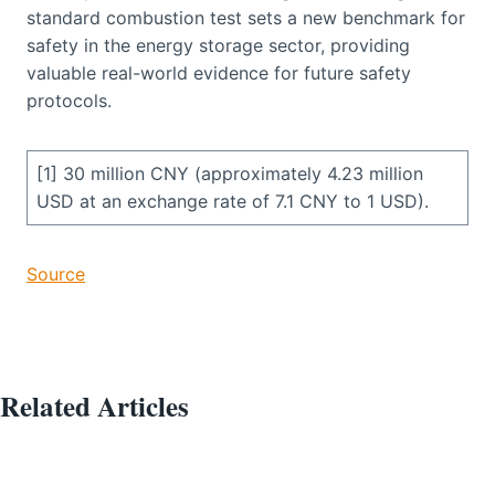
standard combustion test sets a new benchmark for
safety in the energy storage sector, providing
valuable real-world evidence for future safety
protocols.
[1] 30 million CNY (approximately 4.23 million
USD at an exchange rate of 7.1 CNY to 1 USD).
Source
Related Articles