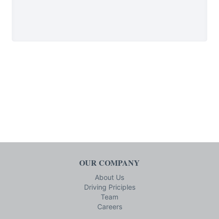
OUR COMPANY
About Us
Driving Priciples
Team
Careers