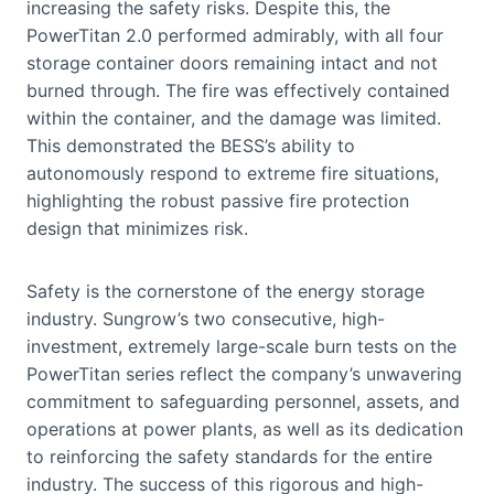
increasing the safety risks. Despite this, the
PowerTitan 2.0 performed admirably, with all four
storage container doors remaining intact and not
burned through. The fire was effectively contained
within the container, and the damage was limited.
This demonstrated the BESS’s ability to
autonomously respond to extreme fire situations,
highlighting the robust passive fire protection
design that minimizes risk.
Safety is the cornerstone of the energy storage
industry. Sungrow’s two consecutive, high-
investment, extremely large-scale burn tests on the
PowerTitan series reflect the company’s unwavering
commitment to safeguarding personnel, assets, and
operations at power plants, as well as its dedication
to reinforcing the safety standards for the entire
industry. The success of this rigorous and high-