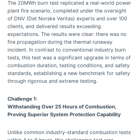
The 20MWh burn test replicated a real-world power
plant fire scenario, completed under the oversight
of DNV (Det Norske Veritas) experts and over 100
clients, and delivered results exceeding
expectations. The results were clear: there was no
fire propagation during the thermal runaway
incident. In contrast to conventional industry burn
tests, this test was a significant upgrade in terms of
combustion duration, testing conditions, and safety
standards, establishing a new benchmark for safety
through rigorous and extreme testing.
Challenge 1:
Withstanding Over 25 Hours of Combustion,
Proving Superior System Protection Capability
Unlike common industry-standard combustion tests