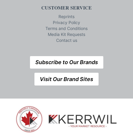
CUSTOMER SERVICE
Reprints
Privacy Policy
Terms and Conditions
Media Kit Requests
Contact us
Subscribe to Our Brands
Visit Our Brand Sites