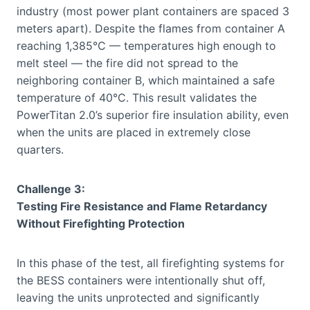
industry (most power plant containers are spaced 3
meters apart). Despite the flames from container A
reaching 1,385°C — temperatures high enough to
melt steel — the fire did not spread to the
neighboring container B, which maintained a safe
temperature of 40°C. This result validates the
PowerTitan 2.0’s superior fire insulation ability, even
when the units are placed in extremely close
quarters.
Challenge 3:
Testing Fire Resistance and Flame Retardancy
Without Firefighting Protection
In this phase of the test, all firefighting systems for
the BESS containers were intentionally shut off,
leaving the units unprotected and significantly