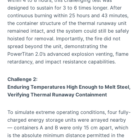
within 4 to 8 hours, this challenging test was
designed to sustain for 3 to 6 times longer. After
continuous burning within 25 hours and 43 minutes,
the container structure of the thermal runaway unit
remained intact, and the system could still be safely
hoisted for removal. Importantly, the fire did not
spread beyond the unit, demonstrating the
PowerTitan 2.0’s advanced explosion venting, flame
retardancy, and impact resistance capabilities.
Challenge 2:
Enduring Temperatures High Enough to Melt Steel,
Verifying Thermal Runaway Containment
To simulate extreme operating conditions, four fully-
charged energy storage units were arrayed nearby
— containers A and B were only 15 cm apart, which
is the absolute minimum distance permitted in the