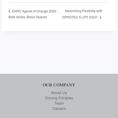
Maximizing Flexibility with
EHRC Agents of Change 2026:
Bold Voices, Brave Spaces
SIPROTEC 5 LPIT IO241
OUR COMPANY
About Us
Driving Priciples
Team
Careers