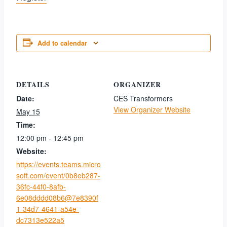
Add to calendar
DETAILS
ORGANIZER
Date:
CES Transformers
View Organizer Website
May 15
Time:
12:00 pm - 12:45 pm
Website:
https://events.teams.micro
soft.com/event/0b8eb287-
36fc-44f0-8afb-
6e08dddd08b6@7e8390f
1-34d7-4641-a54e-
dc7313e522a5