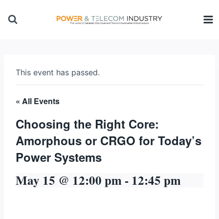
Skip
to
content
This event has passed.
« All Events
Choosing the Right Core:
Amorphous or CRGO for Today’s
Power Systems
May 15 @ 12:00 pm
-
12:45 pm