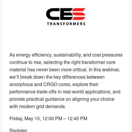
As energy efficiency, sustainability, and cost pressures
continue to rise, selecting the right transformer core
material has never been more critical. In this webinar,
we’ll break down the key differences between
amorphous and CRGO cores, explore their
performance trade-offs in real-world applications, and
provide practical guidance on aligning your choice
with modern grid demands.
Friday, May 15, 12:00 PM – 12:45 PM
Register