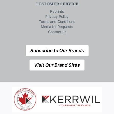
CUSTOMER SERVICE
Reprints
Privacy Policy
Terms and Conditions
Media Kit Requests
Contact us
Subscribe to Our Brands
Visit Our Brand Sites