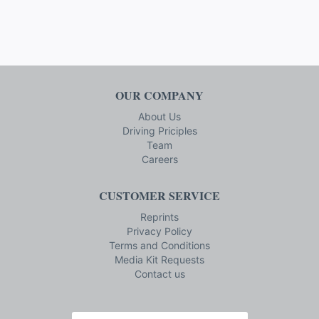
OUR COMPANY
About Us
Driving Priciples
Team
Careers
CUSTOMER SERVICE
Reprints
Privacy Policy
Terms and Conditions
Media Kit Requests
Contact us