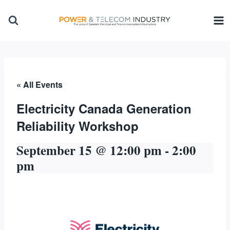
Skip
to
content
« All Events
Electricity Canada Generation
Reliability Workshop
September 15 @ 12:00 pm
-
2:00
pm