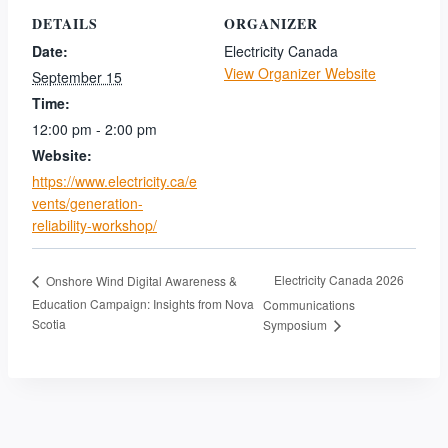
DETAILS
ORGANIZER
Date:
Electricity Canada
View Organizer Website
September 15
Time:
12:00 pm - 2:00 pm
Website:
https://www.electricity.ca/e
vents/generation-
reliability-workshop/
Electricity Canada 2026
Onshore Wind Digital Awareness &
Education Campaign: Insights from Nova
Communications
Scotia
Symposium