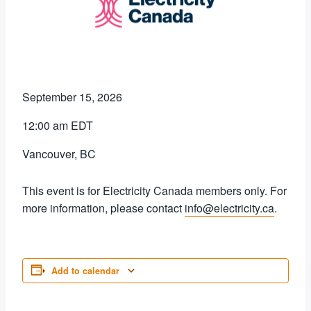
September 15, 2026
12:00 am EDT
Vancouver, BC
This event is for Electricity Canada members only. For
more information, please contact
info@electricity.ca
.
Add to calendar