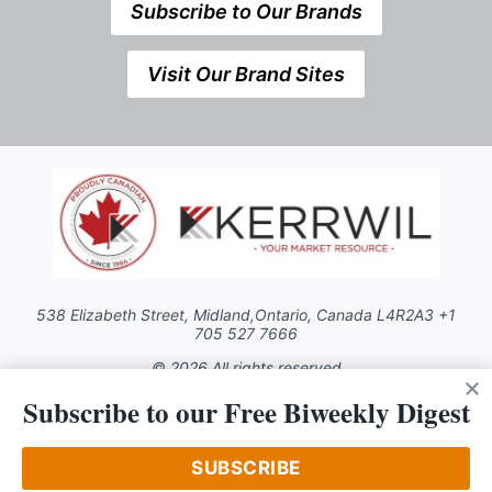
Subscribe to Our Brands
Visit Our Brand Sites
538 Elizabeth Street, Midland,Ontario, Canada L4R2A3 +1
705 527 7666
© 2026 All rights reserved
Subscribe to our Free Biweekly Digest
Use of this Site constitutes acceptance of our Privacy Policy (effective
1.1.2016)
The material on this site may not be reproduced, distributed, transmitted,
cached or otherwise used, except with the prior written permission of
SUBSCRIBE
Kerrwil