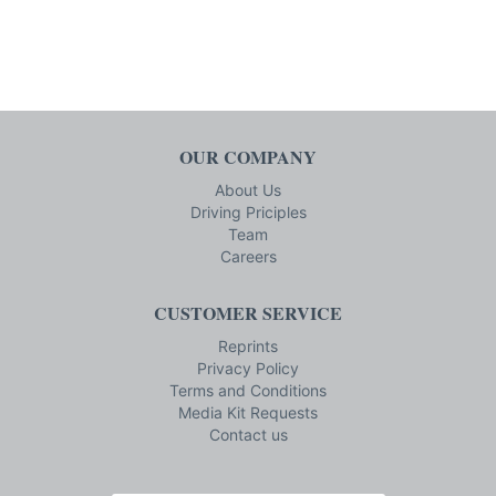
OUR COMPANY
About Us
Driving Priciples
Team
Careers
CUSTOMER SERVICE
Reprints
Privacy Policy
Terms and Conditions
Media Kit Requests
Contact us