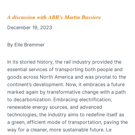
A discussion with ABB’s Martin Bussiere
December 19, 2023
By Elle Bremmer
In its storied history, the rail industry provided the
essential services of transporting both people and
goods across North America and was pivotal to the
continent’s development. Now, it embraces a future
marked again by transformative change with a path
to decarbonization. Embracing electrification,
renewable energy sources, and advanced
technologies, the industry aims to redefine itself as
a green, efficient mode of transportation, paving the
way for a cleaner, more sustainable future. Le