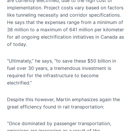
are currently electrified, due to the high cost of
implementation. Project costs vary based on factors
like tunneling necessity and corridor specifications.
He says that the expenses range from a minimum of
38 million to a maximum of 641 million per kilometer
for all ongoing electrification initiatives in Canada as
of today.
“Ultimately,” he says, “to save these $50 billion in
fuel over 30 years, a tremendous investment is
required for the infrastructure to become
electrified.”
Despite this however, Martin emphasizes again the
great efficiency found in rail transportation:
“Once dominated by passenger transportation,
emissions are increasing as a result of the