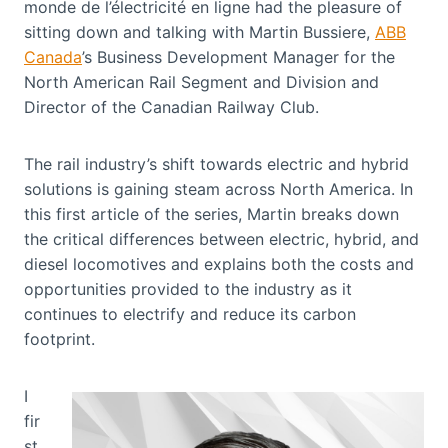
monde de l’électricité en ligne had the pleasure of
sitting down and talking with Martin Bussiere,
ABB
Canada
’s Business Development Manager for the
North American Rail Segment and Division and
Director of the Canadian Railway Club.
The rail industry’s shift towards electric and hybrid
solutions is gaining steam across North America. In
this first article of the series, Martin breaks down
the critical differences between electric, hybrid, and
diesel locomotives and explains both the costs and
opportunities provided to the industry as it
continues to electrify and reduce its carbon
footprint.
I
fir
st