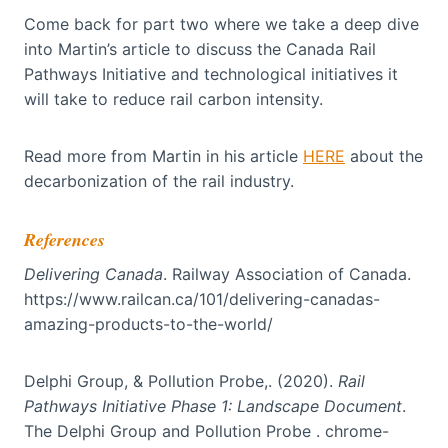
Come back for part two where we take a deep dive
into Martin’s article to discuss the Canada Rail
Pathways Initiative and technological initiatives it
will take to reduce rail carbon intensity.
Read more from Martin in his article
HERE
about the
decarbonization of the rail industry.
References
Delivering Canada
. Railway Association of Canada.
https://www.railcan.ca/101/delivering-canadas-
amazing-products-to-the-world/
Delphi Group, & Pollution Probe,. (2020).
Rail
Pathways Initiative Phase 1: Landscape Document
.
The Delphi Group and Pollution Probe . chrome-