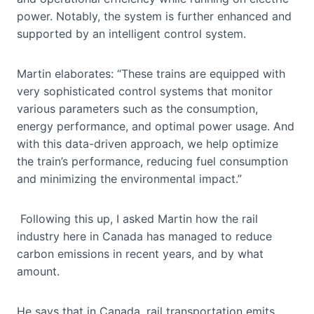
power. Notably, the system is further enhanced and
supported by an intelligent control system.
Martin elaborates: “These trains are equipped with
very sophisticated control systems that monitor
various parameters such as the consumption,
energy performance, and optimal power usage. And
with this data-driven approach, we help optimize
the train’s performance, reducing fuel consumption
and minimizing the environmental impact.”
Following this up, I asked Martin how the rail
industry here in Canada has managed to reduce
carbon emissions in recent years, and by what
amount.
He says that in Canada, rail transportation emits