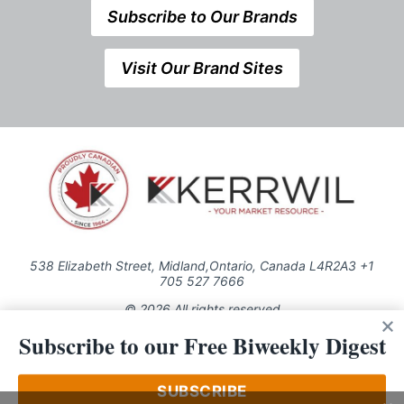
Subscribe to Our Brands
Visit Our Brand Sites
538 Elizabeth Street, Midland,Ontario, Canada L4R2A3 +1
705 527 7666
© 2026 All rights reserved
Subscribe to our Free Biweekly Digest
Use of this Site constitutes acceptance of our Privacy Policy (effective
1.1.2016)
The material on this site may not be reproduced, distributed, transmitted,
cached or otherwise used, except with the prior written permission of
SUBSCRIBE
Kerrwil