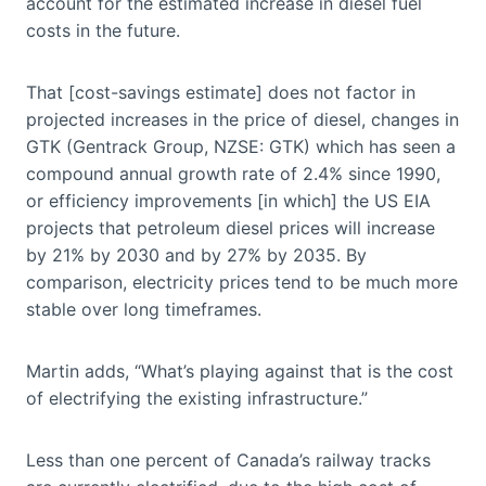
account for the estimated increase in diesel fuel
costs in the future.
That [cost-savings estimate] does not factor in
projected increases in the price of diesel, changes in
GTK (Gentrack Group, NZSE: GTK) which has seen a
compound annual growth rate of 2.4% since 1990,
or efficiency improvements [in which] the US EIA
projects that petroleum diesel prices will increase
by 21% by 2030 and by 27% by 2035. By
comparison, electricity prices tend to be much more
stable over long timeframes.
Martin adds, “What’s playing against that is the cost
of electrifying the existing infrastructure.”
Less than one percent of Canada’s railway tracks