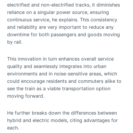
electrified and non-electrified tracks, it diminishes
reliance on a singular power source, ensuring
continuous service, he explains. This consistency
and reliability are very important to reduce any
downtime for both passengers and goods moving
by rail.
This innovation in turn enhances overall service
quality and seamlessly integrates into urban
environments and in noise-sensitive areas, which
could encourage residents and commuters alike to
see the train as a viable transportation option
moving forward.
He further breaks down the differences between
hybrid and electric models, citing advantages for
each.