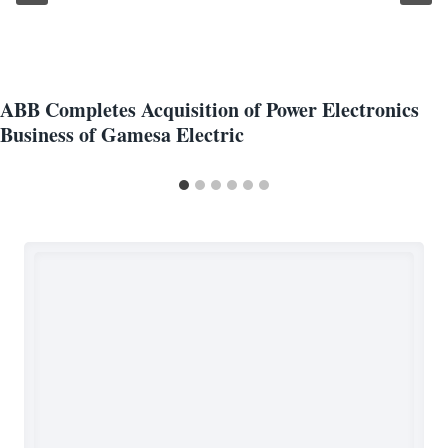
ABB Completes Acquisition of Power Electronics
Business of Gamesa Electric