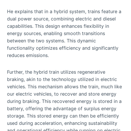
He explains that in a hybrid system, trains feature a
dual power source, combining electric and diesel
capabilities. This design enhances flexibility in
energy sources, enabling smooth transitions
between the two systems. This dynamic
functionality optimizes efficiency and significantly
reduces emissions.
Further, the hybrid train utilizes regenerative
braking, akin to the technology utilized in electric
vehicles. This mechanism allows the train, much like
our electric vehicles, to recover and store energy
during braking. This recovered energy is stored in a
battery, offering the advantage of surplus energy
storage. This stored energy can then be efficiently
used during acceleration, enhancing sustainability
and operational efficiency while running on electric