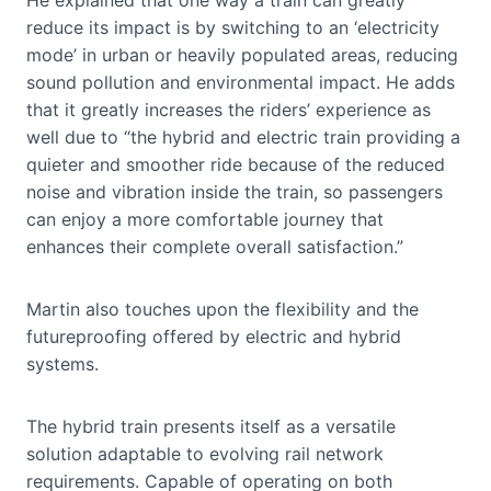
reduce its impact is by switching to an ‘electricity
mode’ in urban or heavily populated areas, reducing
sound pollution and environmental impact. He adds
that it greatly increases the riders’ experience as
well due to “the hybrid and electric train providing a
quieter and smoother ride because of the reduced
noise and vibration inside the train, so passengers
can enjoy a more comfortable journey that
enhances their complete overall satisfaction.”
Martin also touches upon the flexibility and the
futureproofing offered by electric and hybrid
systems.
The hybrid train presents itself as a versatile
solution adaptable to evolving rail network
requirements. Capable of operating on both