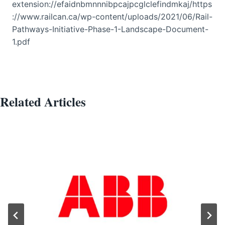
extension://efaidnbmnnnibpcajpcglclefindmkaj/https
://www.railcan.ca/wp-content/uploads/2021/06/Rail-
Pathways-Initiative-Phase-1-Landscape-Document-
1.pdf
Related Articles