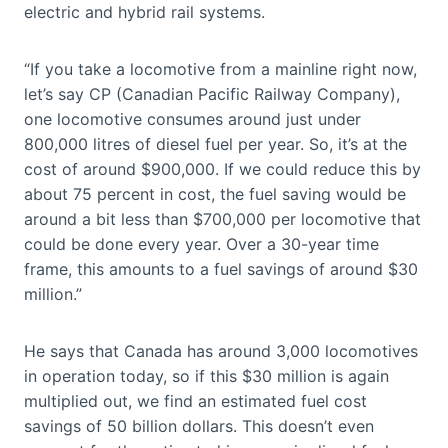
electric and hybrid rail systems.
“If you take a locomotive from a mainline right now,
let’s say CP (Canadian Pacific Railway Company),
one locomotive consumes around just under
800,000 litres of diesel fuel per year. So, it’s at the
cost of around $900,000. If we could reduce this by
about 75 percent in cost, the fuel saving would be
around a bit less than $700,000 per locomotive that
could be done every year. Over a 30-year time
frame, this amounts to a fuel savings of around $30
million.”
He says that Canada has around 3,000 locomotives
in operation today, so if this $30 million is again
multiplied out, we find an estimated fuel cost
savings of 50 billion dollars. This doesn’t even