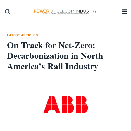
Skip
to
content
LATEST ARTICLES
On Track for Net-Zero:
Decarbonization in North
America’s Rail Industry