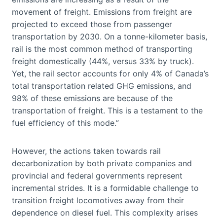
movement of freight. Emissions from freight are
projected to exceed those from passenger
transportation by 2030. On a tonne-kilometer basis,
rail is the most common method of transporting
freight domestically (44%, versus 33% by truck).
Yet, the rail sector accounts for only 4% of Canada’s
total transportation related GHG emissions, and
98% of these emissions are because of the
transportation of freight. This is a testament to the
fuel efficiency of this mode.”
However, the actions taken towards rail
decarbonization by both private companies and
provincial and federal governments represent
incremental strides. It is a formidable challenge to
transition freight locomotives away from their
dependence on diesel fuel. This complexity arises