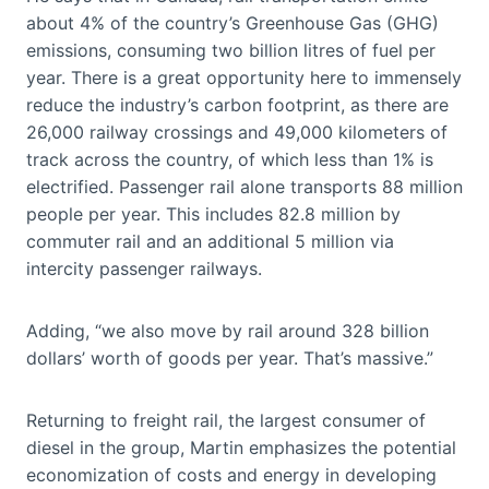
about 4% of the country’s Greenhouse Gas (GHG)
emissions, consuming two billion litres of fuel per
year. There is a great opportunity here to immensely
reduce the industry’s carbon footprint, as there are
26,000 railway crossings and 49,000 kilometers of
track across the country, of which less than 1% is
electrified. Passenger rail alone transports 88 million
people per year. This includes 82.8 million by
commuter rail and an additional 5 million via
intercity passenger railways.
Adding, “we also move by rail around 328 billion
dollars’ worth of goods per year. That’s massive.”
Returning to freight rail, the largest consumer of
diesel in the group, Martin emphasizes the potential
economization of costs and energy in developing