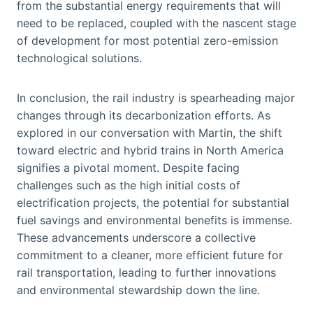
from the substantial energy requirements that will
need to be replaced, coupled with the nascent stage
of development for most potential zero-emission
technological solutions.
In conclusion, the rail industry is spearheading major
changes through its decarbonization efforts. As
explored in our conversation with Martin, the shift
toward electric and hybrid trains in North America
signifies a pivotal moment. Despite facing
challenges such as the high initial costs of
electrification projects, the potential for substantial
fuel savings and environmental benefits is immense.
These advancements underscore a collective
commitment to a cleaner, more efficient future for
rail transportation, leading to further innovations
and environmental stewardship down the line.