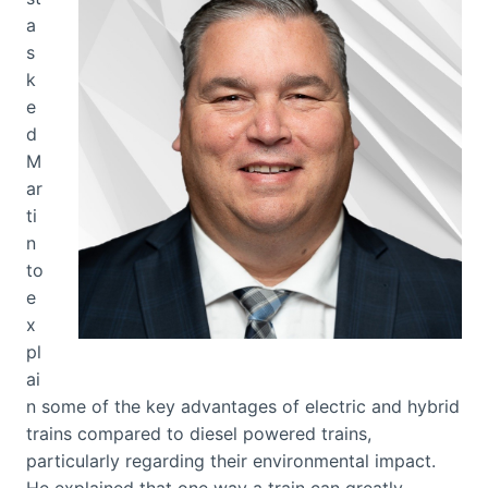
a
s
k
e
d
M
ar
ti
n
to
e
x
pl
ai
n some of the key advantages of electric and hybrid
trains compared to diesel powered trains,
particularly regarding their environmental impact.
He explained that one way a train can greatly