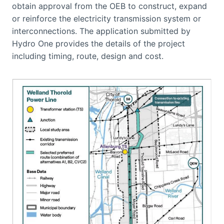
obtain approval from the OEB to construct, expand
or reinforce the electricity transmission system or
interconnections. The application submitted by
Hydro One provides the details of the project
including timing, route, design and cost.