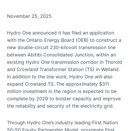
November 25, 2025
Hydro One announced it has filed an application
with the Ontario Energy Board (OEB) to construct a
new double-circuit 230-kilovolt transmission line
between Abitibi Consolidated Junction, within an
existing Hydro One transmission corridor in Thorold
and Crowland Transformer Station (TS) in Welland.
In addition to the line work, Hydro One will also
expand Crowland TS. The approximately $311
million investment in the region is expected to be
complete by 2029 to bolster capacity and improve
the reliability and security of the electricity grid.
Through Hydro One’s industry leading First Nation
50-50 Equity Partnership Model, proximate First