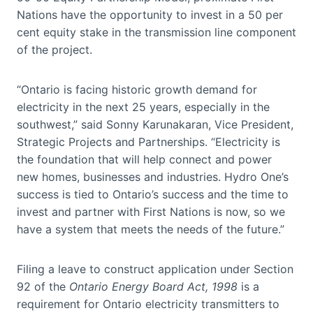
Nations have the opportunity to invest in a 50 per
cent equity stake in the transmission line component
of the project.
“Ontario is facing historic growth demand for
electricity in the next 25 years, especially in the
southwest,” said Sonny Karunakaran, Vice President,
Strategic Projects and Partnerships. “Electricity is
the foundation that will help connect and power
new homes, businesses and industries. Hydro One’s
success is tied to Ontario’s success and the time to
invest and partner with First Nations is now, so we
have a system that meets the needs of the future.”
Filing a leave to construct application under Section
92 of the
Ontario Energy Board Act, 1998
is a
requirement for Ontario electricity transmitters to