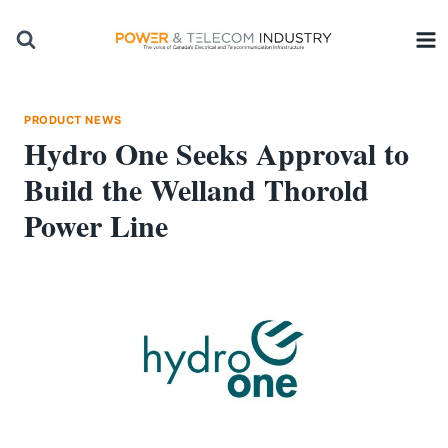
Skip
to
content
PRODUCT NEWS
Hydro One Seeks Approval to
Build the Welland Thorold
Power Line