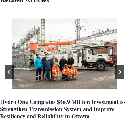
Hydro One Completes $46.9 Million Investment to
Strengthen Transmission System and Improve
Resiliency and Reliability in Ottawa