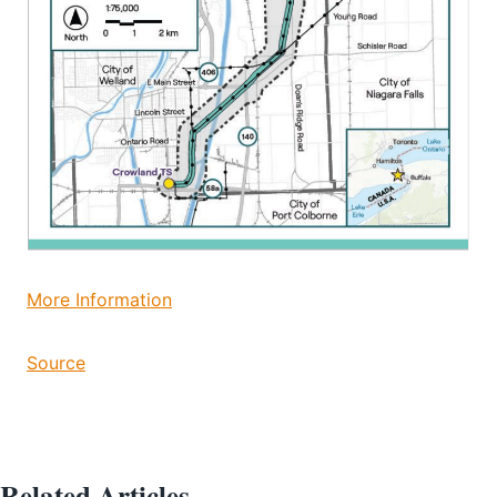
More Information
Source
Related Articles