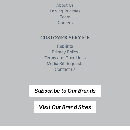
About Us
Driving Priciples
Team
Careers
CUSTOMER SERVICE
Reprints
Privacy Policy
Terms and Conditions
Media Kit Requests
Contact us
Subscribe to Our Brands
Visit Our Brand Sites