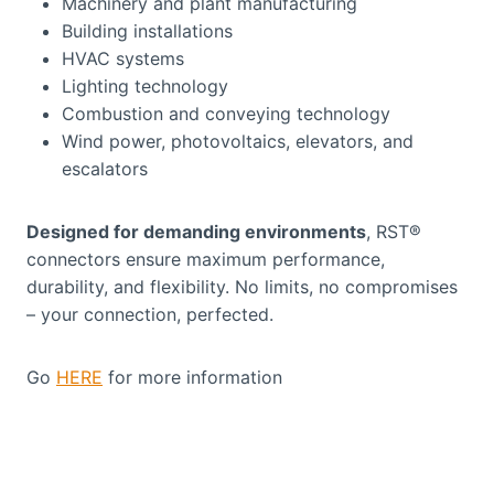
Machinery and plant manufacturing
Building installations
HVAC systems
Lighting technology
Combustion and conveying technology
Wind power, photovoltaics, elevators, and
escalators
Designed for demanding environments
, RST®
connectors ensure maximum performance,
durability, and flexibility. No limits, no compromises
– your connection, perfected.
Go
HERE
for more information