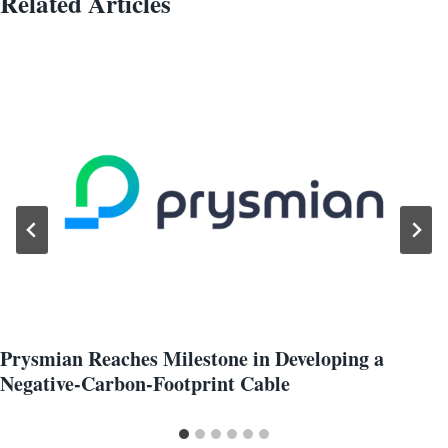
Related Articles
Prysmian Reaches Milestone in Developing a
Negative-Carbon-Footprint Cable