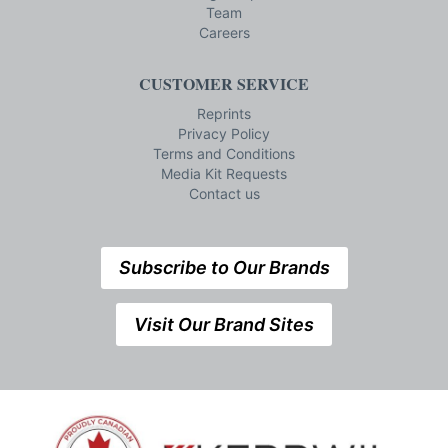
Team
Careers
CUSTOMER SERVICE
Reprints
Privacy Policy
Terms and Conditions
Media Kit Requests
Contact us
Subscribe to Our Brands
Visit Our Brand Sites