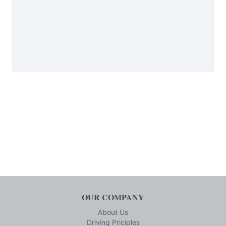
OUR COMPANY
About Us
Driving Priciples