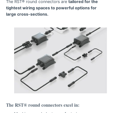
The RST® round connectors are
tailored for the
tightest wiring spaces to powerful options for
large cross-sections.
The RST® round connectors excel in: