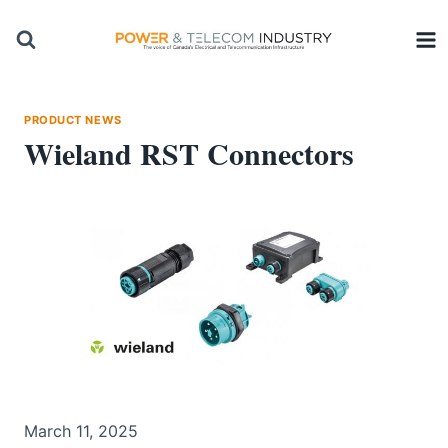
Skip
to
content
PRODUCT NEWS
Wieland RST Connectors
March 11, 2025