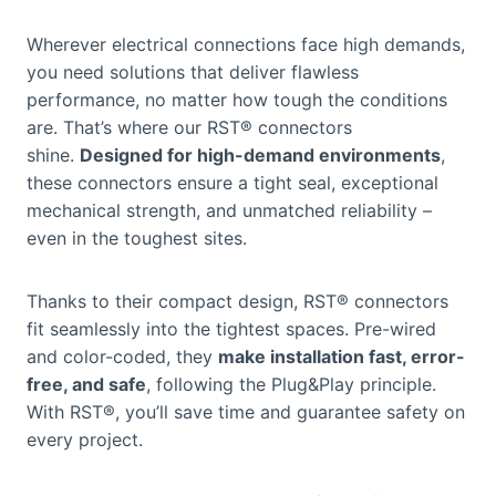
Wherever electrical connections face high demands,
you need solutions that deliver flawless
performance, no matter how tough the conditions
are. That’s where our RST® connectors
shine.
Designed for high-demand environments
,
these connectors ensure a tight seal, exceptional
mechanical strength, and unmatched reliability –
even in the toughest sites.
Thanks to their compact design, RST® connectors
fit seamlessly into the tightest spaces. Pre-wired
and color-coded, they
make installation fast, error-
free, and safe
, following the Plug&Play principle.
With RST®, you’ll save time and guarantee safety on
every project.