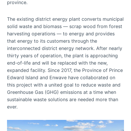
province.
The existing district energy plant converts municipal
solid waste and biomass — scrap wood from forest
harvesting operations — to energy and provides
that energy to its customers through the
interconnected district energy network. After nearly
thirty years of operation, the plant is approaching
end-of-life and will be replaced with the new,
expanded facility. Since 2017, the Province of Prince
Edward Island and Enwave have collaborated on
this project with a united goal to reduce waste and
Greenhouse Gas (GHG) emissions at a time when
sustainable waste solutions are needed more than
ever.