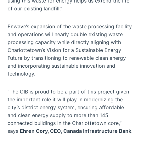
using this waste for energy helps us extend the life
of our existing landfill.”
Enwave’s expansion of the waste processing facility
and operations will nearly double existing waste
processing capacity while directly aligning with
Charlottetown’s Vision for a Sustainable Energy
Future by transitioning to renewable clean energy
and incorporating sustainable innovation and
technology.
“The CIB is proud to be a part of this project given
the important role it will play in modernizing the
city’s district energy system, ensuring affordable
and clean energy supply to more than 145
connected buildings in the Charlottetown core,”
says
Ehren Cory, CEO, Canada Infrastructure Bank
.