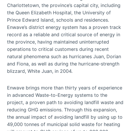
Charlottetown, the province’s capital city, including
the Queen Elizabeth Hospital, the University of
Prince Edward Island, schools and residences.
Enwave’s district energy system has a proven track
record as a reliable and critical source of energy in
the province, having maintained uninterrupted
operations to critical customers during recent
natural phenomena such as hurricanes Juan, Dorian
and Fiona, as well as during the hurricane-strength
blizzard, White Juan, in 2004.
Enwave brings more than thirty years of experience
in advanced Waste-to-Energy systems to the
project, a proven path to avoiding landfill waste and
reducing GHG emissions. Through this expansion,
the annual impact of avoiding landfill by using up to
49,000 tonnes of municipal solid waste for heating