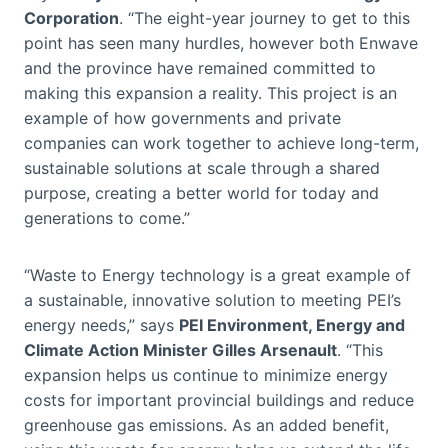
Corporation
. “The eight-year journey to get to this
point has seen many hurdles, however both Enwave
and the province have remained committed to
making this expansion a reality. This project is an
example of how governments and private
companies can work together to achieve long-term,
sustainable solutions at scale through a shared
purpose, creating a better world for today and
generations to come.”
“Waste to Energy technology is a great example of
a sustainable, innovative solution to meeting PEI’s
energy needs,” says
PEI Environment, Energy and
Climate Action Minister Gilles Arsenault
. “This
expansion helps us continue to minimize energy
costs for important provincial buildings and reduce
greenhouse gas emissions. As an added benefit,