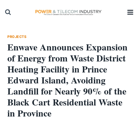
Skip
to
content
PROJECTS
Enwave Announces Expansion
of Energy from Waste District
Heating Facility in Prince
Edward Island, Avoiding
Landfill for Nearly 90% of the
Black Cart Residential Waste
in Province