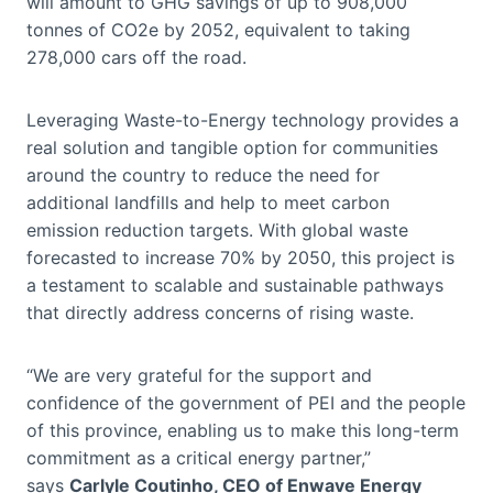
will amount to GHG savings of up to 908,000
tonnes of CO2e by 2052, equivalent to taking
278,000 cars off the road.
Leveraging Waste-to-Energy technology provides a
real solution and tangible option for communities
around the country to reduce the need for
additional landfills and help to meet carbon
emission reduction targets. With global waste
forecasted to increase 70% by 2050, this project is
a testament to scalable and sustainable pathways
that directly address concerns of rising waste.
“We are very grateful for the support and
confidence of the government of PEI and the people
of this province, enabling us to make this long-term
commitment as a critical energy partner,”
says
Carlyle Coutinho, CEO of Enwave Energy