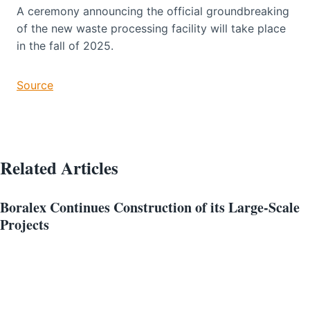
A ceremony announcing the official groundbreaking
of the new waste processing facility will take place
in the fall of 2025.
Source
Related Articles
Boralex Continues Construction of its Large-Scale
Projects