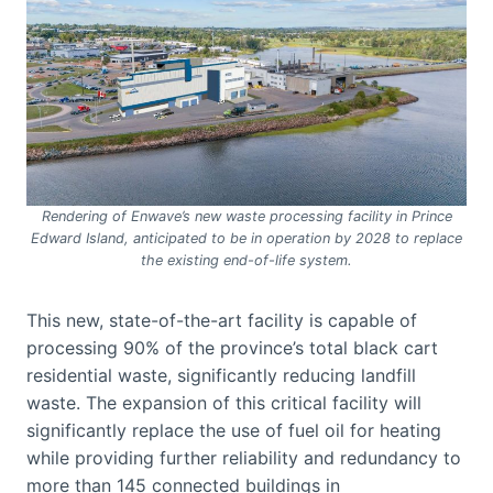
Rendering of Enwave’s new waste processing facility in Prince
Edward Island, anticipated to be in operation by 2028 to replace
the existing end-of-life system.
This new, state-of-the-art facility is capable of
processing 90% of the province’s total black cart
residential waste, significantly reducing landfill
waste. The expansion of this critical facility will
significantly replace the use of fuel oil for heating
while providing further reliability and redundancy to
more than 145 connected buildings in