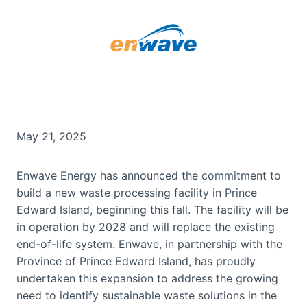
May 21, 2025
Enwave Energy has announced the commitment to
build a new waste processing facility in Prince
Edward Island, beginning this fall. The facility will be
in operation by 2028 and will replace the existing
end-of-life system. Enwave, in partnership with the
Province of Prince Edward Island, has proudly
undertaken this expansion to address the growing
need to identify sustainable waste solutions in the