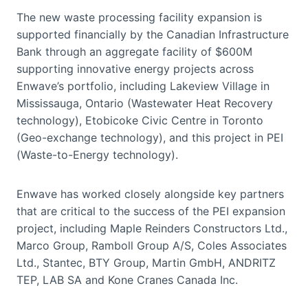
The new waste processing facility expansion is
supported financially by the Canadian Infrastructure
Bank through an aggregate facility of $600M
supporting innovative energy projects across
Enwave’s portfolio, including Lakeview Village in
Mississauga, Ontario (Wastewater Heat Recovery
technology), Etobicoke Civic Centre in Toronto
(Geo-exchange technology), and this project in PEI
(Waste-to-Energy technology).
Enwave has worked closely alongside key partners
that are critical to the success of the PEI expansion
project, including Maple Reinders Constructors Ltd.,
Marco Group, Ramboll Group A/S, Coles Associates
Ltd., Stantec, BTY Group, Martin GmbH, ANDRITZ
TEP, LAB SA and Kone Cranes Canada Inc.