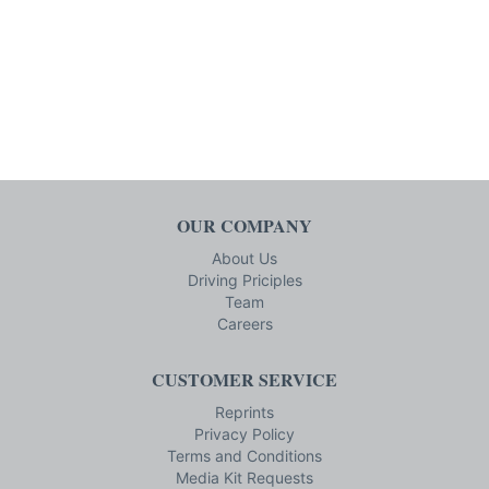
OUR COMPANY
About Us
Driving Priciples
Team
Careers
CUSTOMER SERVICE
Reprints
Privacy Policy
Terms and Conditions
Media Kit Requests