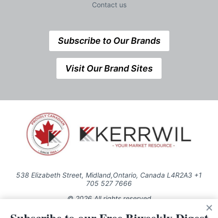
Contact us
Subscribe to Our Brands
Visit Our Brand Sites
538 Elizabeth Street, Midland,Ontario, Canada L4R2A3 +1
705 527 7666
© 2026 All rights reserved
Use of this Site constitutes acceptance of our Privacy Policy (effective