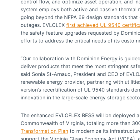
control flow, and optimize asset operation, and inc
system employs both active and passive thermal 
going beyond the NFPA 69 design standards that 
outages. EVLOLEX
first achieved UL 9540 certific
the safety feature upgrades requested by Domini
efforts to address the critical needs of its custo
“Our collaboration with Dominion Energy is guid
deliver products that meet the most stringent sa
said Sonia St-Arnaud, President and CEO of EVLO.
renewable energy provider, partnering with utilit
version’s recertification of UL 9540 standards d
innovation in the large-scale energy storage sector
The enhanced EVLOFLEX BESS will be deployed 
Commonwealth of Virginia, totaling more than 300
Transformation Plan
to modernize its infrastructure
support the Virginia Clean Economy Act (VCEA), a