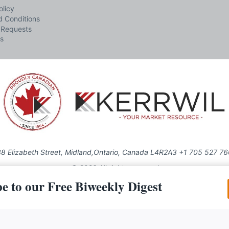
olicy
 Conditions
 Requests
s
8 Elizabeth Street, Midland,Ontario, Canada L4R2A3 +1 705 527 7
© 2026 All rights reserved
e to our Free Biweekly Digest
Use of this Site constitutes acceptance of our Privacy Policy (effective 1.1.2016)
be reproduced, distributed, transmitted, cached or otherwise used, except with the 