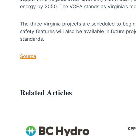
energy by 2050. The VCEA stands as Virginia’s mos
The three Virginia projects are scheduled to be
safety features will also be available in future pro
standards.
Source
Related Articles