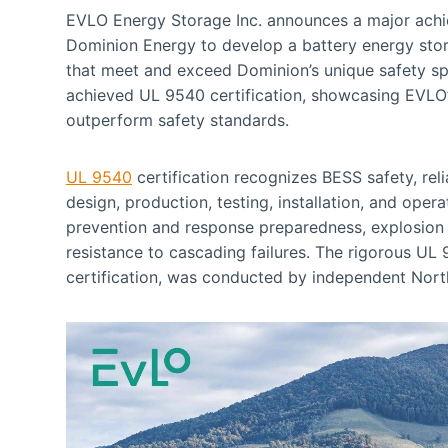
EVLO Energy Storage Inc. announces a major achiev
Dominion Energy to develop a battery energy stor
that meet and exceed Dominion’s unique safety s
achieved UL 9540 certification, showcasing EVLO’
outperform safety standards.
UL 9540
certification recognizes BESS safety, rel
design, production, testing, installation, and opera
prevention and response preparedness, explosion c
resistance to cascading failures. The rigorous UL
certification, was conducted by independent North