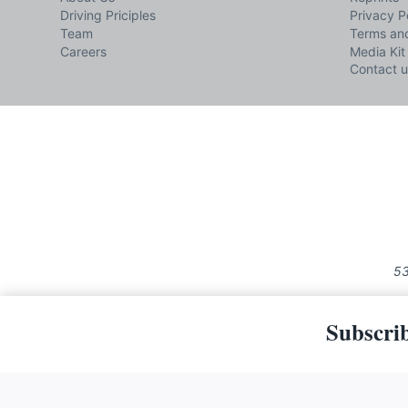
Driving Priciples
Privacy P
Team
Terms and
Careers
Media Kit
Contact u
53
Subscrib
The material on this site may not 