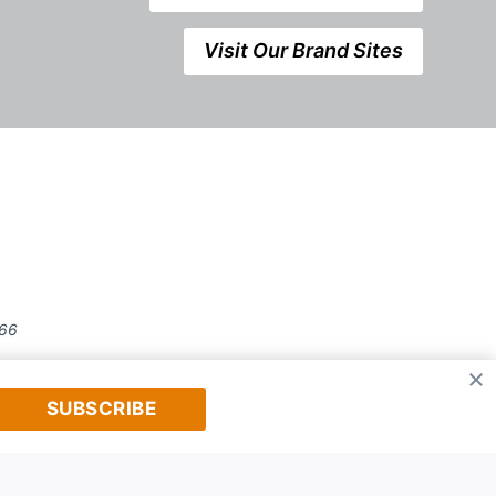
Visit Our Brand Sites
666
SUBSCRIBE
prior written permission of Kerrwil