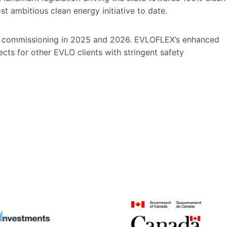
t ambitious clean energy initiative to date.
gin commissioning in 2025 and 2026. EVLOFLEX’s enhanced
jects for other EVLO clients with stringent safety