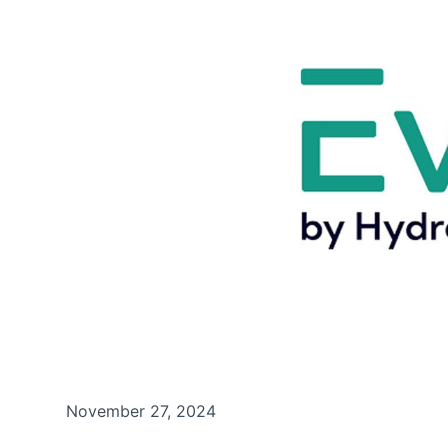
November 27, 2024