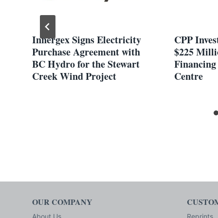
n
Innergex Signs Electricity
CPP Inves
or
Purchase Agreement with
$225 Milli
BC Hydro for the Stewart
Financing
Creek Wind Project
Centre
OUR COMPANY
CUSTOM
About Us
Reprints