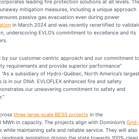
orporates leading fire protection solutions at all levels. Th
runaway mitigation measures, including a unique approach
ensures passive gas evacuation even during power
ation
in March 2024 and was recently recertified to validat
on, underscoring EVLO’s commitment to excellence and its
mers.
ed by our customer-centric approach and our commitment t
fety requirements and provide superior performance”
 “As a subsidiary of Hydro-Québec, North America’s larges
ies is in our DNA. EVLOFLEX enhanced fire and safety
emonstrates our unwavering commitment to safety and
.”
across
three large-scale BESS projects
in the
 MWh in capacity. The projects align with Dominion’s
Grid-
 while maintaining safe and reliable service. They will also
 landmark legislation driving the state towards 100% clean