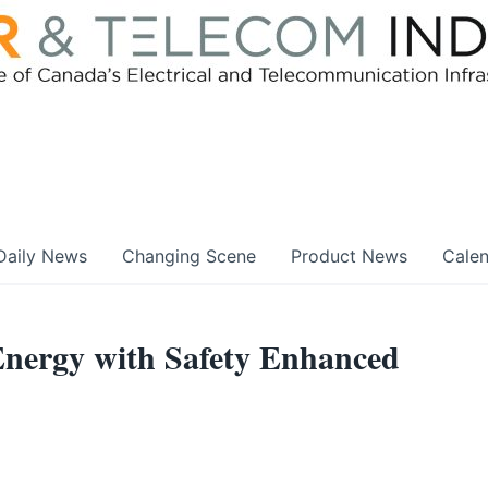
Daily News
Changing Scene
Product News
Cale
nergy with Safety Enhanced