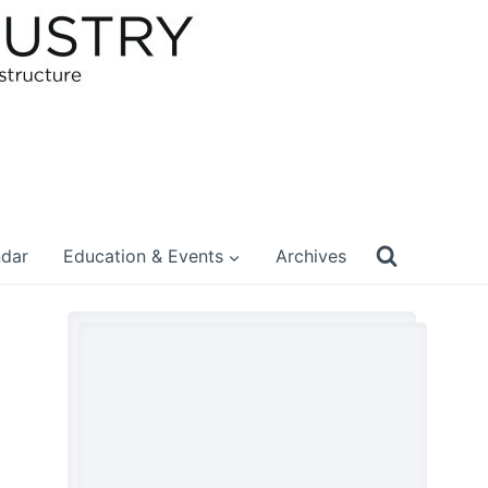
ndar
Education & Events
Archives