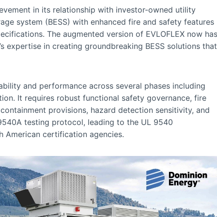
ement in its relationship with investor-owned utility
age system (BESS) with enhanced fire and safety features
pecifications. The augmented version of EVLOFLEX now ha
s expertise in creating groundbreaking BESS solutions that
iability and performance across several phases including
tion. It requires robust functional safety governance, fire
ontainment provisions, hazard detection sensitivity, and
 9540A testing protocol, leading to the UL 9540
 American certification agencies.