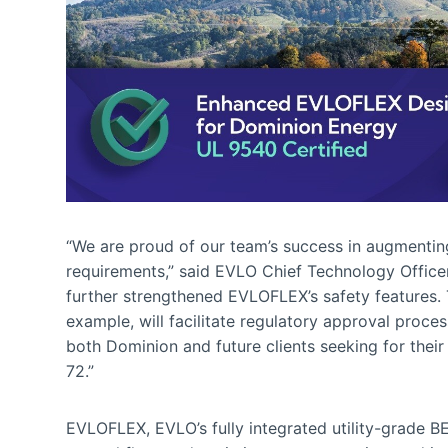
“We are proud of our team’s success in augmenti
requirements,” said EVLO Chief Technology Office
further strengthened EVLOFLEX’s safety features. Th
example, will facilitate regulatory approval process
both Dominion and future clients seeking for their
72.”
EVLOFLEX, EVLO’s fully integrated utility-grade BESS