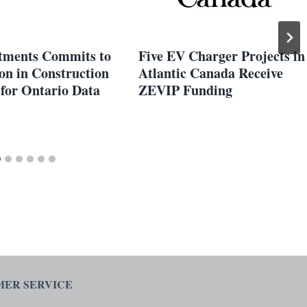
tments Commits to
Five EV Charger Projects in
on in Construction
Atlantic Canada Receive
 for Ontario Data
ZEVIP Funding
ER SERVICE