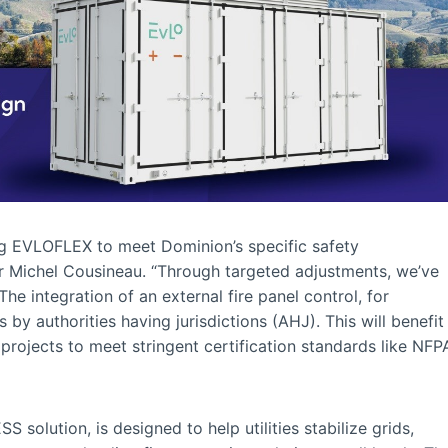
ng EVLOFLEX to meet Dominion’s specific safety
r Michel Cousineau. “Through targeted adjustments, we’ve
e integration of an external fire panel control, for
 by authorities having jurisdictions (AHJ). This will benefit
 projects to meet stringent certification standards like NFP
 solution, is designed to help utilities stabilize grids,