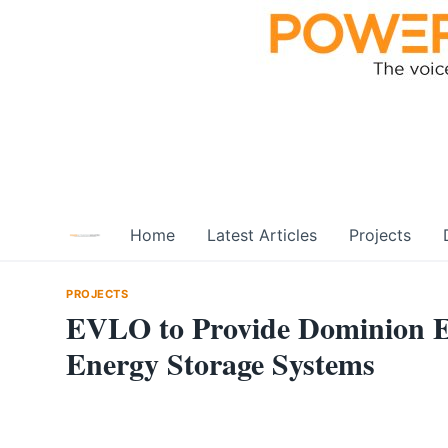
Skip
to
content
Home
Latest Articles
Projects
PROJECTS
EVLO to Provide Dominion E
Energy Storage Systems