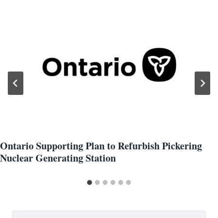
Ontario Supporting Plan to Refurbish Pickering
Nuclear Generating Station