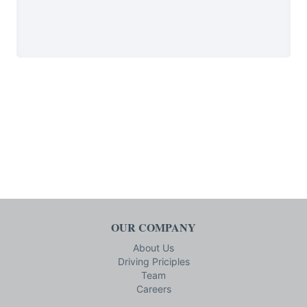
OUR COMPANY
About Us
Driving Priciples
Team
Careers