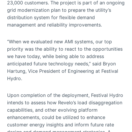
23,000 customers. The project is part of an ongoing
grid modernization plan to prepare the utility’s
distribution system for flexible demand
management and reliability improvements.
“When we evaluated new AMI systems, our top
priority was the ability to react to the opportunities
we have today, while being able to address
anticipated future technology needs,” said Bryon
Hartung, Vice President of Engineering at Festival
Hydro.
Upon completion of the deployment, Festival Hydro
intends to assess how Revelo’s load disaggregation
capabilities, and other evolving platform
enhancements, could be utilized to enhance
customer energy insights and inform future rate
design and demand management strategies. A