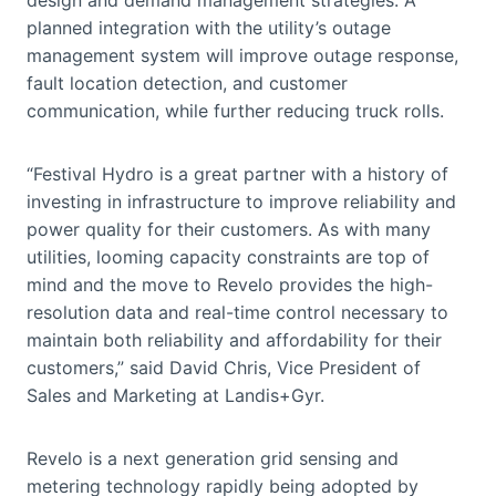
planned integration with the utility’s outage
management system will improve outage response,
fault location detection, and customer
communication, while further reducing truck rolls.
“Festival Hydro is a great partner with a history of
investing in infrastructure to improve reliability and
power quality for their customers. As with many
utilities, looming capacity constraints are top of
mind and the move to Revelo provides the high-
resolution data and real-time control necessary to
maintain both reliability and affordability for their
customers,” said David Chris, Vice President of
Sales and Marketing at Landis+Gyr.
Revelo is a next generation grid sensing and
metering technology rapidly being adopted by