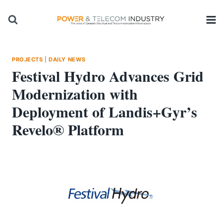
Skip
to
content
PROJECTS
|
DAILY NEWS
Festival Hydro Advances Grid
Modernization with
Deployment of Landis+Gyr’s
Revelo® Platform