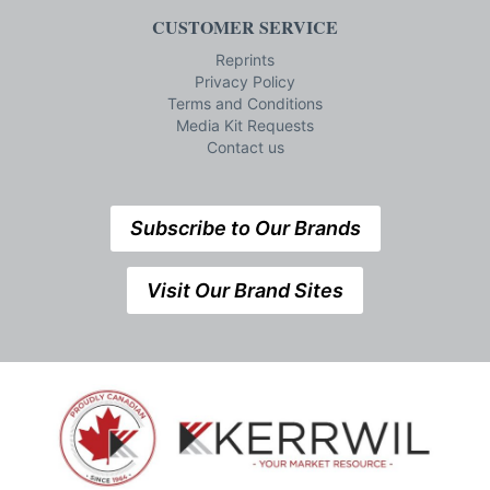
CUSTOMER SERVICE
Reprints
Privacy Policy
Terms and Conditions
Media Kit Requests
Contact us
Subscribe to Our Brands
Visit Our Brand Sites