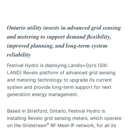
Ontario utility invests in advanced grid sensing
and metering to support demand flexibility,
improved planning, and long-term system
reliability
Festival Hydro is deploying Landis+Gyr’s (SIX:
LAND) Revelo platform of advanced grid sensing
and metering technology to upgrade its current
system and provide long-term support for next
generation energy management.
Based in Stratford, Ontario, Festival Hydro is
installing Revelo grid sensing meters, which operate
®
on the Gridstream
RF Mesh IP network, for all its