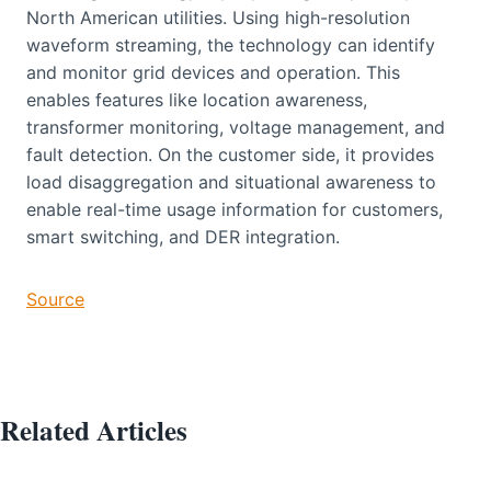
North American utilities. Using high-resolution
waveform streaming, the technology can identify
and monitor grid devices and operation. This
enables features like location awareness,
transformer monitoring, voltage management, and
fault detection. On the customer side, it provides
load disaggregation and situational awareness to
enable real-time usage information for customers,
smart switching, and DER integration.
Source
Related Articles