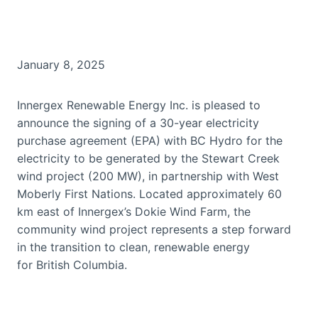
January 8, 2025
Innergex Renewable Energy Inc. is pleased to
announce the signing of a 30-year electricity
purchase agreement (EPA) with BC Hydro for the
electricity to be generated by the Stewart Creek
wind project (200 MW), in partnership with West
Moberly First Nations. Located approximately 60
km east of Innergex’s Dokie Wind Farm, the
community wind project represents a step forward
in the transition to clean, renewable energy
for British Columbia.