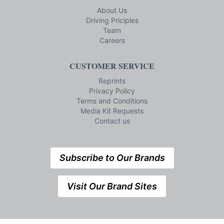
About Us
Driving Priciples
Team
Careers
CUSTOMER SERVICE
Reprints
Privacy Policy
Terms and Conditions
Media Kit Requests
Contact us
Subscribe to Our Brands
Visit Our Brand Sites