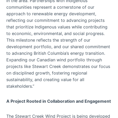
in the area. Partnerships with Indigenous
communities represent a cornerstone of our
approach to renewable energy development,
reflecting our commitment to advancing projects
that prioritize Indigenous values while contributing
to economic, environmental, and social progress.
This milestone reflects the strength of our
development portfolio, and our shared commitment
to advancing British Columbia’s energy transition.
Expanding our Canadian wind portfolio through
projects like Stewart Creek demonstrates our focus
on disciplined growth, fostering regional
sustainability, and creating value for all
stakeholders.”
A Project Rooted in Collaboration and Engagement
The Stewart Creek Wind Project is being developed