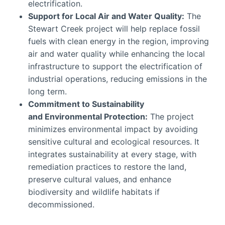
electrification.
Support for Local Air and Water Quality:
The
Stewart Creek project will help replace fossil
fuels with clean energy in the region, improving
air and water quality while enhancing the local
infrastructure to support the electrification of
industrial operations, reducing emissions in the
long term.
Commitment to Sustainability
and
Environmental Protection
:
The project
minimizes environmental impact by avoiding
sensitive cultural and ecological resources. It
integrates sustainability at every stage, with
remediation practices to restore the land,
preserve cultural values, and enhance
biodiversity and wildlife habitats if
decommissioned.