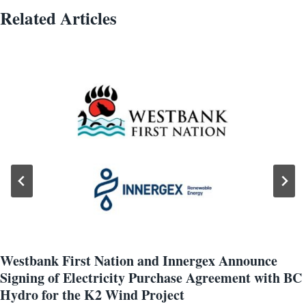
Related Articles
Westbank First Nation and Innergex Announce
Signing of Electricity Purchase Agreement with BC
Hydro for the K2 Wind Project