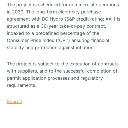
The project is scheduled for commercial operations
in 2030. The long-term electricity purchase
agreement with BC Hydro (S&P credit rating: AA-) is
structured as a 30-year take-or-pay contract,
indexed to a predefined percentage of the
Consumer Price Index (“CPI”) ensuring financial
stability and protection against inflation.
The project is subject to the execution of contracts
with suppliers, and to the successful completion of
permit application processes and regulatory
requirements.
Source