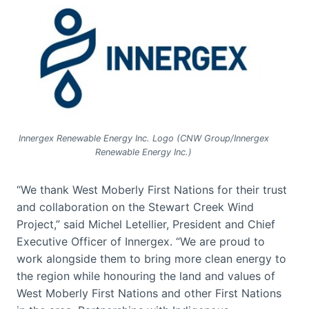
Innergex Renewable Energy Inc. Logo (CNW Group/Innergex
Renewable Energy Inc.)
“We thank West Moberly First Nations for their trust
and collaboration on the Stewart Creek Wind
Project,” said Michel Letellier, President and Chief
Executive Officer of Innergex. “We are proud to
work alongside them to bring more clean energy to
the region while honouring the land and values of
West Moberly First Nations and other First Nations