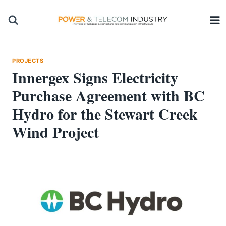
Skip
to
content
PROJECTS
Innergex Signs Electricity
Purchase Agreement with BC
Hydro for the Stewart Creek
Wind Project