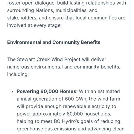
foster open dialogue, build lasting relationships with
surrounding Nations, municipalities, and
stakeholders, and ensure that local communities are
involved at every stage.
Environmental and Community Benefits
The Stewart Creek Wind Project will deliver
numerous environmental and community benefits,
including:
Powering 60,000 Homes
: With an estimated
annual generation of 600 GWh, the wind farm
will provide enough renewable electricity to
power approximately 60,000 households,
helping to meet BC Hydro’s goals of reducing
greenhouse gas emissions and advancing clean