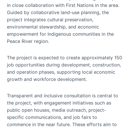
in close collaboration with First Nations in the area.
Guided by collaborative land-use planning, the
project integrates cultural preservation,
environmental stewardship, and economic
empowerment for Indigenous communities in the
Peace River region.
The project is expected to create approximately 150
job opportunities during development, construction,
and operation phases, supporting local economic
growth and workforce development.
Transparent and inclusive consultation is central to
the project, with engagement initiatives such as
public open houses, media outreach, project-
specific communications, and job fairs to
commence in the near future. These efforts aim to