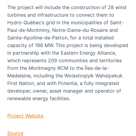
The project will include the construction of 28 wind
turbines and infrastructure to connect them to
Hydro-Québec’s grid in the municipalities of Saint-
Paul-de-Montminy, Notre-Dame-du-Rosaire and
Sainte-Apolline-de-Patton, for a total installed
capacity of 196 MW. This project is being developed
in partnership with the Eastern Energy Alliance,
which represents 209 communities and territories
from the Montmagny RCM to the Îles-de-la-
Madeleine, including the Wolastoqiyik Wahsipekuk
First Nation, and with Potentia, a fully integrated
developer, owner, asset manager and operator of
renewable energy facilities.
Project Website
Source