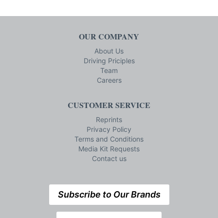
OUR COMPANY
About Us
Driving Priciples
Team
Careers
CUSTOMER SERVICE
Reprints
Privacy Policy
Terms and Conditions
Media Kit Requests
Contact us
Subscribe to Our Brands