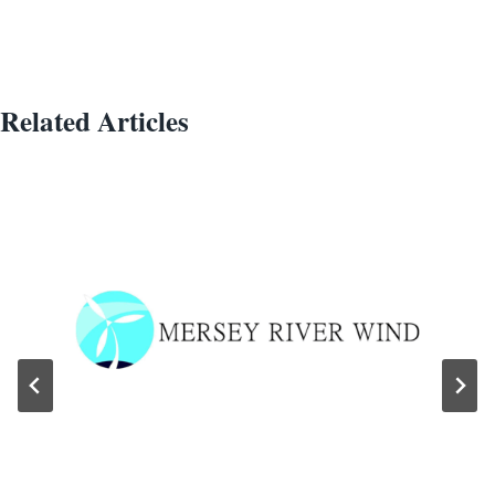
Related Articles