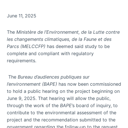
June 11, 2025
The
Ministère de l’Environnement, de la Lutte contre
les changements climatiques, de la Faune et des
Parcs (MELCCFP)
has deemed said study to be
complete and compliant with regulatory
requirements.
The
Bureau d’audiences publiques sur
l’environnement (BAPE)
has now been commissioned
to hold a public hearing on the project beginning on
June 9, 2025. That hearing will allow the public,
through the work of the
BAPE
’s board of inquiry, to
contribute to the environmental assessment of the
project and the recommendation submitted to the
government regarding the follow-up to the request