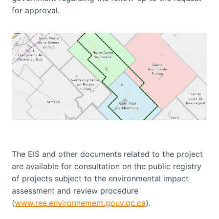
for approval.
The EIS and other documents related to the project
are available for consultation on the public registry
of projects subject to the environmental impact
assessment and review procedure
(
www.ree.environnement.gouv.qc.ca
).