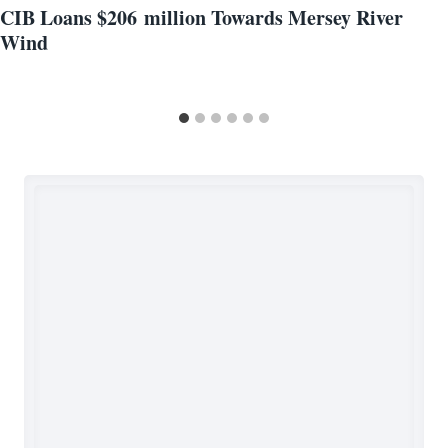
CIB Loans $206 million Towards Mersey River
Wind