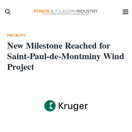
Skip
to
content
PROJECTS
New Milestone Reached for
Saint-Paul-de-Montminy Wind
Project