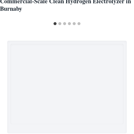
Commercial-Scale Clean Hydrogen Electrolyzer in
Burnaby