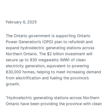
February 6, 2025
The Ontario government is supporting Ontario
Power Generation’s (OPG) plan to refurbish and
expand hydroelectric generating stations across
Northern Ontario. The $2 billion investment will
secure up to 830 megawatts (MW) of clean
electricity generation, equivalent to powering
830,000 homes, helping to meet increasing demand
from electrification and fueling the province’s
growth.
“Hydroelectric generating stations across Northern
Ontario have been providing the province with clean