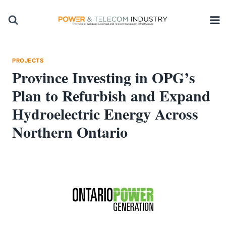
Skip
to
content
PROJECTS
Province Investing in OPG’s
Plan to Refurbish and Expand
Hydroelectric Energy Across
Northern Ontario