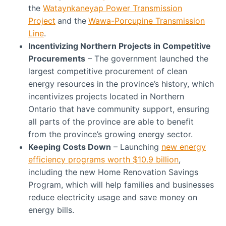
the
Wataynkaneyap Power Transmission
Project
and the
Wawa-Porcupine Transmission
Line
.
Incentivizing Northern Projects in Competitive
Procurements
– The government launched the
largest competitive procurement of clean
energy resources in the province’s history, which
incentivizes projects located in Northern
Ontario that have community support, ensuring
all parts of the province are able to benefit
from the province’s growing energy sector.
Keeping Costs Down
– Launching
new energy
efficiency programs worth $10.9 billion
,
including the new Home Renovation Savings
Program, which will help families and businesses
reduce electricity usage and save money on
energy bills.