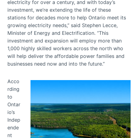
electricity for over a century, and with today’s
investment, we’re extending the life of these
stations for decades more to help Ontario meet its
growing electricity needs,” said Stephen Lecce,
Minister of Energy and Electrification. “This
investment and expansion will employ more than
1,000 highly skilled workers across the north who
will help deliver the affordable power families and
businesses need now and into the future.”
Acco
rding
to
Ontar
io’s
Indep
ende
nt