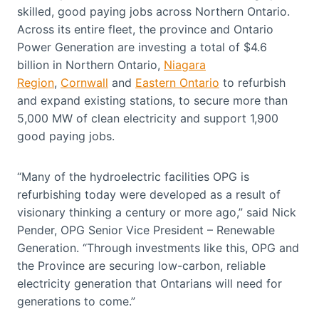
skilled, good paying jobs across Northern Ontario.
Across its entire fleet, the province and Ontario
Power Generation are investing a total of $4.6
billion in Northern Ontario,
Niagara
Region
,
Cornwall
and
Eastern Ontario
to refurbish
and expand existing stations, to secure more than
5,000 MW of clean electricity and support 1,900
good paying jobs.
“Many of the hydroelectric facilities OPG is
refurbishing today were developed as a result of
visionary thinking a century or more ago,” said Nick
Pender, OPG Senior Vice President – Renewable
Generation. “Through investments like this, OPG and
the Province are securing low-carbon, reliable
electricity generation that Ontarians will need for
generations to come.”