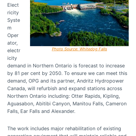
Elect
ricity
Syste
m
Oper
ator,
Photo Source: Whitedog Falls
electr
icity
demand in Northern Ontario is forecast to increase
by 81 per cent by 2050. To ensure we can meet this
demand, OPG and its partner, Andritz Hydropower
Canada, will refurbish and expand stations across
Northern Ontario including: Otter Rapids, Kipling,
Aguasabon, Abitibi Canyon, Manitou Falls, Cameron
Falls, Ear Falls and Alexander.
The work includes major rehabilitation of existing
generating equipment that will maintain reliable and