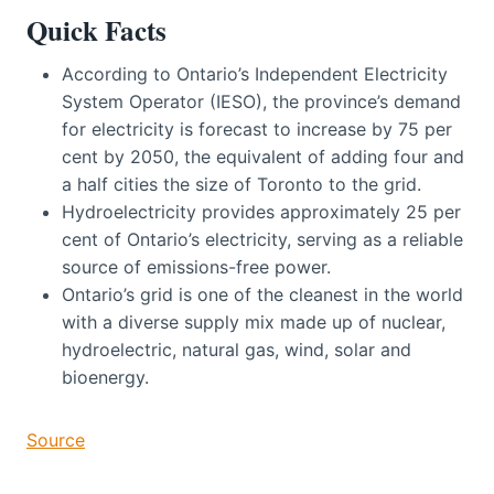
Quick Facts
According to Ontario’s Independent Electricity
System Operator (IESO), the province’s demand
for electricity is forecast to increase by 75 per
cent by 2050, the equivalent of adding four and
a half cities the size of Toronto to the grid.
Hydroelectricity provides approximately 25 per
cent of Ontario’s electricity, serving as a reliable
source of emissions-free power.
Ontario’s grid is one of the cleanest in the world
with a diverse supply mix made up of nuclear,
hydroelectric, natural gas, wind, solar and
bioenergy.
Source