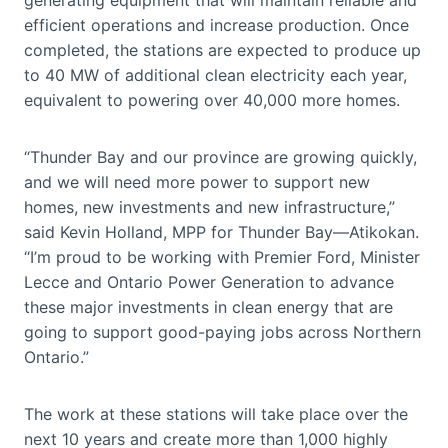
efficient operations and increase production. Once
completed, the stations are expected to produce up
to 40 MW of additional clean electricity each year,
equivalent to powering over 40,000 more homes.
“Thunder Bay and our province are growing quickly,
and we will need more power to support new
homes, new investments and new infrastructure,”
said Kevin Holland, MPP for Thunder Bay—Atikokan.
“I’m proud to be working with Premier Ford, Minister
Lecce and Ontario Power Generation to advance
these major investments in clean energy that are
going to support good-paying jobs across Northern
Ontario.”
The work at these stations will take place over the
next 10 years and create more than 1,000 highly