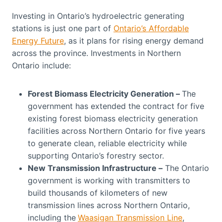
Investing in Ontario’s hydroelectric generating
stations is just one part of
Ontario’s Affordable
Energy Future
, as it plans for rising energy demand
across the province. Investments in Northern
Ontario include:
Forest Biomass Electricity Generation –
The
government has extended the contract for five
existing forest biomass electricity generation
facilities across Northern Ontario for five years
to generate clean, reliable electricity while
supporting Ontario’s forestry sector.
New Transmission Infrastructure –
The Ontario
government is working with transmitters to
build thousands of kilometers of new
transmission lines across Northern Ontario,
including the
Waasigan Transmission Line
,