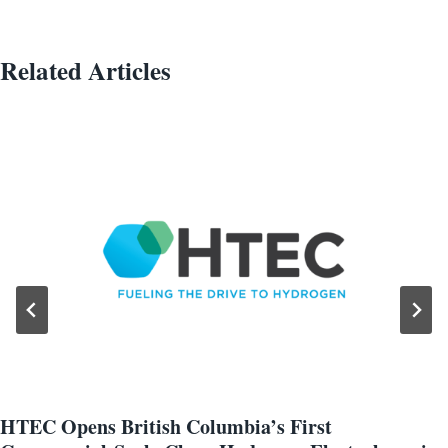
Related Articles
HTEC Opens British Columbia’s First