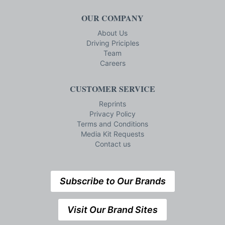
OUR COMPANY
About Us
Driving Priciples
Team
Careers
CUSTOMER SERVICE
Reprints
Privacy Policy
Terms and Conditions
Media Kit Requests
Contact us
Subscribe to Our Brands
Visit Our Brand Sites