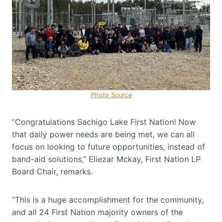
Photo Source
“Congratulations Sachigo Lake First Nation! Now
that daily power needs are being met, we can all
focus on looking to future opportunities, instead of
band-aid solutions,” Eliezar Mckay, First Nation LP
Board Chair, remarks.
“This is a huge accomplishment for the community,
and all 24 First Nation majority owners of the