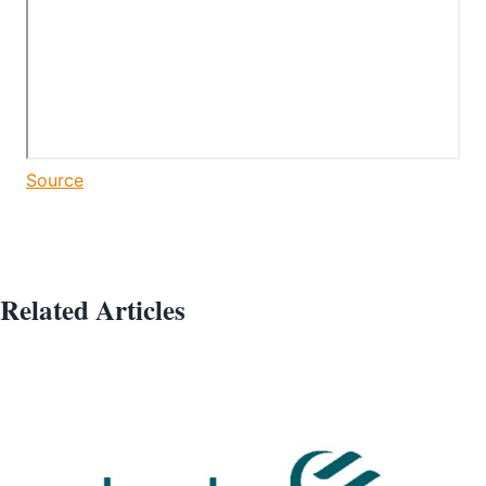
Source
Related Articles