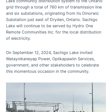
Lake community distribution system to the Ontario
grid through a total of 760 km of transmission line
and six substations, originating from its Dinorwic
Substation just east of Dryden, Ontario. Sachigo
Lake will continue to be served by Hydro One
Remote Communities Inc. for the local distribution
of electricity.
On September 12, 2024, Sachigo Lake invited
Wataynikaneyap Power, Opiikapawiin Services,
government, and other stakeholders to celebrate
this momentous occasion in the community.