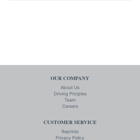
OUR COMPANY
About Us
Driving Priciples
Team
Careers
CUSTOMER SERVICE
Reprints
Privacy Policy