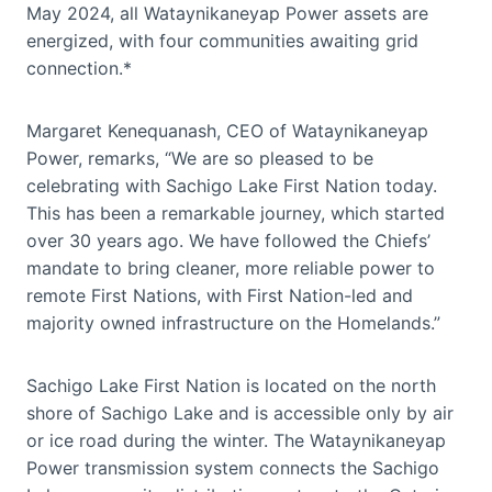
May 2024, all Wataynikaneyap Power assets are
energized, with four communities awaiting grid
connection.*
Margaret Kenequanash, CEO of Wataynikaneyap
Power, remarks, “We are so pleased to be
celebrating with Sachigo Lake First Nation today.
This has been a remarkable journey, which started
over 30 years ago. We have followed the Chiefs’
mandate to bring cleaner, more reliable power to
remote First Nations, with First Nation-led and
majority owned infrastructure on the Homelands.”
Sachigo Lake First Nation is located on the north
shore of Sachigo Lake and is accessible only by air
or ice road during the winter. The Wataynikaneyap
Power transmission system connects the Sachigo