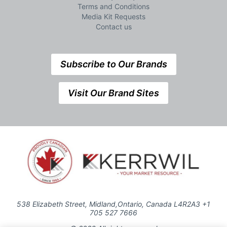
Terms and Conditions
Media Kit Requests
Contact us
Subscribe to Our Brands
Visit Our Brand Sites
538 Elizabeth Street, Midland,Ontario, Canada L4R2A3 +1
705 527 7666