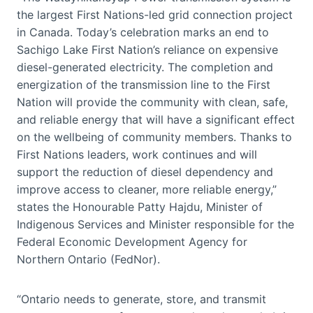
the largest First Nations-led grid connection project
in Canada. Today’s celebration marks an end to
Sachigo Lake First Nation’s reliance on expensive
diesel-generated electricity. The completion and
energization of the transmission line to the First
Nation will provide the community with clean, safe,
and reliable energy that will have a significant effect
on the wellbeing of community members. Thanks to
First Nations leaders, work continues and will
support the reduction of diesel dependency and
improve access to cleaner, more reliable energy,”
states the Honourable Patty Hajdu, Minister of
Indigenous Services and Minister responsible for the
Federal Economic Development Agency for
Northern Ontario (FedNor).
“Ontario needs to generate, store, and transmit