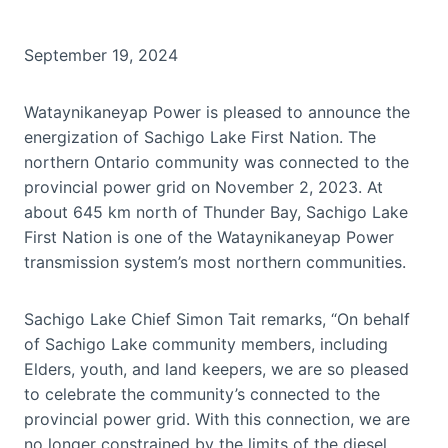
September 19, 2024
Wataynikaneyap Power is pleased to announce the
energization of Sachigo Lake First Nation. The
northern Ontario community was connected to the
provincial power grid on November 2, 2023. At
about 645 km north of Thunder Bay, Sachigo Lake
First Nation is one of the Wataynikaneyap Power
transmission system’s most northern communities.
Sachigo Lake Chief Simon Tait remarks, “On behalf
of Sachigo Lake community members, including
Elders, youth, and land keepers, we are so pleased
to celebrate the community’s connected to the
provincial power grid. With this connection, we are
no longer constrained by the limits of the diesel