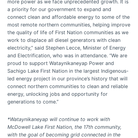
more power as we face unprecedented growth. It is
a priority for our government to expand and
connect clean and affordable energy to some of the
most remote northern communities, helping improve
the quality of life of First Nation communities as we
work to displace all diesel generators with clean
electricity,” said Stephen Lecce, Minister of Energy
and Electrification, who was in attendance. “We are
proud to support Wataynikaneyap Power and
Sachigo Lake First Nation in the largest Indigenous-
led energy project in our province’s history that will
connect northern communities to clean and reliable
energy, unlocking jobs and opportunity for
generations to come.”
*Wataynikaneyap will continue to work with
McDowell Lake First Nation, the 17th community,
with the goal of becoming grid connected in the