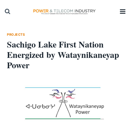
Skip
to
content
PROJECTS
Sachigo Lake First Nation
Energized by Wataynikaneyap
Power