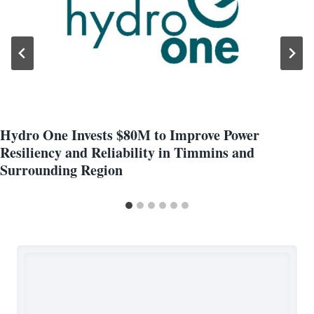
Hydro One Invests $80M to Improve Power
Resiliency and Reliability in Timmins and
Surrounding Region