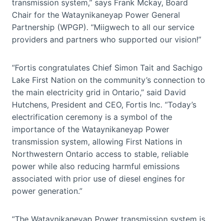
transmission system,” says Frank Mckay, Board
Chair for the Wataynikaneyap Power General
Partnership (WPGP). “Miigwech to all our service
providers and partners who supported our vision!”
“Fortis congratulates Chief Simon Tait and Sachigo
Lake First Nation on the community’s connection to
the main electricity grid in Ontario,” said David
Hutchens, President and CEO, Fortis Inc. “Today’s
electrification ceremony is a symbol of the
importance of the Wataynikaneyap Power
transmission system, allowing First Nations in
Northwestern Ontario access to stable, reliable
power while also reducing harmful emissions
associated with prior use of diesel engines for
power generation.”
“The Wataynikaneyap Power transmission system is