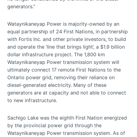
generators.”
Wataynikaneyap Power is majority-owned by an
equal partnership of 24 First Nations, in partnership
with Fortis Inc. and other private investors, to build
and operate the ‘line that brings light’, a $1.9 billion
dollar infrastructure project. The 1,800 km
Wataynikaneyap Power transmission system will
ultimately connect 17 remote First Nations to the
Ontario power grid, removing their reliance on
diesel-generated electricity. Many of these
generators are at capacity and not able to connect
to new infrastructure.
Sachigo Lake was the eighth First Nation energized
by the provincial power grid through the
Wataynikaneyap Power transmission system. As of