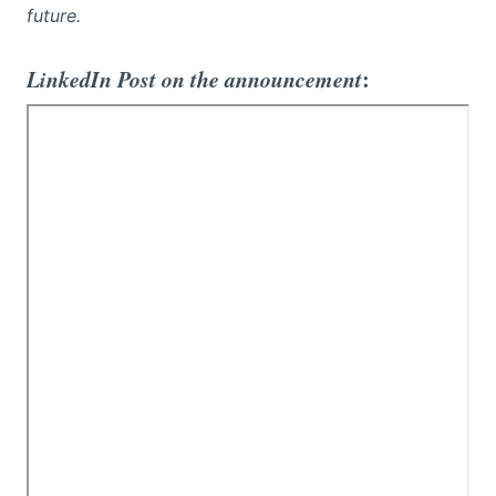
future.
LinkedIn Post on the announcement
: