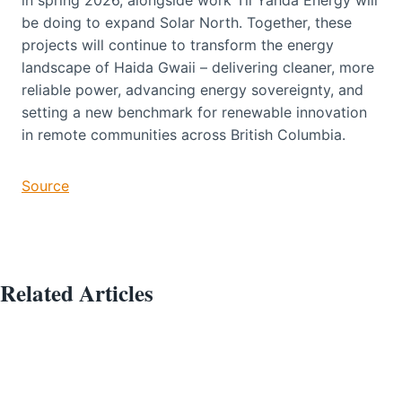
be doing to expand Solar North. Together, these
projects will continue to transform the energy
landscape of Haida Gwaii – delivering cleaner, more
reliable power, advancing energy sovereignty, and
setting a new benchmark for renewable innovation
in remote communities across British Columbia.
Source
Related Articles