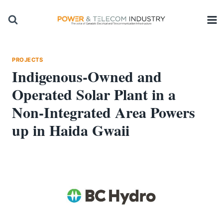
Skip
to
content
PROJECTS
Indigenous-Owned and
Operated Solar Plant in a
Non-Integrated Area Powers
up in Haida Gwaii