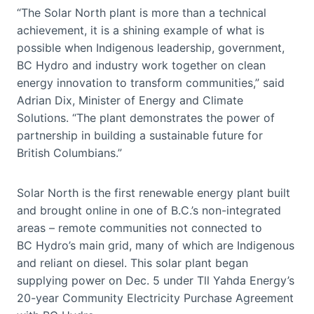
“The Solar North plant is more than a technical
achievement, it is a shining example of what is
possible when Indigenous leadership, government,
BC Hydro and industry work together on clean
energy innovation to transform communities,” said
Adrian Dix, Minister of Energy and Climate
Solutions. “The plant demonstrates the power of
partnership in building a sustainable future for
British Columbians.”
Solar North is the first renewable energy plant built
and brought online in one of B.C.’s non-integrated
areas – remote communities not connected to
BC Hydro’s main grid, many of which are Indigenous
and reliant on diesel. This solar plant began
supplying power on Dec. 5 under Tll Yahda Energy’s
20-year Community Electricity Purchase Agreement