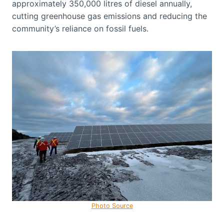
approximately 350,000 litres of diesel annually,
cutting greenhouse gas emissions and reducing the
community’s reliance on fossil fuels.
Photo Source