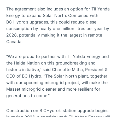
The agreement also includes an option for Tll Yahda
Energy to expand Solar North. Combined with
BC Hydro’s upgrades, this could reduce diesel
consumption by nearly one million litres per year by
2028, potentially making it the largest in remote
Canada.
“We are proud to partner with Tll Yahda Energy and
the Haida Nation on this groundbreaking and
historic initiative,” said Charlotte Mitha, President &
CEO of BC Hydro. “The Solar North plant, together
with our upcoming microgrid project, will make the
Masset microgrid cleaner and more resilient for
generations to come.”
Construction on B CHydro’s station upgrade begins
in spring 2026, alongside work Tll Yahda Energy will