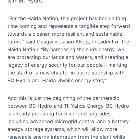
with BC Hydro.
“For the Haida Nation, this project has been a long
time coming and represents a tangible step forward
towards a cleaner, more resilient and sustainable
future,” said Gaagwiis Jason Alsop, President of the
Haida Nation. “By harnessing the sun’s energy, we
are protecting our lands and waters, and creating a
legacy of energy security for our people – marking
the start of a new chapter in our relationship with
BC Hydro and Haida Gwaii’s energy story.”
And this is just the beginning of the partnership
between BC Hydro and Tll Yahda Energy. BC Hydro
is already preparing for microgrid upgrades,
including advanced microgrid control and a battery
energy storage systems, which will allow more
renewable energy integration from the plant while