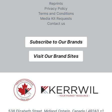
Reprints
Privacy Policy
Terms and Conditions
Media Kit Requests
Contact us
Subscribe to Our Brands
Visit Our Brand Sites
538 Elizabeth Street, Midland,Ontario, Canada L4R2A3 +1