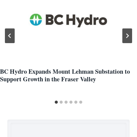
BC Hydro Expands Mount Lehman Substation to
Support Growth in the Fraser Valley