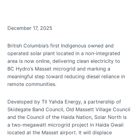
December 17, 2025
British Columbia’s first Indigenous owned and
operated solar plant located in a non-integrated
area is now online, delivering clean electricity to
BC Hydro’s Masset microgrid and marking a
meaningful step toward reducing diesel reliance in
remote communities.
Developed by Tll Yahda Energy, a partnership of
Skidegate Band Council, Old Massett Village Council
and the Council of the Haida Nation, Solar North is
a two-megawatt microgrid project in Haida Gwaii
located at the Masset airport. It will displace