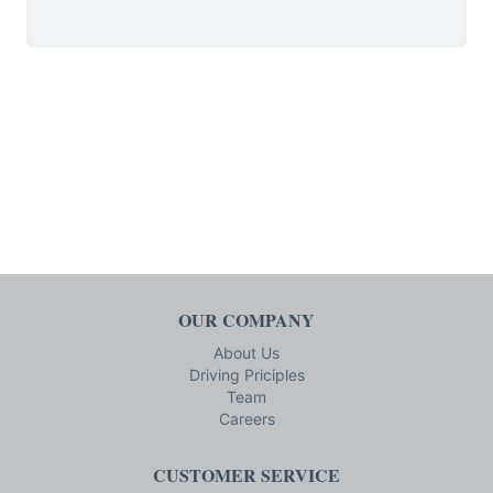
OUR COMPANY
About Us
Driving Priciples
Team
Careers
CUSTOMER SERVICE