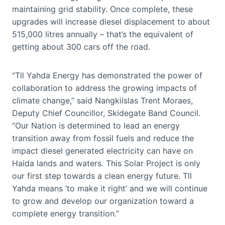
maintaining grid stability. Once complete, these
upgrades will increase diesel displacement to about
515,000 litres annually – that’s the equivalent of
getting about 300 cars off the road.
“Tll Yahda Energy has demonstrated the power of
collaboration to address the growing impacts of
climate change,” said Nangkilslas Trent Moraes,
Deputy Chief Councillor, Skidegate Band Council.
“Our Nation is determined to lead an energy
transition away from fossil fuels and reduce the
impact diesel generated electricity can have on
Haida lands and waters. This Solar Project is only
our first step towards a clean energy future. Tll
Yahda means ‘to make it right’ and we will continue
to grow and develop our organization toward a
complete energy transition.”