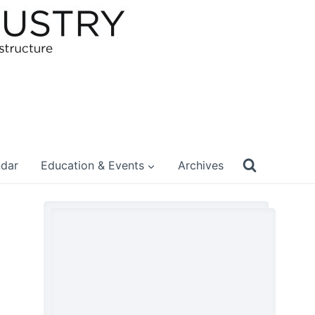
ndar
Education & Events
Archives