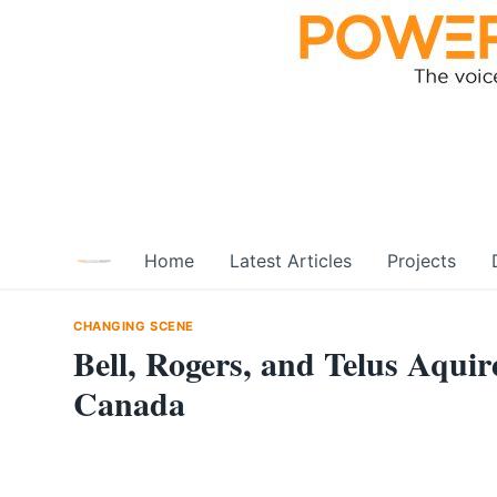
Skip
to
content
Home
Latest Articles
Projects
CHANGING SCENE
Bell, Rogers, and Telus Aqu
Canada