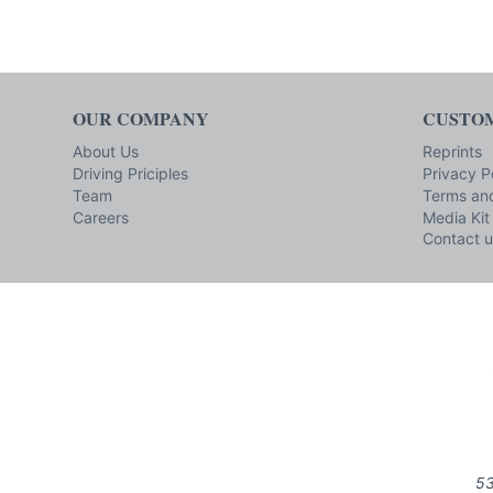
OUR COMPANY
CUSTOM
About Us
Reprints
Driving Priciples
Privacy P
Team
Terms and
Careers
Media Kit
Contact u
53