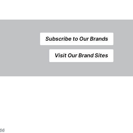
Subscribe to Our Brands
Visit Our Brand Sites
666