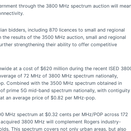
vernment through the 3800 MHz spectrum auction will mea
nnectivity.
an bidders, including 870 licences to small and regional
 the results of the 3500 MHz auction, small and regional
rther strengthening their ability to offer competitive
ide at a cost of $620 million during the recent ISED 380
 average of 72 MHz of 3800 MHz spectrum nationally,
pop. Combined with the 3500 MHz spectrum obtained in
f prime 5G mid-band spectrum nationally, with contiguity
, at an average price of $0.82 per MHz-pop.
800 MHz spectrum at $0.32 cents per MHz/POP across 172
e acquired 3800 MHz will complement Rogers industry-
lds. This spectrum covers not only urban areas, but also