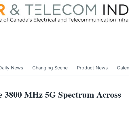
Daily News
Changing Scene
Product News
Cale
ire 3800 MHz 5G Spectrum Across