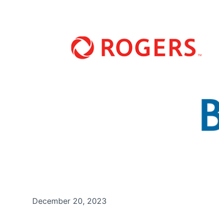
December 20, 2023