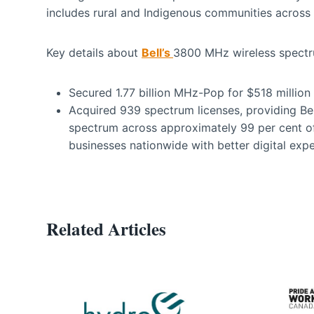
includes rural and Indigenous communities across 
Key details about
Bell’s
3800 MHz wireless spectru
Secured 1.77 billion MHz-Pop for $518 millio
Acquired 939 spectrum licenses, providing 
spectrum across approximately 99 per cent o
businesses nationwide with better digital expe
Related Articles