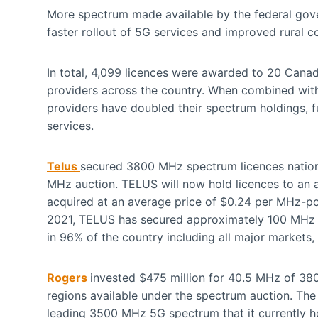
More spectrum made available by the federal go
faster rollout of 5G services and improved rural co
In total, 4,099 licences were awarded to 20 Canadi
providers across the country. When combined with
providers have doubled their spectrum holdings, fu
services.
Telus
secured 3800 MHz spectrum licences nationw
MHz auction. TELUS will now hold licences to an
acquired at an average price of $0.24 per MHz-
2021, TELUS has secured approximately 100 MHz o
in 96% of the country including all major markets
Rogers
invested $475 million for 40.5 MHz of 3
regions available under the spectrum auction. Th
leading 3500 MHz 5G spectrum that it currently ho