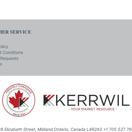
ER SERVICE
olicy
 Conditions
 Requests
s
8 Elizabeth Street, Midland,Ontario, Canada L4R2A3 +1 705 527 7