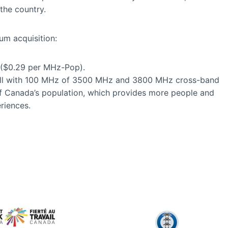
the country.
m acquisition:
n ($0.29 per MHz-Pop).
Bell with 100 MHz of 3500 MHz and 3800 MHz cross-band
f Canada’s population, which provides more people and
riences.