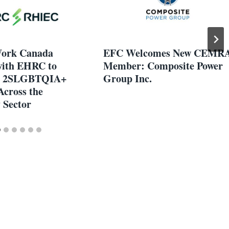
Work Canada
EFC Welcomes New CEMR
with EHRC to
Member: Composite Power
n 2SLGBTQIA+
Group Inc.
Across the
y Sector