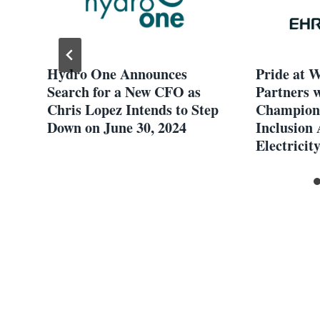
Hydro One Announces
Pride at 
an
Search for a New CFO as
Partners 
Chris Lopez Intends to Step
Champio
Down on June 30, 2024
Inclusion 
Electricit