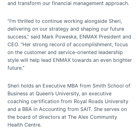
and transform our financial management approach.
“I’m thrilled to continue working alongside Sheri,
delivering on our strategy and shaping our future
success,” said Mark Poweska, ENMAX President and
CEO. “Her strong record of accomplishment, focus
on the customer and service-oriented leadership
style will help lead ENMAX towards an even brighter
future.”
Sheri holds an Executive MBA from Smith School of
Business at Queen’s University, an executive
coaching certification from Royal Roads University
and a BBA in Accounting from SAIT. She serves on
the board of directors at The Alex Community
Health Centre.