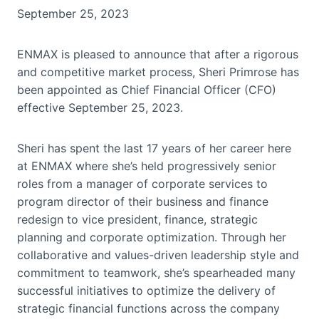
September 25, 2023
ENMAX is pleased to announce that after a rigorous
and competitive market process, Sheri Primrose has
been appointed as Chief Financial Officer (CFO)
effective September 25, 2023.
Sheri has spent the last 17 years of her career here
at ENMAX where she’s held progressively senior
roles from a manager of corporate services to
program director of their business and finance
redesign to vice president, finance, strategic
planning and corporate optimization. Through her
collaborative and values-driven leadership style and
commitment to teamwork, she’s spearheaded many
successful initiatives to optimize the delivery of
strategic financial functions across the company