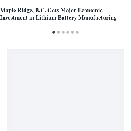
Maple Ridge, B.C. Gets Major Economic
Investment in Lithium Battery Manufacturing