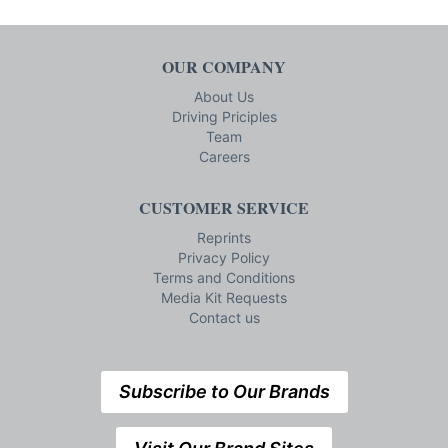
OUR COMPANY
About Us
Driving Priciples
Team
Careers
CUSTOMER SERVICE
Reprints
Privacy Policy
Terms and Conditions
Media Kit Requests
Contact us
Subscribe to Our Brands