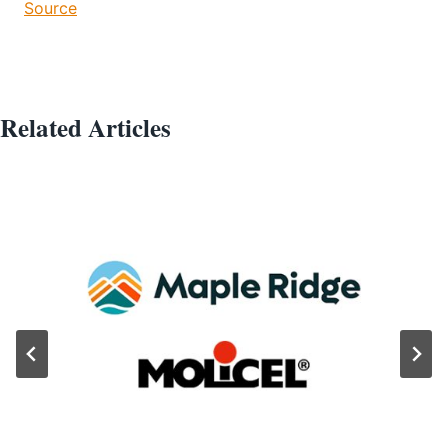
Source
Related Articles