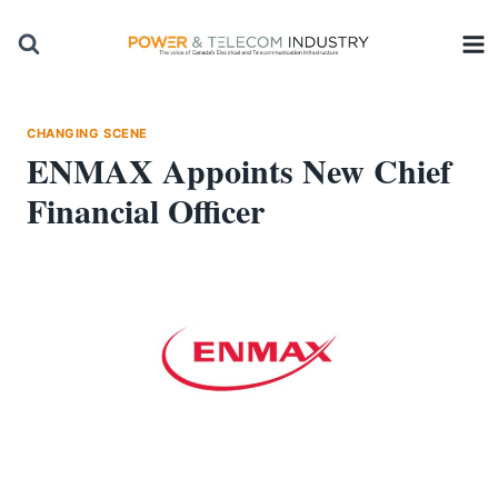
Skip
to
content
CHANGING SCENE
ENMAX Appoints New Chief
Financial Officer