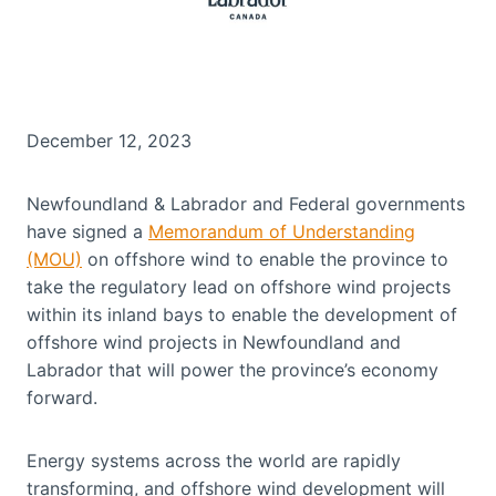
December 12, 2023
Newfoundland & Labrador and Federal governments
have signed a
Memorandum of Understanding
(MOU)
on offshore wind to enable the province to
take the regulatory lead on offshore wind projects
within its inland bays to enable the development of
offshore wind projects in Newfoundland and
Labrador that will power the province’s economy
forward.
Energy systems across the world are rapidly
transforming, and offshore wind development will