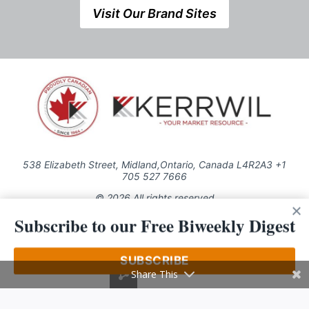
Visit Our Brand Sites
538 Elizabeth Street, Midland,Ontario, Canada L4R2A3 +1
705 527 7666
© 2026 All rights reserved
Subscribe to our Free Biweekly Digest
Use of this Site constitutes acceptance of our Privacy Policy (effective
1.1.2016)
The material on this site may not be reproduced, distributed, transmitted,
cached or otherwise used, except with the prior written permission of
SUBSCRIBE
Kerrwil
Share This