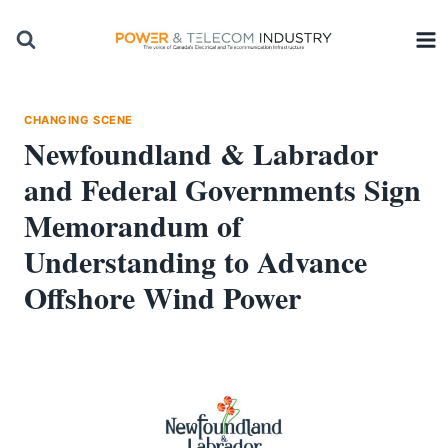
Skip
to
content
CHANGING SCENE
Newfoundland & Labrador
and Federal Governments Sign
Memorandum of
Understanding to Advance
Offshore Wind Power