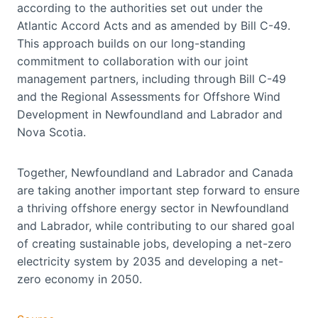
according to the authorities set out under the
Atlantic Accord Acts and as amended by Bill C-49.
This approach builds on our long-standing
commitment to collaboration with our joint
management partners, including through Bill C-49
and the Regional Assessments for Offshore Wind
Development in Newfoundland and Labrador and
Nova Scotia.
Together, Newfoundland and Labrador and Canada
are taking another important step forward to ensure
a thriving offshore energy sector in Newfoundland
and Labrador, while contributing to our shared goal
of creating sustainable jobs, developing a net-zero
electricity system by 2035 and developing a net-
zero economy in 2050.