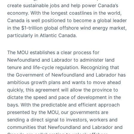
create sustainable jobs and help power Canada’s
economy. With the longest coastlines in the world,
Canada is well positioned to become a global leader
in the $1-trillion global offshore wind energy market,
particularly in Atlantic Canada.
The MOU establishes a clear process for
Newfoundland and Labrador to administer land
tenure and life-cycle regulation. Recognizing that
the Government of Newfoundland and Labrador has
ambitious growth plans and wants to move ahead
quickly, this agreement will allow the province to
dictate the speed and pace of development in the
bays. With the predictable and efficient approach
presented by the MOU, our governments are
sending a direct signal to investors, workers and
communities that Newfoundland and Labrador and