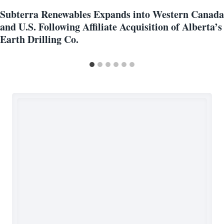
Subterra Renewables Expands into Western Canada
and U.S. Following Affiliate Acquisition of Alberta’s
Earth Drilling Co.