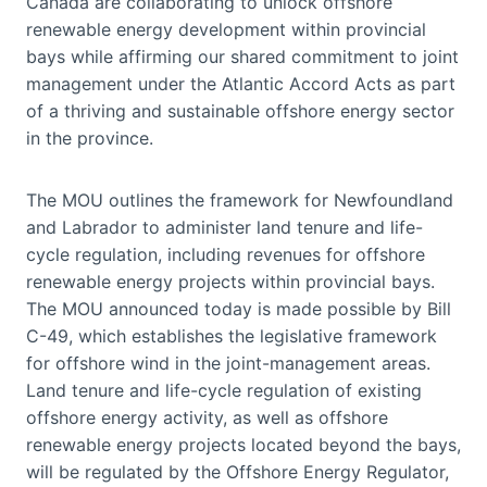
Canada are collaborating to unlock offshore
renewable energy development within provincial
bays while affirming our shared commitment to joint
management under the Atlantic Accord Acts as part
of a thriving and sustainable offshore energy sector
in the province.
The MOU outlines the framework for Newfoundland
and Labrador to administer land tenure and life-
cycle regulation, including revenues for offshore
renewable energy projects within provincial bays.
The MOU announced today is made possible by Bill
C-49, which establishes the legislative framework
for offshore wind in the joint-management areas.
Land tenure and life-cycle regulation of existing
offshore energy activity, as well as offshore
renewable energy projects located beyond the bays,
will be regulated by the Offshore Energy Regulator,