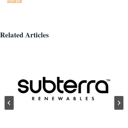
Source
Related Articles