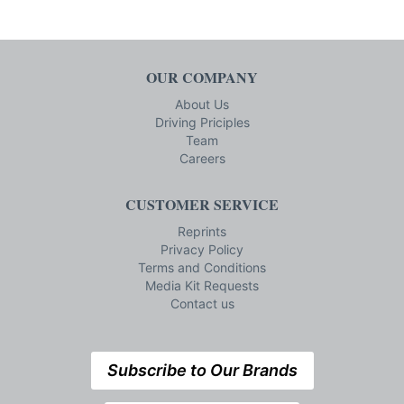
OUR COMPANY
About Us
Driving Priciples
Team
Careers
CUSTOMER SERVICE
Reprints
Privacy Policy
Terms and Conditions
Media Kit Requests
Contact us
Subscribe to Our Brands