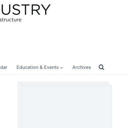
ndar
Education & Events
Archives