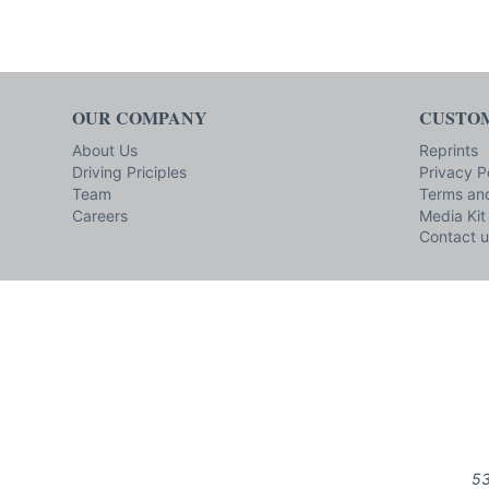
OUR COMPANY
CUSTOM
About Us
Reprints
Driving Priciples
Privacy P
Team
Terms and
Careers
Media Kit
Contact u
53