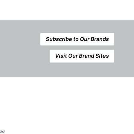
Subscribe to Our Brands
Visit Our Brand Sites
666