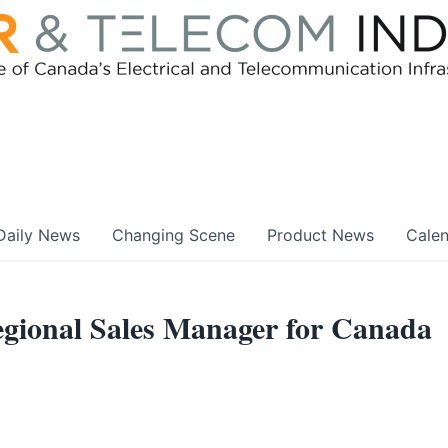
Daily News
Changing Scene
Product News
Cale
ional Sales Manager for Canada