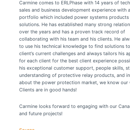
Carmine comes to ERLPhase with 14 years of tech
sales and business development experience with 
portfolio which included power systems products
solutions. He has established many strong relatio
over the years and has a proven track record of
collaborating with his team and his clients. He al
to use his technical knowledge to find solutions to
client’s current challenges and always tailors his 
for each client for the best client experience possi
his exceptional customer support, people skills, s
understanding of protective relay products, and in
about the power protection market, we know our
Clients are in good hands!
Carmine looks forward to engaging with our Canadi
and future projects!
Source