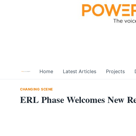
Skip
to
content
Home
Latest Articles
Projects
CHANGING SCENE
ERL Phase Welcomes New Reg