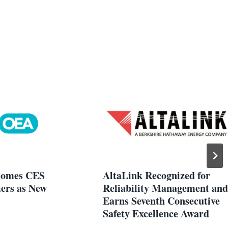
omes CES
AltaLink Recognized for
ers as New
Reliability Management and
Earns Seventh Consecutive
Safety Excellence Award