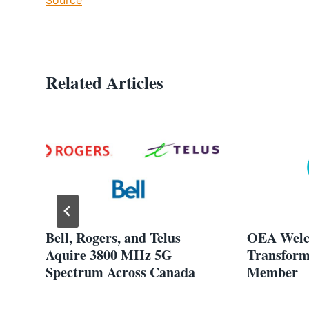
Related Articles
Bell, Rogers, and Telus
OEA Welc
de
Aquire 3800 MHz 5G
Transform
Spectrum Across Canada
Member