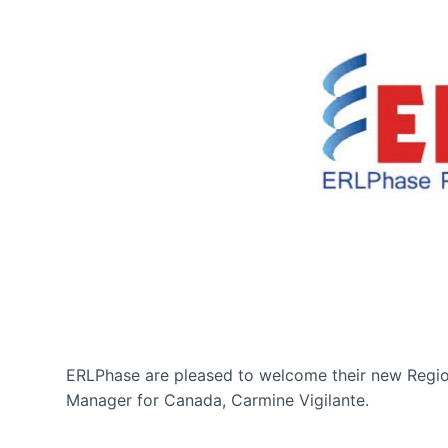
ERLPhase are pleased to welcome their new Regio
Manager for Canada, Carmine Vigilante.