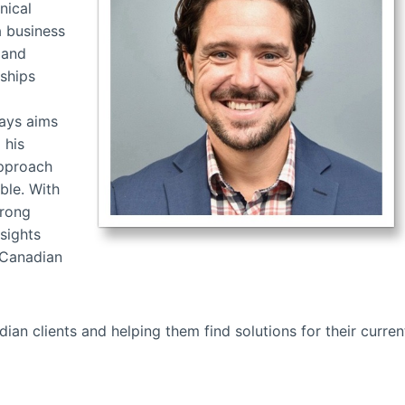
nical
a business
 and
nships
ways aims
 his
approach
ble. With
trong
sights
 Canadian
an clients and helping them find solutions for their curren