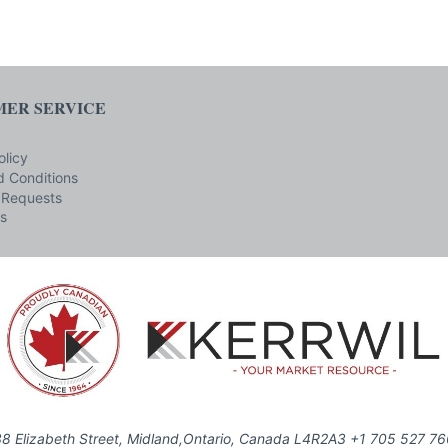
ER SERVICE
olicy
 Conditions
 Requests
s
8 Elizabeth Street, Midland,Ontario, Canada L4R2A3 +1 705 527 7