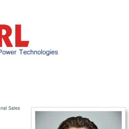
nal Sales