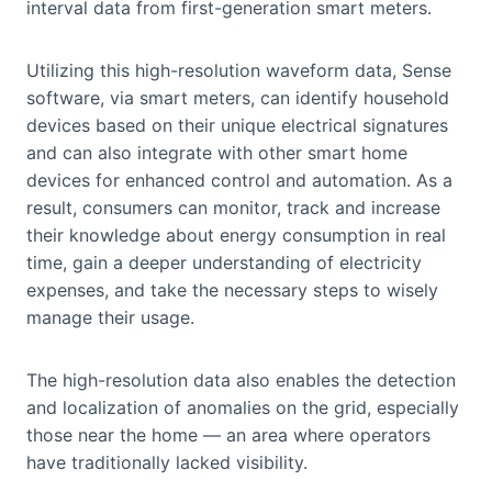
interval data from first-generation smart meters.
Utilizing this high-resolution waveform data, Sense
software, via smart meters, can identify household
devices based on their unique electrical signatures
and can also integrate with other smart home
devices for enhanced control and automation. As a
result, consumers can monitor, track and increase
their knowledge about energy consumption in real
time, gain a deeper understanding of electricity
expenses, and take the necessary steps to wisely
manage their usage.
The high-resolution data also enables the detection
and localization of anomalies on the grid, especially
those near the home — an area where operators
have traditionally lacked visibility.