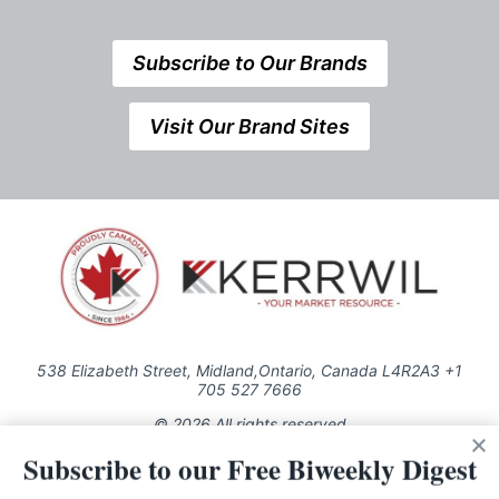
Subscribe to Our Brands
Visit Our Brand Sites
538 Elizabeth Street, Midland,Ontario, Canada L4R2A3 +1
705 527 7666
© 2026 All rights reserved
Subscribe to our Free Biweekly Digest
Use of this Site constitutes acceptance of our Privacy Policy (effective
1.1.2016)
The material on this site may not be reproduced, distributed, transmitted,