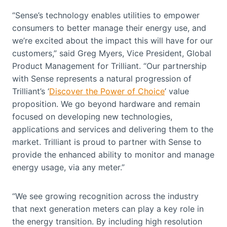
“Sense’s technology enables utilities to empower
consumers to better manage their energy use, and
we’re excited about the impact this will have for our
customers,” said Greg Myers, Vice President, Global
Product Management for Trilliant. “Our partnership
with Sense represents a natural progression of
Trilliant’s ‘
Discover the Power of Choice
’ value
proposition. We go beyond hardware and remain
focused on developing new technologies,
applications and services and delivering them to the
market. Trilliant is proud to partner with Sense to
provide the enhanced ability to monitor and manage
energy usage, via any meter.”
“We see growing recognition across the industry
that next generation meters can play a key role in
the energy transition. By including high resolution