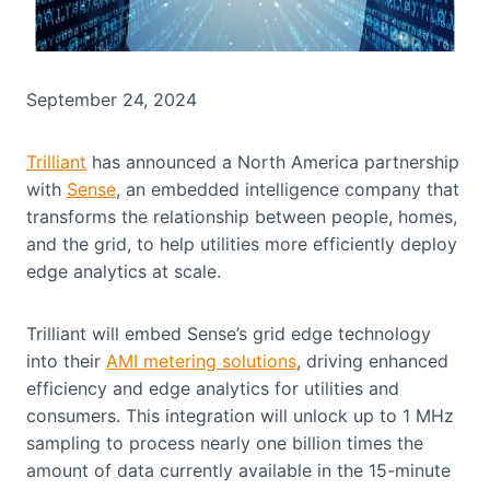
September 24, 2024
Trilliant
has announced a North America partnership
with
Sense
, an embedded intelligence company that
transforms the relationship between people, homes,
and the grid, to help utilities more efficiently deploy
edge analytics at scale.
Trilliant will embed Sense’s grid edge technology
into their
AMI metering solutions
, driving enhanced
efficiency and edge analytics for utilities and
consumers. This integration will unlock up to 1 MHz
sampling to process nearly one billion times the
amount of data currently available in the 15-minute