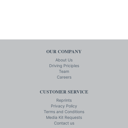
OUR COMPANY
About Us
Driving Priciples
Team
Careers
CUSTOMER SERVICE
Reprints
Privacy Policy
Terms and Conditions
Media Kit Requests
Contact us