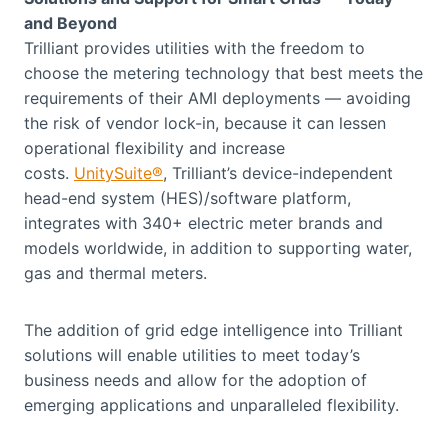
and Beyond
Trilliant provides utilities with the freedom to
choose the metering technology that best meets the
requirements of their AMI deployments — avoiding
the risk of vendor lock-in, because it can lessen
operational flexibility and increase
costs.
UnitySuite®
, Trilliant’s device-independent
head-end system (HES)/software platform,
integrates with 340+ electric meter brands and
models worldwide, in addition to supporting water,
gas and thermal meters.
The addition of grid edge intelligence into Trilliant
solutions will enable utilities to meet today’s
business needs and allow for the adoption of
emerging applications and unparalleled flexibility.