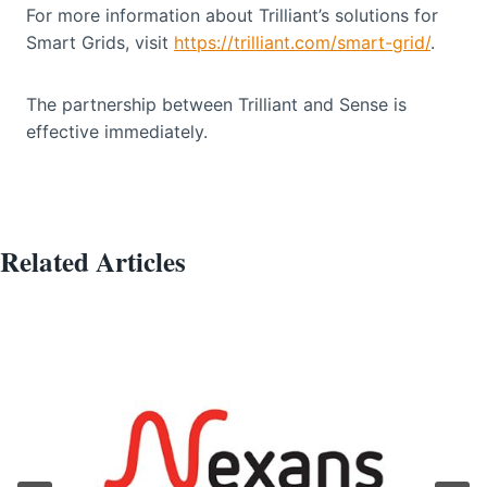
For more information about Trilliant’s solutions for
Smart Grids, visit
https://trilliant.com/smart-grid/
.
The partnership between Trilliant and Sense is
effective immediately.
Related Articles