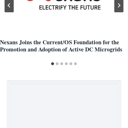
Nexans Joins the Current/OS Foundation for the
Promotion and Adoption of Active DC Microgrids