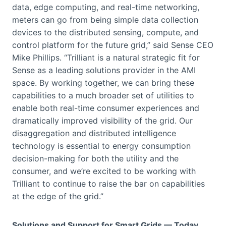
data, edge computing, and real-time networking,
meters can go from being simple data collection
devices to the distributed sensing, compute, and
control platform for the future grid,” said Sense CEO
Mike Phillips. “Trilliant is a natural strategic fit for
Sense as a leading solutions provider in the AMI
space. By working together, we can bring these
capabilities to a much broader set of utilities to
enable both real-time consumer experiences and
dramatically improved visibility of the grid. Our
disaggregation and distributed intelligence
technology is essential to energy consumption
decision-making for both the utility and the
consumer, and we’re excited to be working with
Trilliant to continue to raise the bar on capabilities
at the edge of the grid.”
Solutions and Support for Smart Grids — Today