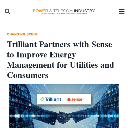
Skip
to
content
CHANGING SCENE
Trilliant Partners with Sense
to Improve Energy
Management for Utilities and
Consumers