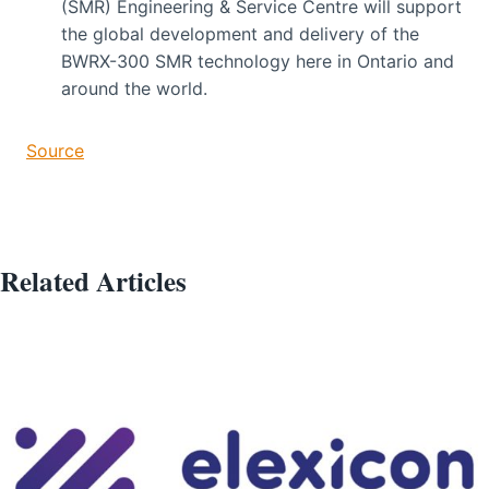
(SMR) Engineering & Service Centre will support
the global development and delivery of the
BWRX-300 SMR technology here in Ontario and
around the world.
Source
Related Articles