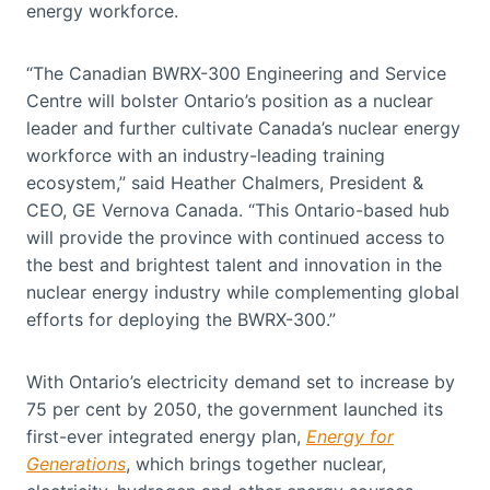
energy workforce.
“The Canadian BWRX-300 Engineering and Service
Centre will bolster Ontario’s position as a nuclear
leader and further cultivate Canada’s nuclear energy
workforce with an industry-leading training
ecosystem,” said Heather Chalmers, President &
CEO, GE Vernova Canada. “This Ontario-based hub
will provide the province with continued access to
the best and brightest talent and innovation in the
nuclear energy industry while complementing global
efforts for deploying the BWRX-300.”
With Ontario’s electricity demand set to increase by
75 per cent by 2050, the government launched its
first-ever integrated energy plan,
Energy for
Generations
,
which brings together
nuclear,