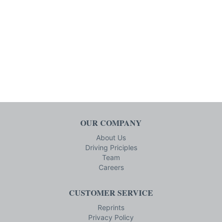
OUR COMPANY
About Us
Driving Priciples
Team
Careers
CUSTOMER SERVICE
Reprints
Privacy Policy