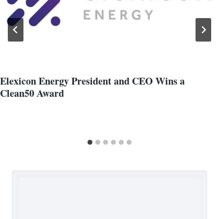
Elexicon Energy President and CEO Wins a
Clean50 Award