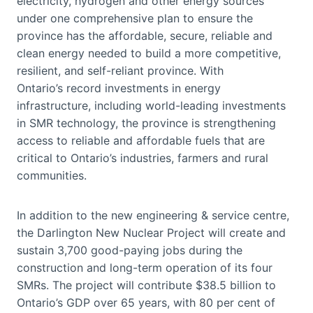
electricity, hydrogen and other energy sources
under one comprehensive plan to ensure the
province has the affordable, secure, reliable and
clean energy needed to build a more competitive,
resilient, and self-reliant province. With
Ontario’s record investments in energy
infrastructure, including world-leading investments
in SMR technology, the province is strengthening
access to reliable and affordable fuels that are
critical to Ontario’s industries, farmers and rural
communities.
In addition to the new engineering & service centre,
the Darlington New Nuclear Project will create and
sustain 3,700 good-paying jobs during the
construction and long-term operation of its four
SMRs. The project will contribute $38.5 billion to
Ontario’s GDP over 65 years, with 80 per cent of