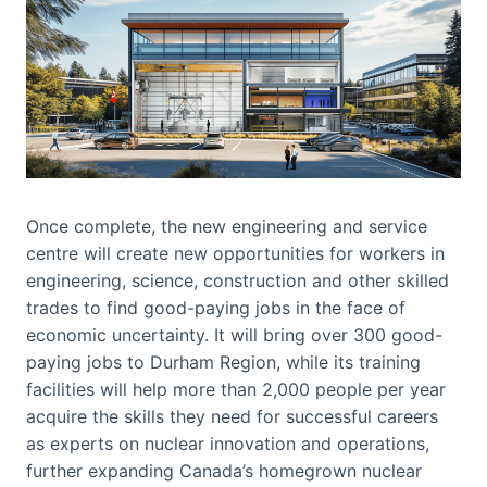
Once complete, the new engineering and service
centre will create new opportunities for workers in
engineering, science, construction and other skilled
trades to find good-paying jobs in the face of
economic uncertainty. It will bring over 300 good-
paying jobs to Durham Region, while its training
facilities will help more than 2,000 people per year
acquire the skills they need for successful careers
as experts on nuclear innovation and operations,
further expanding Canada’s homegrown nuclear