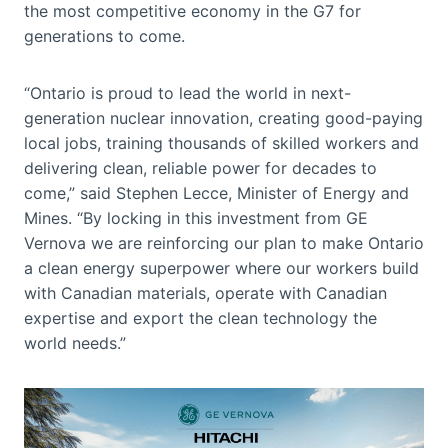
the most competitive economy in the G7 for
generations to come.
“Ontario is proud to lead the world in next-
generation nuclear innovation, creating good-paying
local jobs, training thousands of skilled workers and
delivering clean, reliable power for decades to
come,” said Stephen Lecce, Minister of Energy and
Mines. “By locking in this investment from GE
Vernova we are reinforcing our plan to make Ontario
a clean energy superpower where our workers build
with Canadian materials, operate with Canadian
expertise and export the clean technology the
world needs.”