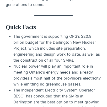
generations to come.
Quick Facts
The government is supporting OPG’s $20.9
billion budget for the Darlington New Nuclear
Project, which includes site preparation,
engineering and design work to date, as well as
the construction of all four SMRs.
Nuclear power will play an important role in
meeting Ontario’s energy needs and already
provides almost half of the province’s electricity
while emitting no greenhouse gasses.
The Independent Electricity System Operator
(IESO) has concluded that the SMRs at
Darlington are the best option to meet growing