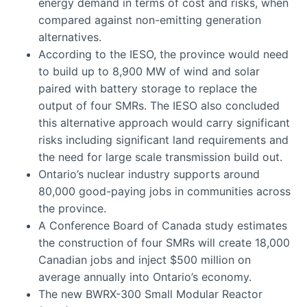
energy demand in terms of cost and risks, when
compared against non-emitting generation
alternatives.
According to the IESO, the province would need
to build up to 8,900 MW of wind and solar
paired with battery storage to replace the
output of four SMRs. The IESO also concluded
this alternative approach would carry significant
risks including significant land requirements and
the need for large scale transmission build out.
Ontario’s nuclear industry supports around
80,000 good-paying jobs in communities across
the province.
A Conference Board of Canada study estimates
the construction of four SMRs will create 18,000
Canadian jobs and inject $500 million on
average annually into Ontario’s economy.
The new BWRX-300 Small Modular Reactor