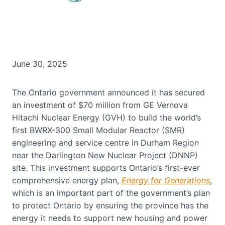
June 30, 2025
The Ontario government announced it has secured
an investment of $70 million from GE Vernova
Hitachi Nuclear Energy (GVH) to build the world’s
first BWRX-300 Small Modular Reactor (SMR)
engineering and service centre in Durham Region
near the Darlington New Nuclear Project (DNNP)
site. This investment supports Ontario’s first-ever
comprehensive energy plan,
Energy for Generations
,
which is an important part of the government’s plan
to protect Ontario by ensuring the province has the
energy it needs to support new housing and power