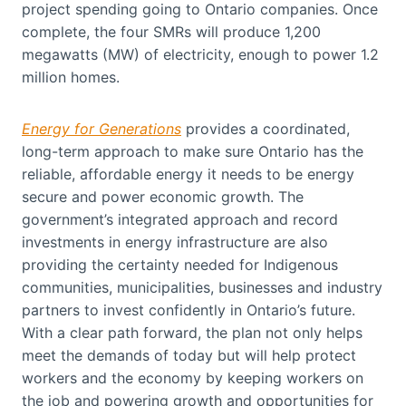
project spending going to Ontario companies. Once
complete, the four SMRs will produce 1,200
megawatts (MW) of electricity, enough to power 1.2
million homes.
Energy for Generations
provides a coordinated,
long-term approach to make sure Ontario has the
reliable, affordable energy it needs to be energy
secure and power economic growth. The
government’s integrated approach and record
investments in energy infrastructure are also
providing the certainty needed for Indigenous
communities, municipalities, businesses and industry
partners to invest confidently in Ontario’s future.
With a clear path forward, the plan not only helps
meet the demands of today but will help protect
workers and the economy by keeping workers on
the job and powering growth and opportunities for