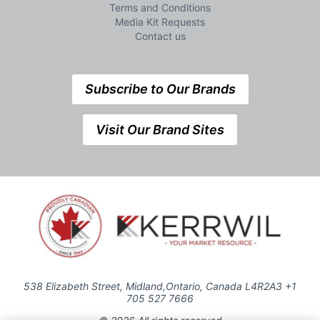
Terms and Conditions
Media Kit Requests
Contact us
Subscribe to Our Brands
Visit Our Brand Sites
538 Elizabeth Street, Midland,Ontario, Canada L4R2A3 +1
705 527 7666