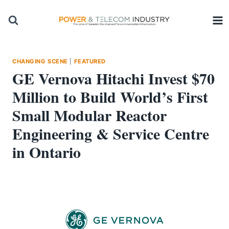
Skip
to
content
CHANGING SCENE
|
FEATURED
GE Vernova Hitachi Invest $70
Million to Build World’s First
Small Modular Reactor
Engineering & Service Centre
in Ontario